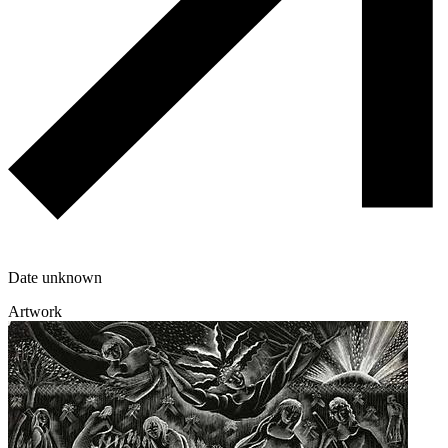
Date unknown
Artwork