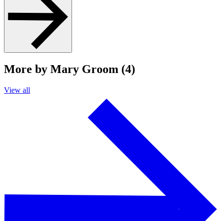
More by Mary Groom (4)
View all