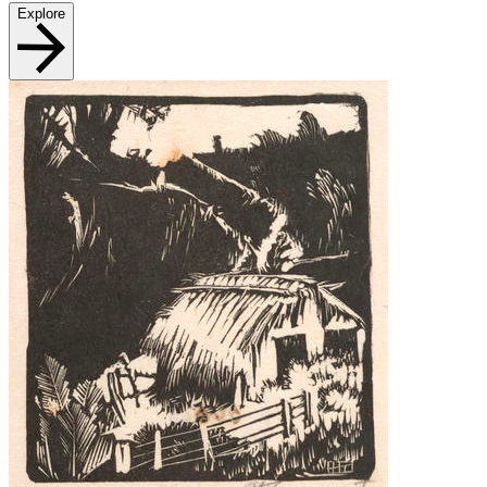
Explore