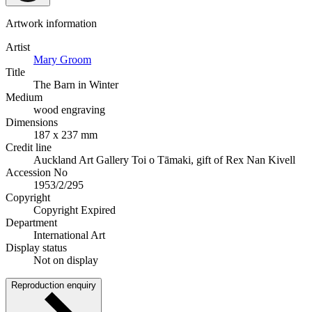
Artwork information
Artist
Mary Groom
Title
The Barn in Winter
Medium
wood engraving
Dimensions
187 x 237 mm
Credit line
Auckland Art Gallery Toi o Tāmaki, gift of Rex Nan Kivell
Accession No
1953/2/295
Copyright
Copyright Expired
Department
International Art
Display status
Not on display
Reproduction enquiry