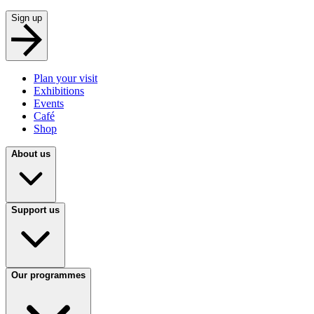
Sign up
Plan your visit
Exhibitions
Events
Café
Shop
About us
Support us
Our programmes