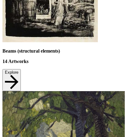
Beams (structural elements)
14
Artworks
Explore