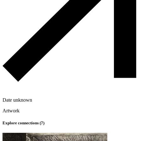
Date unknown
Artwork
Explore connections (
7
)