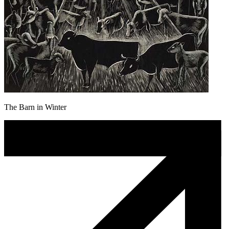
The Barn in Winter