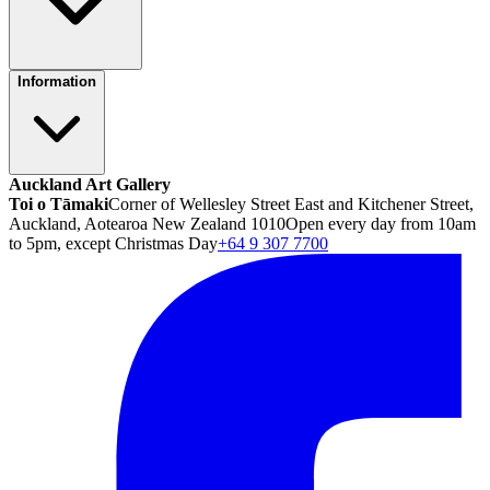
Information
Auckland Art Gallery
Toi o Tāmaki
Corner of Wellesley Street East and Kitchener Street,
Auckland, Aotearoa New Zealand 1010
Open every day from 10am
to 5pm, except Christmas Day
+64 9 307 7700