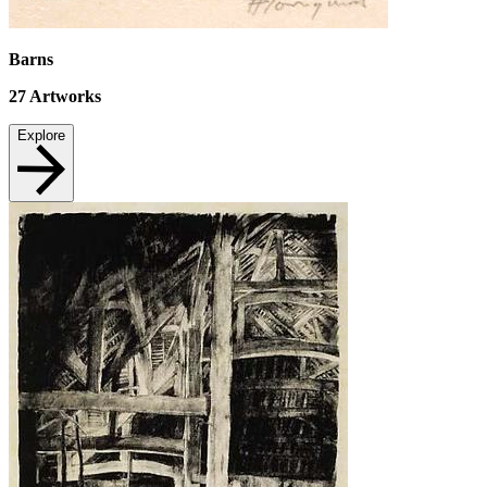
Barns
27
Artworks
Explore