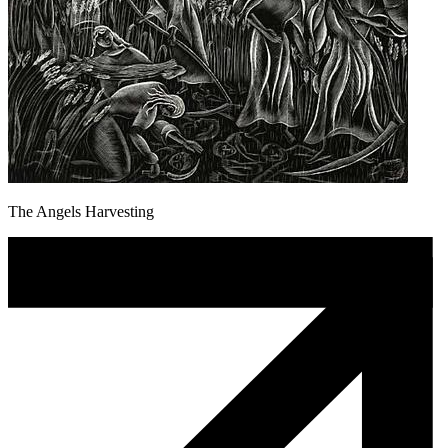
The Angels Harvesting