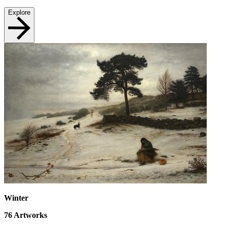
Explore
Winter
76
Artworks