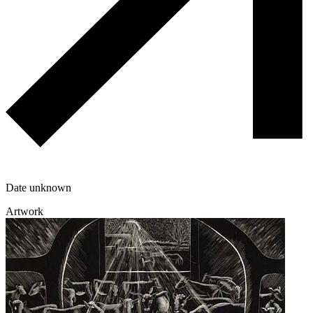
Date unknown
Artwork