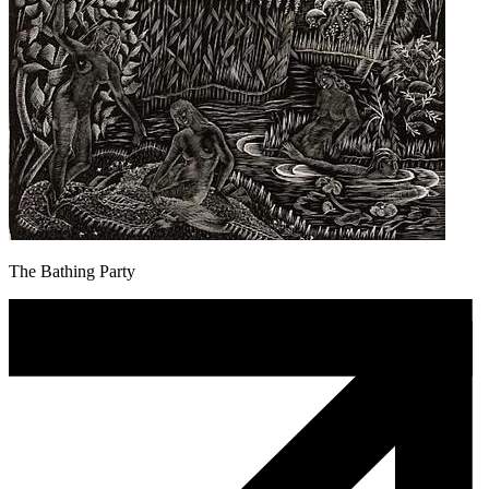
The Bathing Party