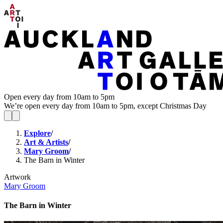
Open every day from 10am to 5pm
We’re open every day from 10am to 5pm, except Christmas Day
Explore
/
Art & Artists
/
Mary Groom
/
The Barn in Winter
Artwork
Mary Groom
The Barn in Winter