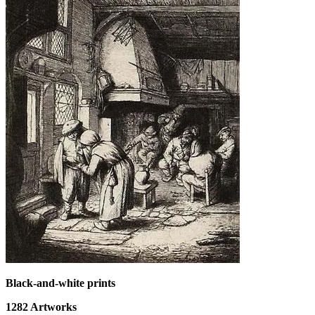
Black-and-white prints
1282
Artworks