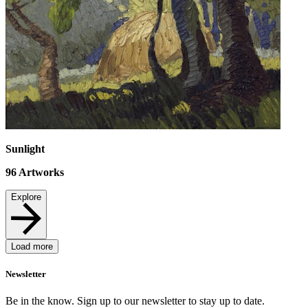
Sunlight
96
Artworks
Explore
Load more
Newsletter
Be in the know. Sign up to our newsletter to stay up to date.