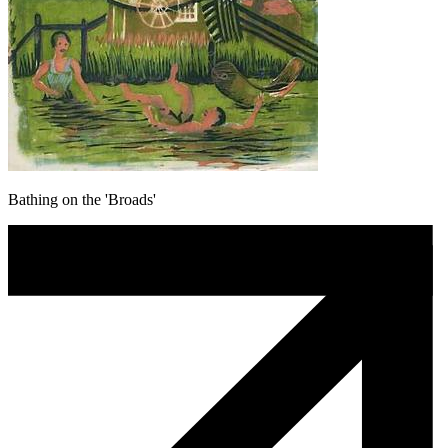
Bathing on the 'Broads'