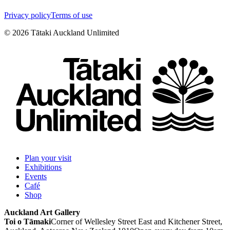
Privacy policy
Terms of use
©
2026
Tātaki Auckland Unlimited
Plan your visit
Exhibitions
Events
Café
Shop
Auckland Art Gallery
Toi o Tāmaki
Corner of Wellesley Street East and Kitchener Street,