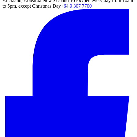
Auckland, Aotearoa New Zealand 1010
Open every day from 10am
to 5pm, except Christmas Day
+64 9 307 7700