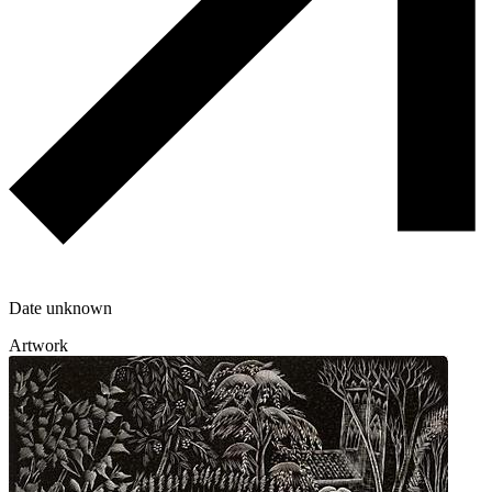
Date unknown
Artwork