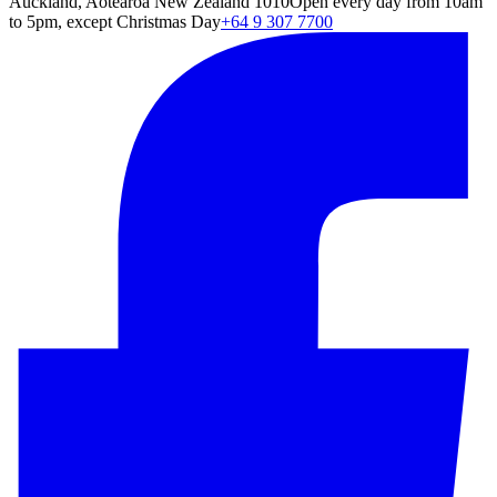
Auckland, Aotearoa New Zealand 1010
Open every day from 10am
to 5pm, except Christmas Day
+64 9 307 7700