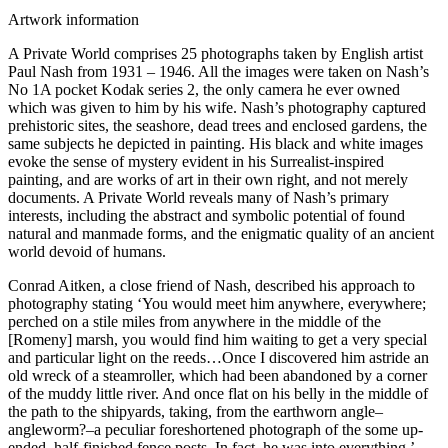
Artwork information
A Private World comprises 25 photographs taken by English artist
Paul Nash from 1931 – 1946. All the images were taken on Nash’s
No 1A pocket Kodak series 2, the only camera he ever owned
which was given to him by his wife. Nash’s photography captured
prehistoric sites, the seashore, dead trees and enclosed gardens, the
same subjects he depicted in painting. His black and white images
evoke the sense of mystery evident in his Surrealist-inspired
painting, and are works of art in their own right, and not merely
documents. A Private World reveals many of Nash’s primary
interests, including the abstract and symbolic potential of found
natural and manmade forms, and the enigmatic quality of an ancient
world devoid of humans.
Conrad Aitken, a close friend of Nash, described his approach to
photography stating ‘You would meet him anywhere, everywhere;
perched on a stile miles from anywhere in the middle of the
[Romeny] marsh, you would find him waiting to get a very special
and particular light on the reeds…Once I discovered him astride an
old wreck of a steamroller, which had been abandoned by a corner
of the muddy little river. And once flat on his belly in the middle of
the path to the shipyards, taking, from the earthworn angle–
angleworm?–a peculiar foreshortened photograph of the some up-
ended, half-finished fence posts. In fact, he was into everything.’