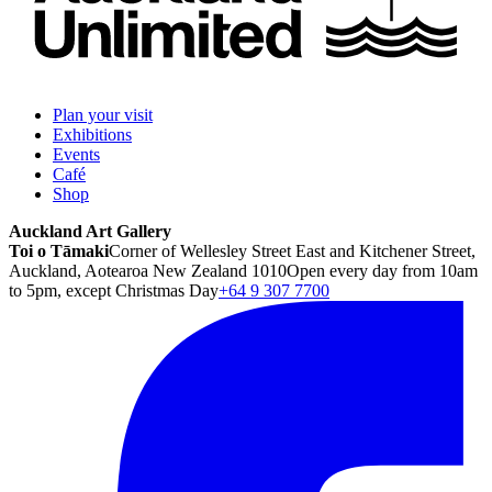
Plan your visit
Exhibitions
Events
Café
Shop
Auckland Art Gallery
Toi o Tāmaki
Corner of Wellesley Street East and Kitchener Street,
Auckland, Aotearoa New Zealand 1010
Open every day from 10am
to 5pm, except Christmas Day
+64 9 307 7700