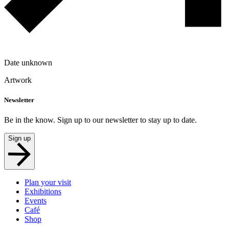
Date unknown
Artwork
Newsletter
Be in the know. Sign up to our newsletter to stay up to date.
Sign up
Plan your visit
Exhibitions
Events
Café
Shop