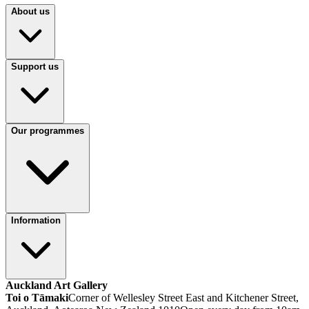
About us
Support us
Our programmes
Information
Auckland Art Gallery
Toi o Tāmaki
Corner of Wellesley Street East and Kitchener Street,