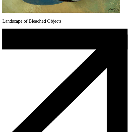
Landscape of Bleached Objects