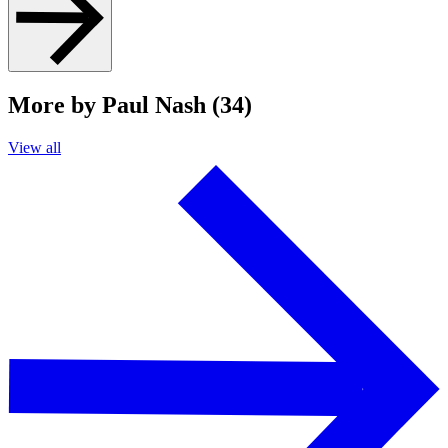
More by Paul Nash (34)
View all