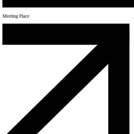
Meeting Place