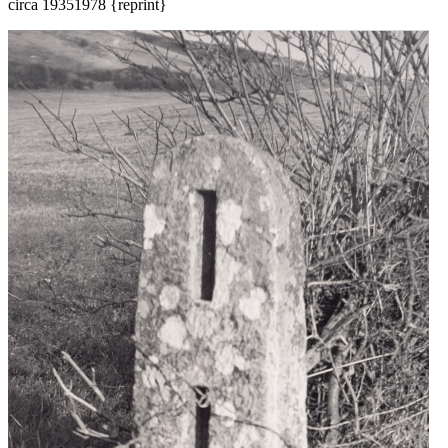
circa 1935
1978 {reprint}