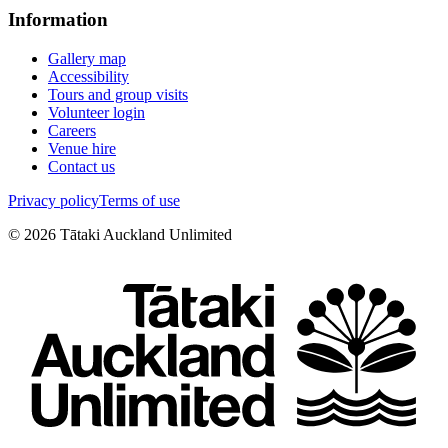
Information
Gallery map
Accessibility
Tours and group visits
Volunteer login
Careers
Venue hire
Contact us
Privacy policy
Terms of use
©
2026
Tātaki Auckland Unlimited