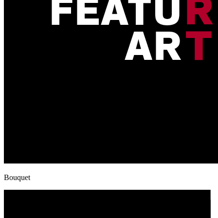
Bouquet