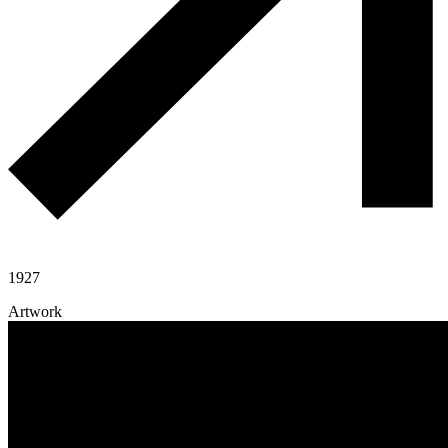
1927
Artwork