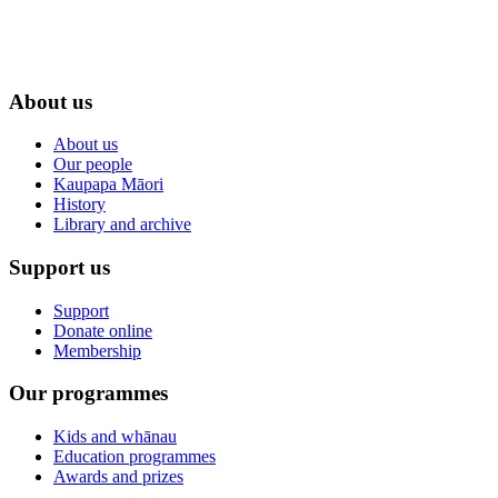
About us
About us
Our people
Kaupapa Māori
History
Library and archive
Support us
Support
Donate online
Membership
Our programmes
Kids and whānau
Education programmes
Awards and prizes