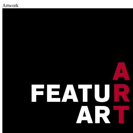
Artwork