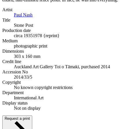
Artist
Paul Nash
Title
Stone Post
Production date
circa 1935
1978 {reprint}
Medium
photographic print
Dimensions
303 x 160 mm
Credit line
Auckland Art Gallery Toi o Tāmaki, purchased 2014
Accession No
2014/33/5
Copyright
No known copyright restrictions
Department
International Art
Display status
Not on display
Request a print