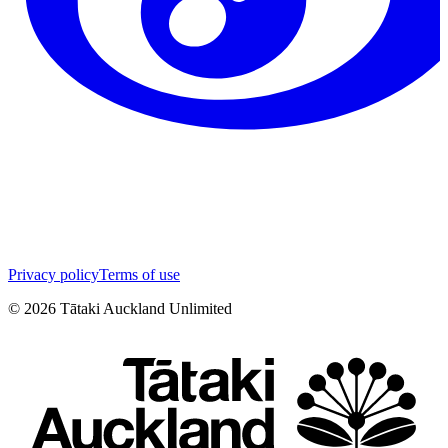
Privacy policy
Terms of use
©
2026
Tātaki Auckland Unlimited