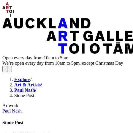
Open every day from 10am to 5pm
We’re open every day from 10am to 5pm, except Christmas Day
Explore
/
Art & Artists
/
Paul Nash
/
Stone Post
Artwork
Paul Nash
Stone Post