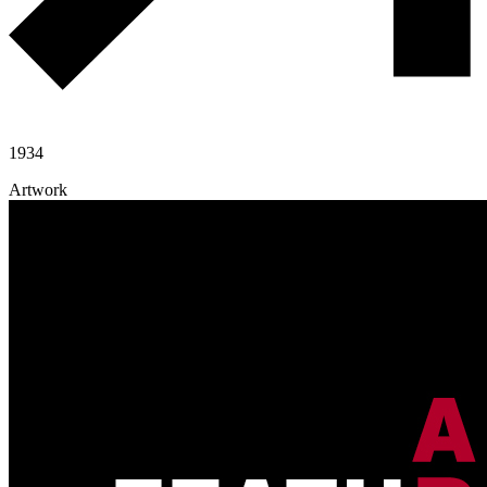
1934
Artwork