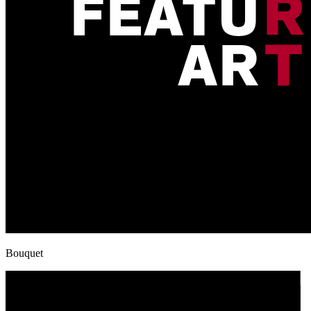
Bouquet