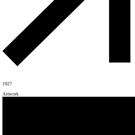
1927
Artwork