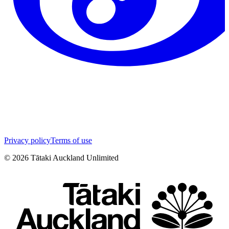
Privacy policy
Terms of use
©
2026
Tātaki Auckland Unlimited