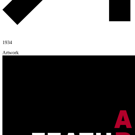
1934
Artwork