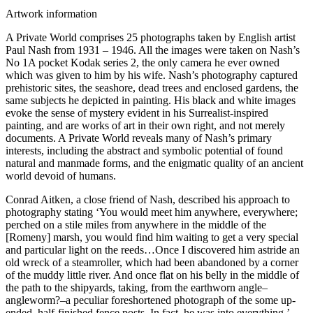
Artwork information
A Private World comprises 25 photographs taken by English artist
Paul Nash from 1931 – 1946. All the images were taken on Nash’s
No 1A pocket Kodak series 2, the only camera he ever owned
which was given to him by his wife. Nash’s photography captured
prehistoric sites, the seashore, dead trees and enclosed gardens, the
same subjects he depicted in painting. His black and white images
evoke the sense of mystery evident in his Surrealist-inspired
painting, and are works of art in their own right, and not merely
documents. A Private World reveals many of Nash’s primary
interests, including the abstract and symbolic potential of found
natural and manmade forms, and the enigmatic quality of an ancient
world devoid of humans.
Conrad Aitken, a close friend of Nash, described his approach to
photography stating ‘You would meet him anywhere, everywhere;
perched on a stile miles from anywhere in the middle of the
[Romeny] marsh, you would find him waiting to get a very special
and particular light on the reeds…Once I discovered him astride an
old wreck of a steamroller, which had been abandoned by a corner
of the muddy little river. And once flat on his belly in the middle of
the path to the shipyards, taking, from the earthworn angle–
angleworm?–a peculiar foreshortened photograph of the some up-
ended, half-finished fence posts. In fact, he was into everything.’