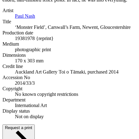
Artist
Paul Nash
Title
‘Monster Field’, Carswall’s Farm, Newent, Gloucestershire
Production date
1938
1978 {reprint}
Medium
photographic print
Dimensions
170 x 303 mm
Credit line
Auckland Art Gallery Toi o Tāmaki, purchased 2014
Accession No
2014/33/3
Copyright
No known copyright restrictions
Department
International Art
Display status
Not on display
Request a print