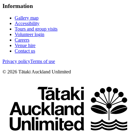
Information
Gallery map
Accessibility
Tours and group visits
Volunteer login
Careers
Venue hire
Contact us
Privacy policy
Terms of use
©
2026
Tātaki Auckland Unlimited