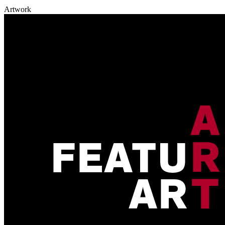
Artwork