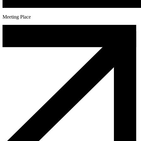
Meeting Place