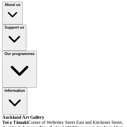
About us
Support us
Our programmes
Information
Auckland Art Gallery
Toi o Tāmaki
Corner of Wellesley Street East and Kitchener Street,