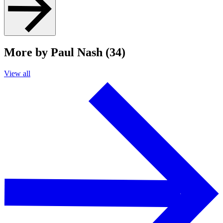
More by Paul Nash (34)
View all