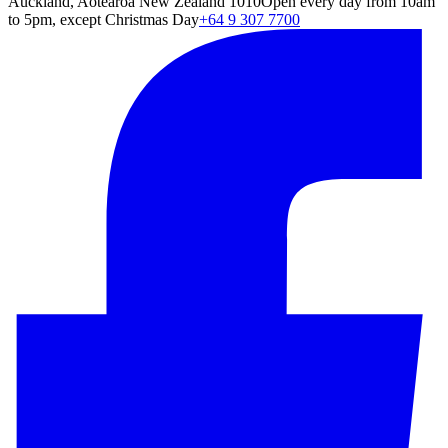
Auckland, Aotearoa New Zealand 1010
Open every day from 10am
to 5pm, except Christmas Day
+64 9 307 7700