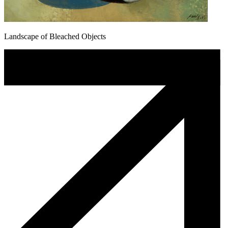
Landscape of Bleached Objects