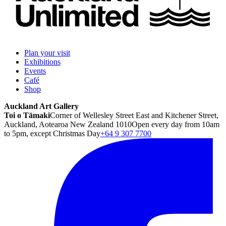
Plan your visit
Exhibitions
Events
Café
Shop
Auckland Art Gallery
Toi o Tāmaki
Corner of Wellesley Street East and Kitchener Street,
Auckland, Aotearoa New Zealand 1010
Open every day from 10am
to 5pm, except Christmas Day
+64 9 307 7700