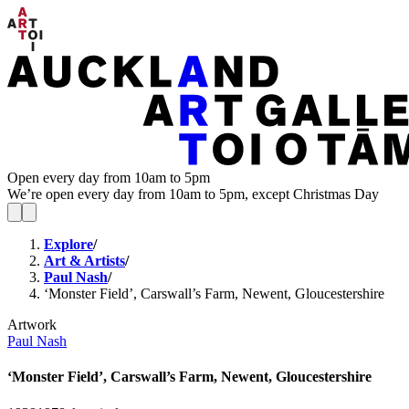
Open every day from 10am to 5pm
We’re open every day from 10am to 5pm, except Christmas Day
Explore
/
Art & Artists
/
Paul Nash
/
‘Monster Field’, Carswall’s Farm, Newent, Gloucestershire
Artwork
Paul Nash
‘Monster Field’, Carswall’s Farm, Newent, Gloucestershire