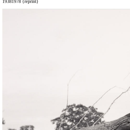
1938
1978 {reprint}