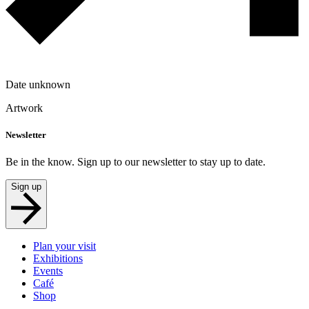
Date unknown
Artwork
Newsletter
Be in the know. Sign up to our newsletter to stay up to date.
Sign up
Plan your visit
Exhibitions
Events
Café
Shop