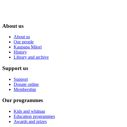
About us
About us
Our people
Kaupapa Māori
History
Library and archive
Support us
Support
Donate online
Membership
Our programmes
Kids and whānau
Education programmes
Awards and prizes