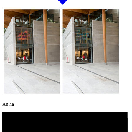
Ah ha