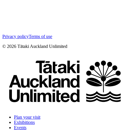
Privacy policy
Terms of use
©
2026
Tātaki Auckland Unlimited
Plan your visit
Exhibitions
Events