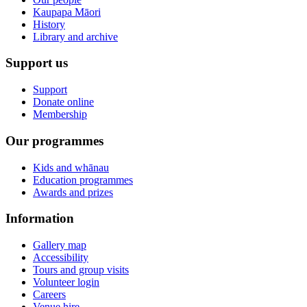
Kaupapa Māori
History
Library and archive
Support us
Support
Donate online
Membership
Our programmes
Kids and whānau
Education programmes
Awards and prizes
Information
Gallery map
Accessibility
Tours and group visits
Volunteer login
Careers
Venue hire