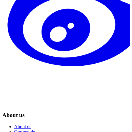
About us
About us
Our people