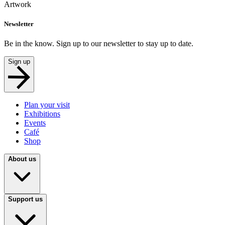
Artwork
Newsletter
Be in the know. Sign up to our newsletter to stay up to date.
Sign up
Plan your visit
Exhibitions
Events
Café
Shop
About us
Support us