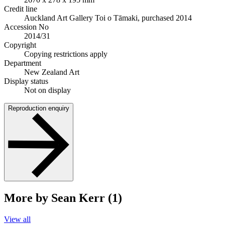
Credit line
Auckland Art Gallery Toi o Tāmaki, purchased 2014
Accession No
2014/31
Copyright
Copying restrictions apply
Department
New Zealand Art
Display status
Not on display
Reproduction enquiry
More by Sean Kerr (1)
View all