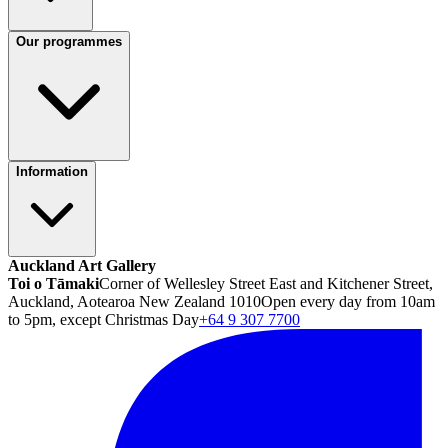
Our programmes
Information
Auckland Art Gallery
Toi o Tāmaki
Corner of Wellesley Street East and Kitchener Street,
Auckland, Aotearoa New Zealand 1010
Open every day from 10am
to 5pm, except Christmas Day
+64 9 307 7700