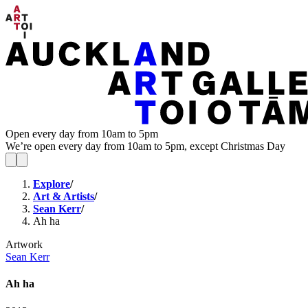
Open every day from 10am to 5pm
We’re open every day from 10am to 5pm, except Christmas Day
Explore
/
Art & Artists
/
Sean Kerr
/
Ah ha
Artwork
Sean Kerr
Ah ha