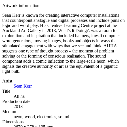
Artwork information
Sean Kerr is known for creating interactive computer installations
that counterpoint analogue and digital processes and include puns on
logic and word play. His Creative Learning Centre project at the
Auckland Art Gallery in 2013, What’s It Doing?, was a room for
exploration and inspiration that included banners, low-fi computer
word generators, moving images, books and objects in ways that
stimulated engagement with ways that we see and think. AHHA
suggests one type of thought process – the moment of problem
solving or the forming of conscious realisation. The sound
component adds a comic inflection to the large-scale neon, which
signals the creative authority of art as the equivalent of a gigantic
light bulb.
Artist
Sean Kerr
Title
Ah ha
Production date
2013
Medium
neon, wood, electronics, sound
Dimensions
2670 x 278 x 195 mm