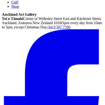
Café
Shop
Auckland Art Gallery
Toi o Tāmaki
Corner of Wellesley Street East and Kitchener Street,
Auckland, Aotearoa New Zealand 1010
Open every day from 10am
to 5pm, except Christmas Day
+64 9 307 7700