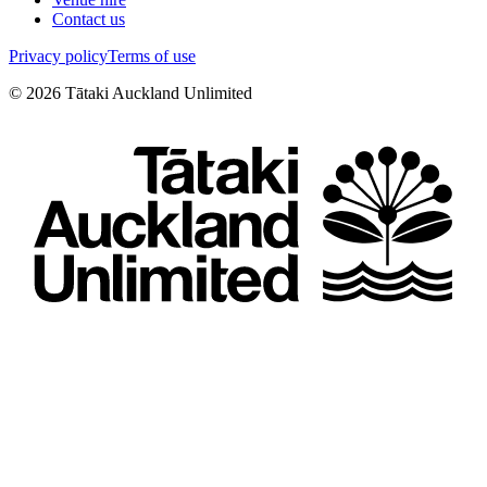
Contact us
Privacy policy
Terms of use
©
2026
Tātaki Auckland Unlimited