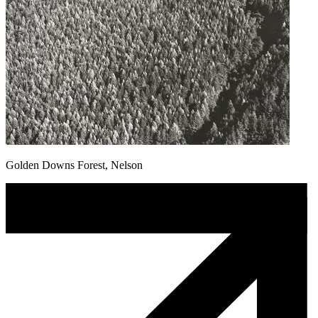
Golden Downs Forest, Nelson