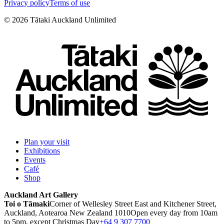
Privacy policy
Terms of use
©
2026
Tātaki Auckland Unlimited
Plan your visit
Exhibitions
Events
Café
Shop
Auckland Art Gallery
Toi o Tāmaki
Corner of Wellesley Street East and Kitchener Street,
Auckland, Aotearoa New Zealand 1010
Open every day from 10am
to 5pm, except Christmas Day
+64 9 307 7700