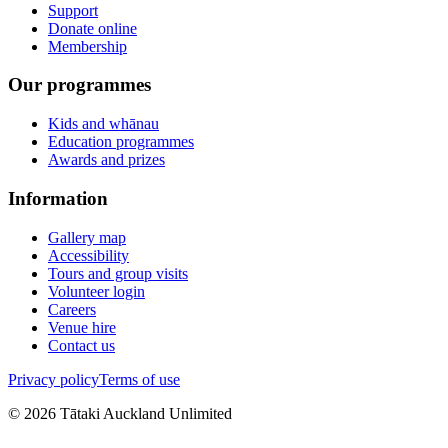
Support
Donate online
Membership
Our programmes
Kids and whānau
Education programmes
Awards and prizes
Information
Gallery map
Accessibility
Tours and group visits
Volunteer login
Careers
Venue hire
Contact us
Privacy policy
Terms of use
©
2026
Tātaki Auckland Unlimited