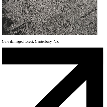
Gale damaged forest, Canterbury, NZ