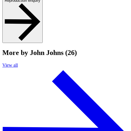
Reproduction enquiry
More by John Johns (26)
View all