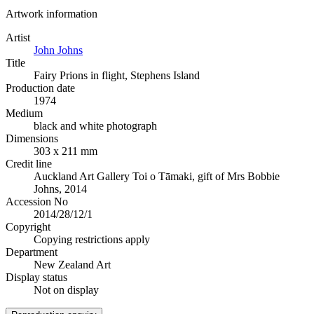
Artwork information
Artist
John Johns
Title
Fairy Prions in flight, Stephens Island
Production date
1974
Medium
black and white photograph
Dimensions
303 x 211 mm
Credit line
Auckland Art Gallery Toi o Tāmaki, gift of Mrs Bobbie
Johns, 2014
Accession No
2014/28/12/1
Copyright
Copying restrictions apply
Department
New Zealand Art
Display status
Not on display