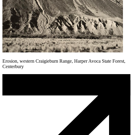
Erosion, western Craigieburn Range, Harper Avoca State Forest,
Centerbury