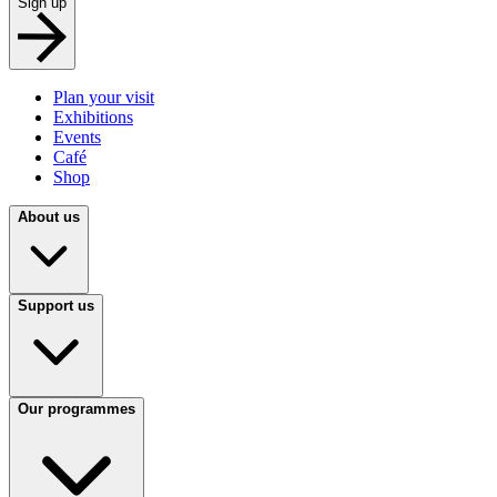
Sign up
Plan your visit
Exhibitions
Events
Café
Shop
About us
Support us
Our programmes