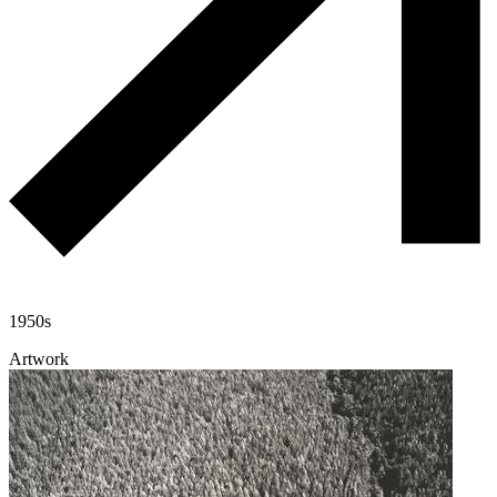
1950s
Artwork