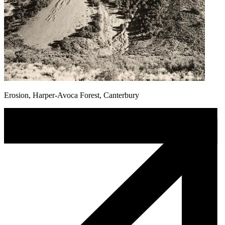
Erosion, Harper-Avoca Forest, Canterbury