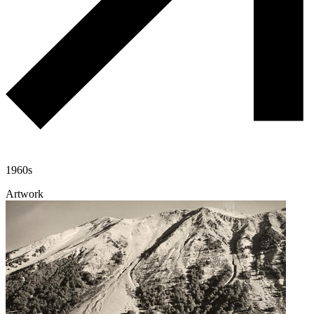
1960s
Artwork