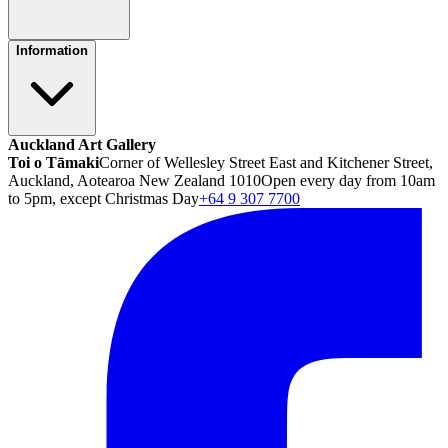
Information
Auckland Art Gallery
Toi o Tāmaki
Corner of Wellesley Street East and Kitchener Street,
Auckland, Aotearoa New Zealand 1010
Open every day from 10am
to 5pm, except Christmas Day
+64 9 307 7700