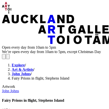
Open every day from 10am to 5pm
We’re open every day from 10am to 5pm, except Christmas Day
Explore
/
Art & Artists
/
John Johns
/
Fairy Prions in flight, Stephens Island
Artwork
John Johns
Fairy Prions in flight, Stephens Island