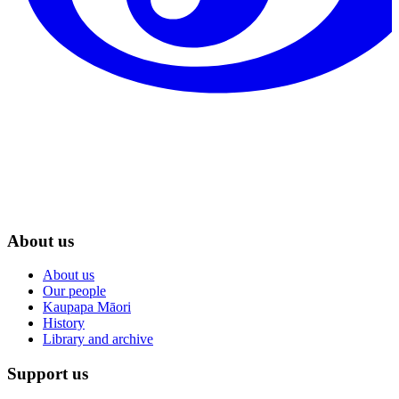
About us
About us
Our people
Kaupapa Māori
History
Library and archive
Support us