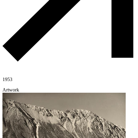
1953
Artwork