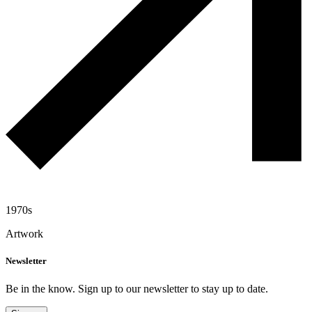
1970s
Artwork
Newsletter
Be in the know. Sign up to our newsletter to stay up to date.