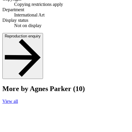
Copying restrictions apply
Department
International Art
Display status
Not on display
Reproduction enquiry
More by Agnes Parker (10)
View all