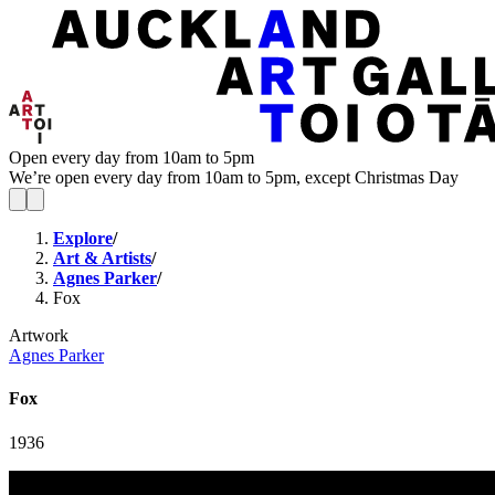
Open every day from 10am to 5pm
We’re open every day from 10am to 5pm, except Christmas Day
Explore
/
Art & Artists
/
Agnes Parker
/
Fox
Artwork
Agnes Parker
Fox
1936