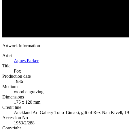
Artwork information
Artist
Agnes Parker
Title
Fox
Production date
1936
Medium
wood engraving
Dimensions
175 x 120 mm
Credit line
Auckland Art Gallery Toi o Tāmaki, gift of Rex Nan Kivell, 1
Accession No
1953/2/288
Copyright