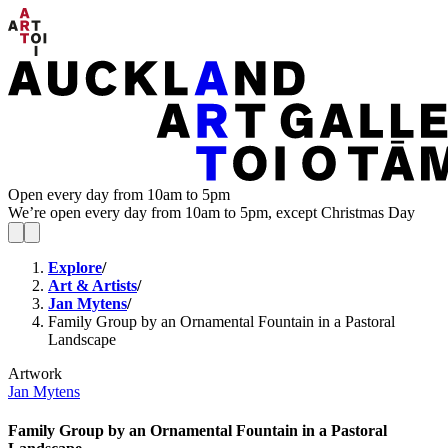
Open every day from 10am to 5pm
We’re open every day from 10am to 5pm, except Christmas Day
Explore
/
Art & Artists
/
Jan Mytens
/
Family Group by an Ornamental Fountain in a Pastoral
Landscape
Artwork
Jan Mytens
Family Group by an Ornamental Fountain in a Pastoral