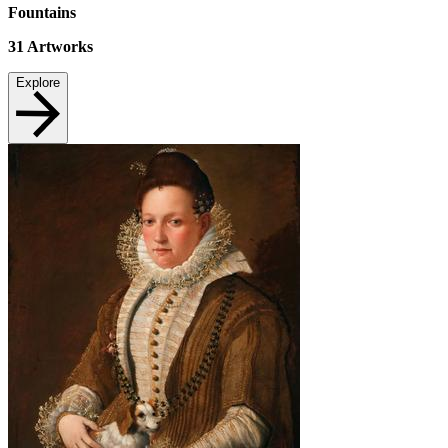
Fountains
31
Artworks
Explore