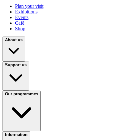
Plan your visit
Exhibitions
Events
Café
Shop
About us
Support us
Our programmes
Information