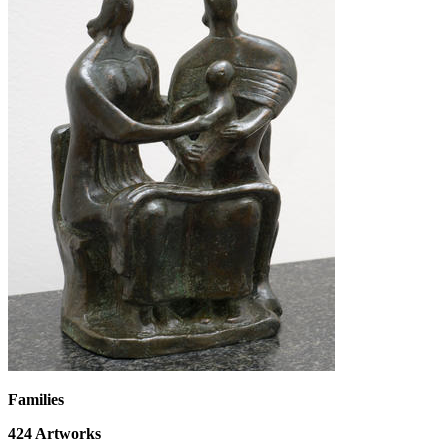
Families
424
Artworks