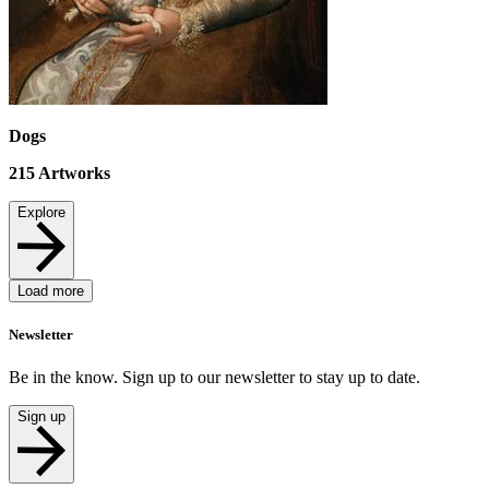
Dogs
215
Artworks
Explore
Load more
Newsletter
Be in the know. Sign up to our newsletter to stay up to date.
Sign up