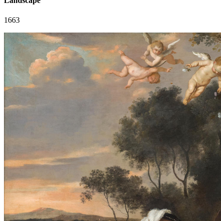
Landscape
1663