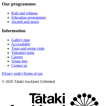
Our programmes
Kids and whānau
Education programmes
Awards and prizes
Information
Gallery map
Accessibility
Tours and group visits
Volunteer login
Careers
Venue hire
Contact us
Privacy policy
Terms of use
©
2026
Tātaki Auckland Unlimited