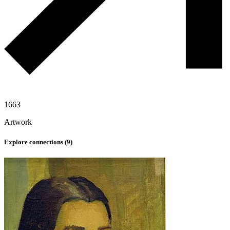
1663
Artwork
Explore connections (
9
)