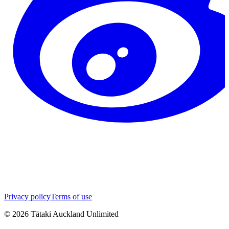
Privacy policy
Terms of use
©
2026
Tātaki Auckland Unlimited