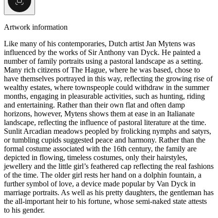
Artwork information
Like many of his contemporaries, Dutch artist Jan Mytens was
influenced by the works of Sir Anthony van Dyck. He painted a
number of family portraits using a pastoral landscape as a setting.
Many rich citizens of The Hague, where he was based, chose to
have themselves portrayed in this way, reflecting the growing rise of
wealthy estates, where townspeople could withdraw in the summer
months, engaging in pleasurable activities, such as hunting, riding
and entertaining. Rather than their own flat and often damp
horizons, however, Mytens shows them at ease in an Italianate
landscape, reflecting the influence of pastoral literature at the time.
Sunlit Arcadian meadows peopled by frolicking nymphs and satyrs,
or tumbling cupids suggested peace and harmony. Rather than the
formal costume associated with the 16th century, the family are
depicted in flowing, timeless costumes, only their hairstyles,
jewellery and the little girl’s feathered cap reflecting the real fashions
of the time. The older girl rests her hand on a dolphin fountain, a
further symbol of love, a device made popular by Van Dyck in
marriage portraits. As well as his pretty daughters, the gentleman has
the all-important heir to his fortune, whose semi-naked state attests
to his gender.