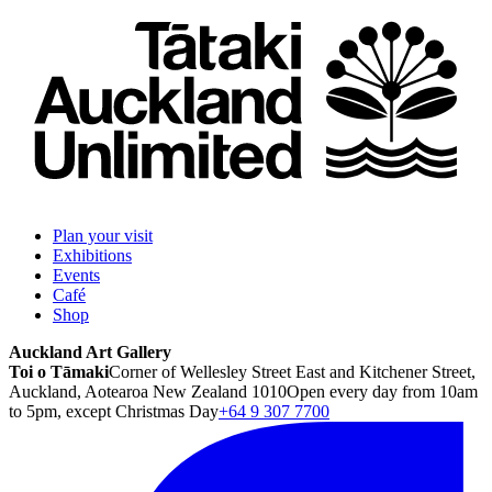
Plan your visit
Exhibitions
Events
Café
Shop
Auckland Art Gallery
Toi o Tāmaki
Corner of Wellesley Street East and Kitchener Street,
Auckland, Aotearoa New Zealand 1010
Open every day from 10am
to 5pm, except Christmas Day
+64 9 307 7700