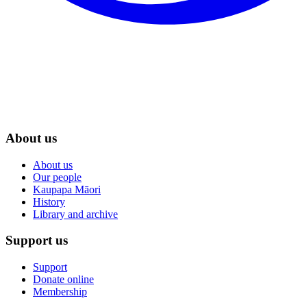
About us
About us
Our people
Kaupapa Māori
History
Library and archive
Support us
Support
Donate online
Membership