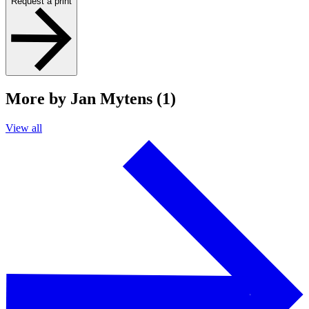
Request a print
More by Jan Mytens (1)
View all