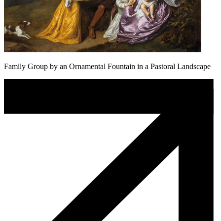
Family Group by an Ornamental Fountain in a Pastoral Landscape