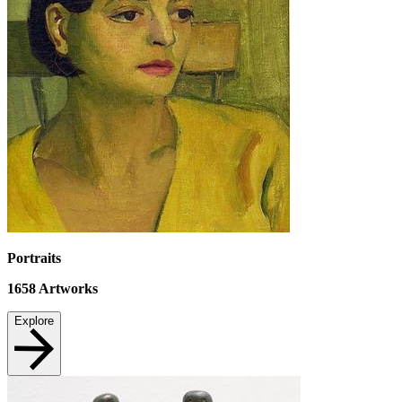
Portraits
1658
Artworks
Explore