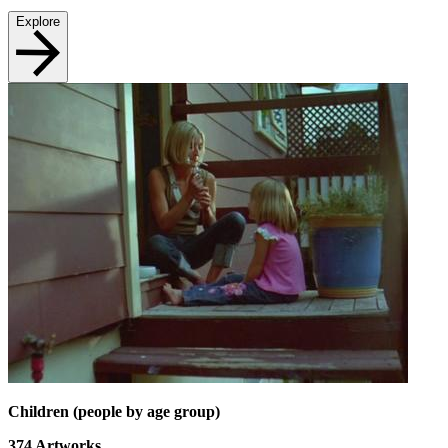
Explore
Children (people by age group)
374
Artworks