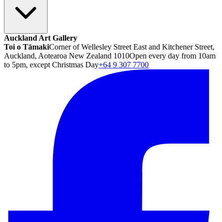
Auckland Art Gallery
Toi o Tāmaki
Corner of Wellesley Street East and Kitchener Street,
Auckland, Aotearoa New Zealand 1010
Open every day from 10am
to 5pm, except Christmas Day
+64 9 307 7700