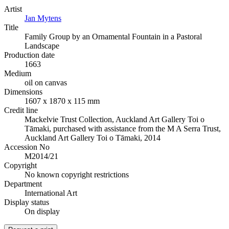
Artist
Jan Mytens
Title
Family Group by an Ornamental Fountain in a Pastoral
Landscape
Production date
1663
Medium
oil on canvas
Dimensions
1607 x 1870 x 115 mm
Credit line
Mackelvie Trust Collection, Auckland Art Gallery Toi o
Tāmaki, purchased with assistance from the M A Serra Trust,
Auckland Art Gallery Toi o Tāmaki, 2014
Accession No
M2014/21
Copyright
No known copyright restrictions
Department
International Art
Display status
On display