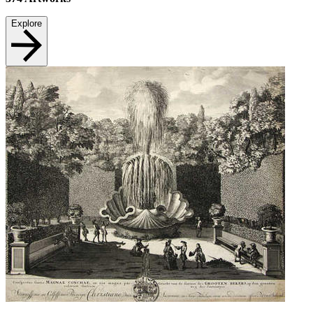
Explore