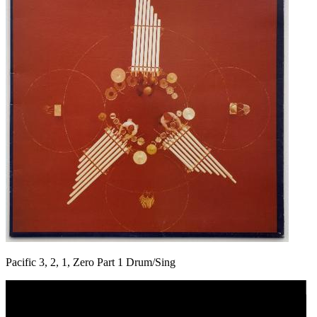
Pacific 3, 2, 1, Zero Part 1 Drum/Sing