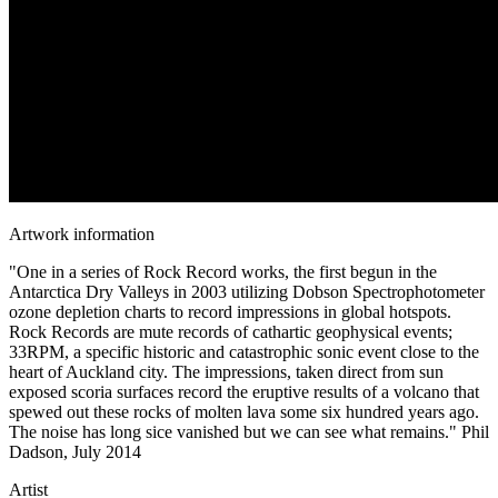
Artwork information
"One in a series of Rock Record works, the first begun in the
Antarctica Dry Valleys in 2003 utilizing Dobson Spectrophotometer
ozone depletion charts to record impressions in global hotspots.
Rock Records are mute records of cathartic geophysical events;
33RPM, a specific historic and catastrophic sonic event close to the
heart of Auckland city. The impressions, taken direct from sun
exposed scoria surfaces record the eruptive results of a volcano that
spewed out these rocks of molten lava some six hundred years ago.
The noise has long sice vanished but we can see what remains." Phil
Dadson, July 2014
Artist