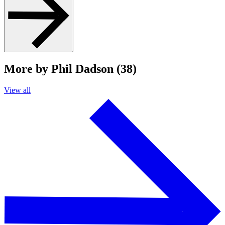
More by Phil Dadson (38)
View all