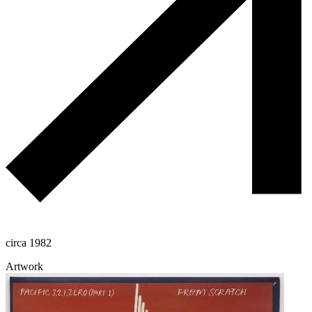
circa 1982
Artwork