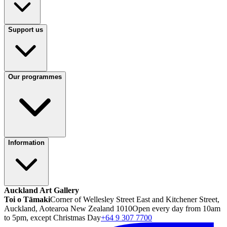
Support us
Our programmes
Information
Auckland Art Gallery
Toi o Tāmaki
Corner of Wellesley Street East and Kitchener Street,
Auckland, Aotearoa New Zealand 1010
Open every day from 10am
to 5pm, except Christmas Day
+64 9 307 7700