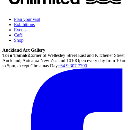
Plan your visit
Exhibitions
Events
Café
Shop
Auckland Art Gallery
Toi o Tāmaki
Corner of Wellesley Street East and Kitchener Street,
Auckland, Aotearoa New Zealand 1010
Open every day from 10am
to 5pm, except Christmas Day
+64 9 307 7700