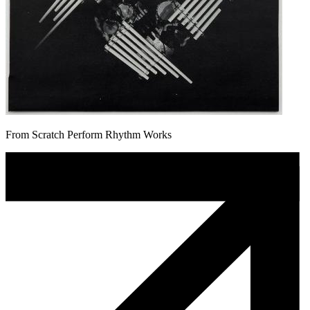
From Scratch Perform Rhythm Works