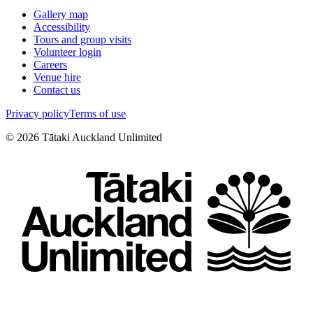
Gallery map
Accessibility
Tours and group visits
Volunteer login
Careers
Venue hire
Contact us
Privacy policy
Terms of use
©
2026
Tātaki Auckland Unlimited