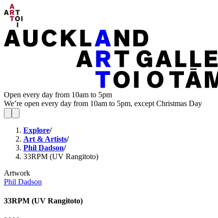
Open every day from 10am to 5pm
We’re open every day from 10am to 5pm, except Christmas Day
Explore
/
Art & Artists
/
Phil Dadson
/
33RPM (UV Rangitoto)
Artwork
Phil Dadson
33RPM (UV Rangitoto)