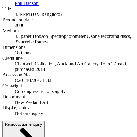
Phil Dadson
Title
33RPM (UV Rangitoto)
Production date
2006
Medium
33 paper Dobson Spectrophotometer Ozone recording discs,
33 acrylic frames
Dimensions
180 mm
Credit line
Chartwell Collection, Auckland Art Gallery Toi o Tāmaki,
purchased 2014
Accession No
C2014/1/20/5.1-33
Copyright
Copying restrictions apply
Department
New Zealand Art
Display status
Not on display
Reproduction enquiry