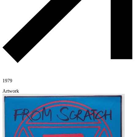
1979
Artwork