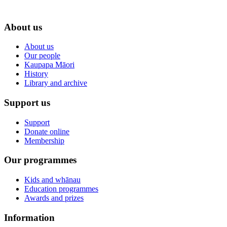
About us
About us
Our people
Kaupapa Māori
History
Library and archive
Support us
Support
Donate online
Membership
Our programmes
Kids and whānau
Education programmes
Awards and prizes
Information