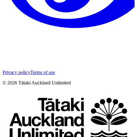
Privacy policy
Terms of use
©
2026
Tātaki Auckland Unlimited