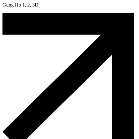
Gung Ho 1, 2, 3D