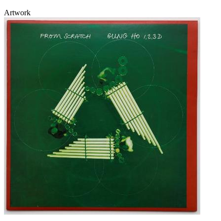
Artwork