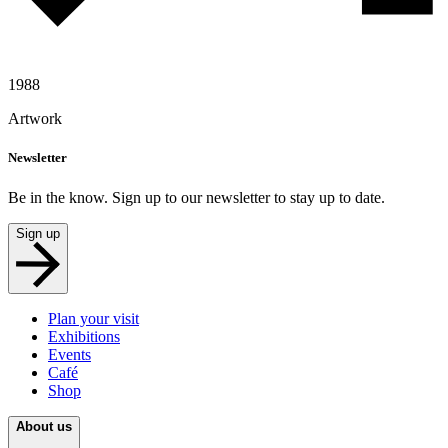
1988
Artwork
Newsletter
Be in the know. Sign up to our newsletter to stay up to date.
Sign up
Plan your visit
Exhibitions
Events
Café
Shop
About us