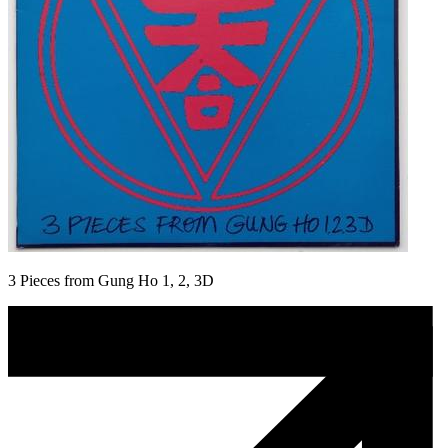
3 Pieces from Gung Ho 1, 2, 3D