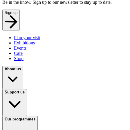
Be in the know. Sign up to our newsletter to stay up to date.
Sign up
Plan your visit
Exhibitions
Events
Café
Shop
About us
Support us
Our programmes