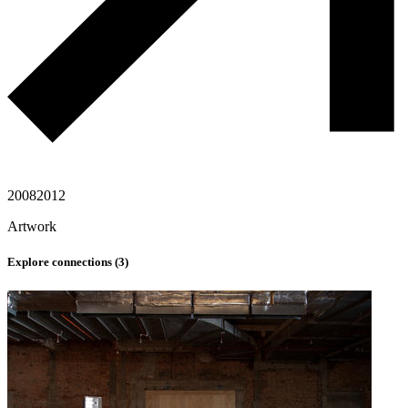
2008
2012
Artwork
Explore connections (
3
)