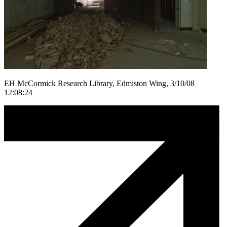
EH McCormick Research Library, Edmiston Wing, 3/10/08
12:08:24