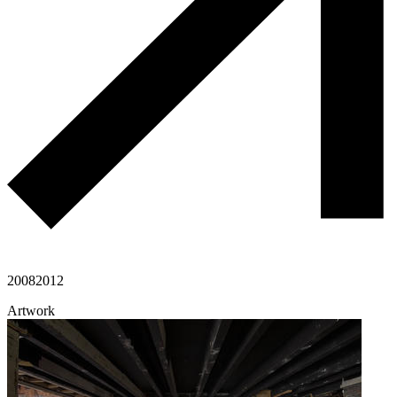
2008
2012
Artwork