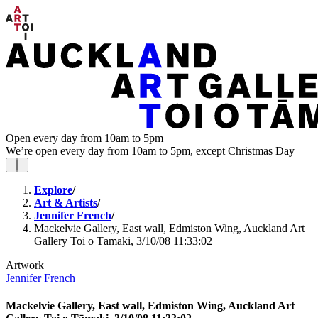
Open every day from 10am to 5pm
We’re open every day from 10am to 5pm, except Christmas Day
Explore
/
Art & Artists
/
Jennifer French
/
Mackelvie Gallery, East wall, Edmiston Wing, Auckland Art
Gallery Toi o Tāmaki, 3/10/08 11:33:02
Artwork
Jennifer French
Mackelvie Gallery, East wall, Edmiston Wing, Auckland Art