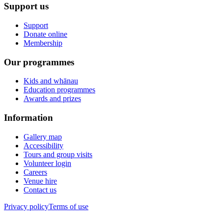
Support us
Support
Donate online
Membership
Our programmes
Kids and whānau
Education programmes
Awards and prizes
Information
Gallery map
Accessibility
Tours and group visits
Volunteer login
Careers
Venue hire
Contact us
Privacy policy
Terms of use