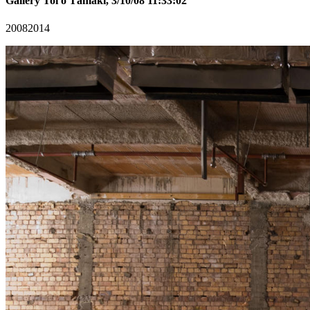
Gallery Toi o Tāmaki, 3/10/08 11:33:02
2008
2014