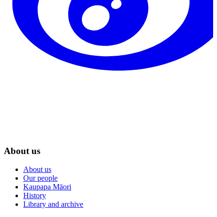
About us
About us
Our people
Kaupapa Māori
History
Library and archive