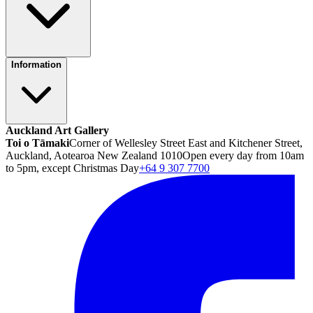
Information
Auckland Art Gallery
Toi o Tāmaki
Corner of Wellesley Street East and Kitchener Street,
Auckland, Aotearoa New Zealand 1010
Open every day from 10am
to 5pm, except Christmas Day
+64 9 307 7700