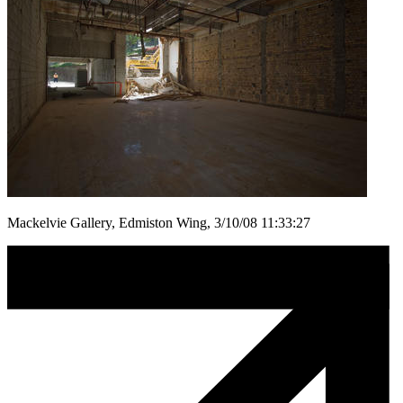
Mackelvie Gallery, Edmiston Wing, 3/10/08 11:33:27