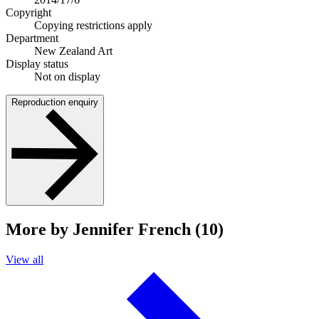
Copyright
Copying restrictions apply
Department
New Zealand Art
Display status
Not on display
Reproduction enquiry
More by Jennifer French (10)
View all