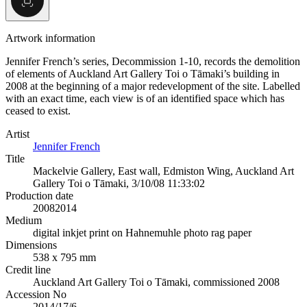
Artwork information
Jennifer French’s series, Decommission 1-10, records the demolition
of elements of Auckland Art Gallery Toi o Tāmaki’s building in
2008 at the beginning of a major redevelopment of the site. Labelled
with an exact time, each view is of an identified space which has
ceased to exist.
Artist
Jennifer French
Title
Mackelvie Gallery, East wall, Edmiston Wing, Auckland Art
Gallery Toi o Tāmaki, 3/10/08 11:33:02
Production date
2008
2014
Medium
digital inkjet print on Hahnemuhle photo rag paper
Dimensions
538 x 795 mm
Credit line
Auckland Art Gallery Toi o Tāmaki, commissioned 2008
Accession No
2014/17/6