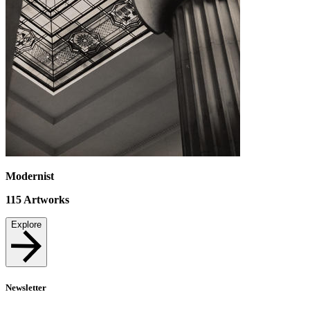
Modernist
115
Artworks
Explore
Newsletter