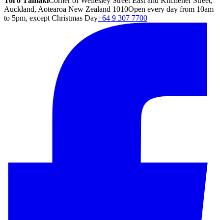
Toi o Tāmaki
Corner of Wellesley Street East and Kitchener Street,
Auckland, Aotearoa New Zealand 1010
Open every day from 10am
to 5pm, except Christmas Day
+64 9 307 7700