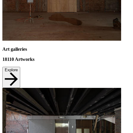
Art galleries
18110
Artworks
Explore