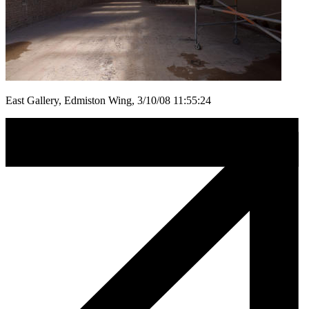
East Gallery, Edmiston Wing, 3/10/08 11:55:24