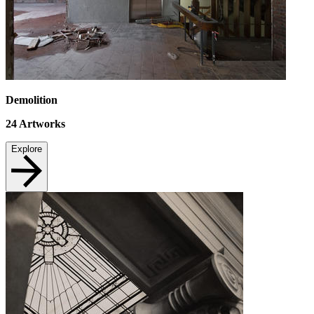
Demolition
24
Artworks
Explore