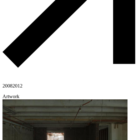
2008
2012
Artwork