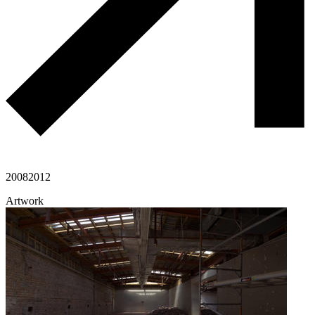
2008
2012
Artwork