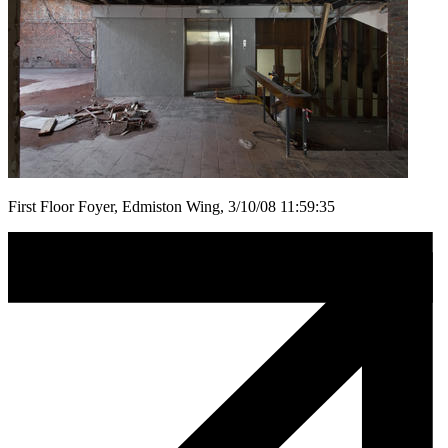
First Floor Foyer, Edmiston Wing, 3/10/08 11:59:35