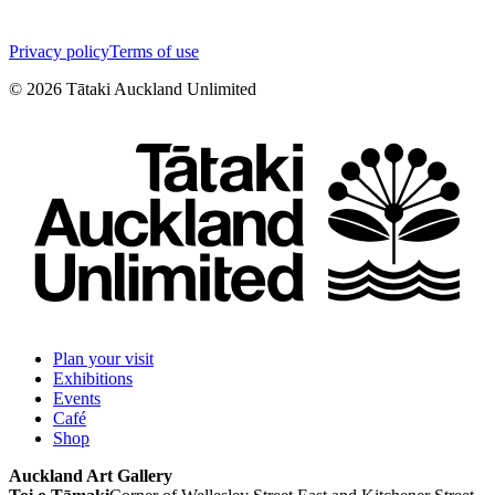
Privacy policy
Terms of use
©
2026
Tātaki Auckland Unlimited
Plan your visit
Exhibitions
Events
Café
Shop
Auckland Art Gallery