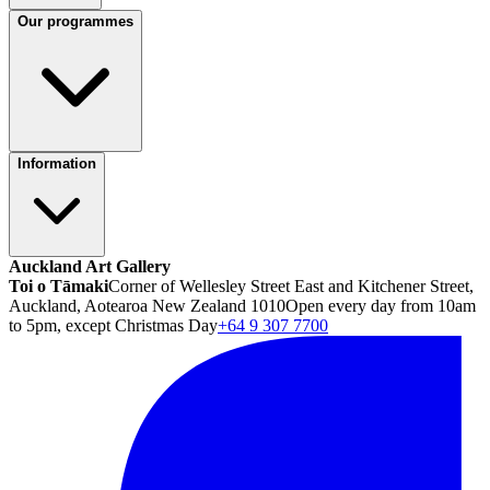
Our programmes
Information
Auckland Art Gallery
Toi o Tāmaki
Corner of Wellesley Street East and Kitchener Street,
Auckland, Aotearoa New Zealand 1010
Open every day from 10am
to 5pm, except Christmas Day
+64 9 307 7700