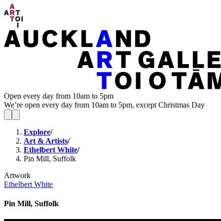
Open every day from 10am to 5pm
We’re open every day from 10am to 5pm, except Christmas Day
Explore
/
Art & Artists
/
Ethelbert White
/
Pin Mill, Suffolk
Artwork
Ethelbert White
Pin Mill, Suffolk