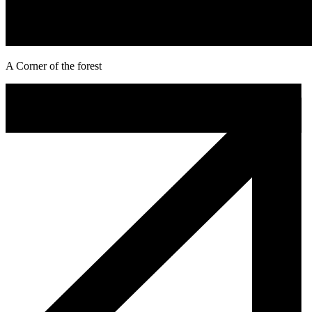
A Corner of the forest