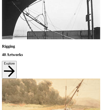
Rigging
40
Artworks
Explore