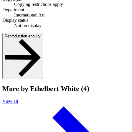
Copying restrictions apply
Department
International Art
Display status
Not on display
Reproduction enquiry
More by Ethelbert White (4)
View all