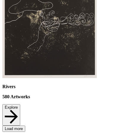
Rivers
580
Artworks
Explore
Load more