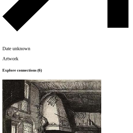
Date unknown
Artwork
Explore connections (
6
)