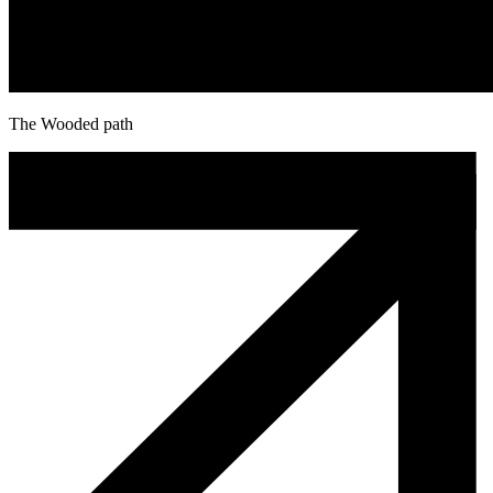
The Wooded path