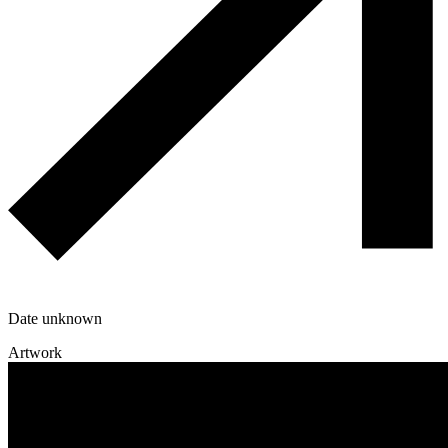
Date unknown
Artwork