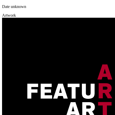
Date unknown
Artwork