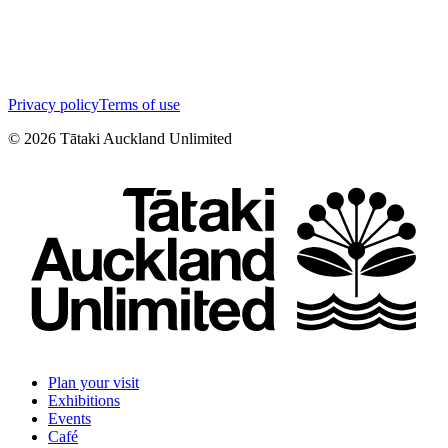
Privacy policy
Terms of use
©
2026
Tātaki Auckland Unlimited
Plan your visit
Exhibitions
Events
Café