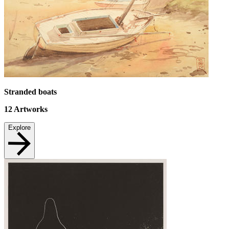
Stranded boats
12
Artworks
Explore