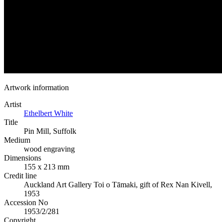
Artwork information
Artist
Ethelbert White
Title
Pin Mill, Suffolk
Medium
wood engraving
Dimensions
155 x 213 mm
Credit line
Auckland Art Gallery Toi o Tāmaki, gift of Rex Nan Kivell,
1953
Accession No
1953/2/281
Copyright