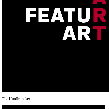
The Hurdle maker