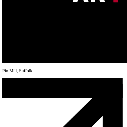
Pin Mill, Suffolk