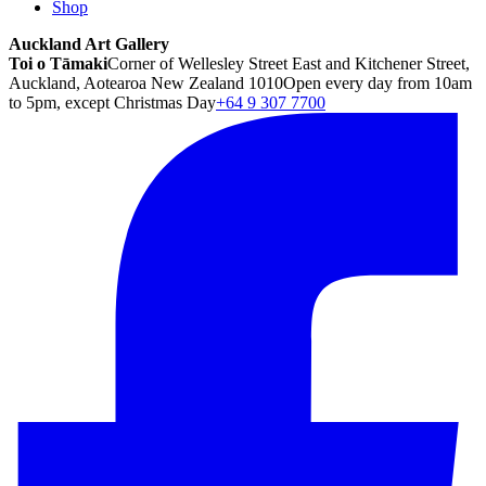
Shop
Auckland Art Gallery
Toi o Tāmaki
Corner of Wellesley Street East and Kitchener Street,
Auckland, Aotearoa New Zealand 1010
Open every day from 10am
to 5pm, except Christmas Day
+64 9 307 7700