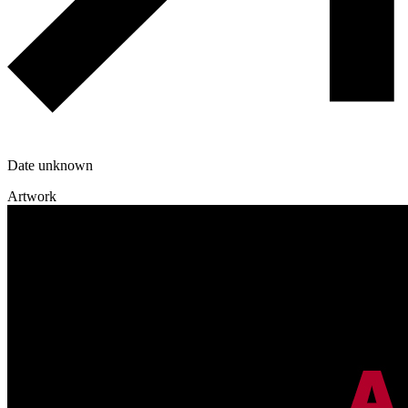
Date unknown
Artwork