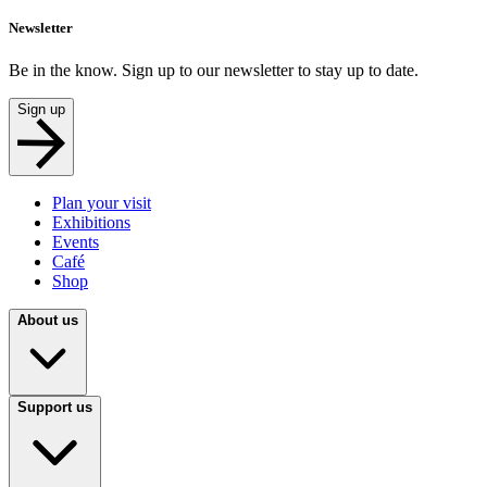
Newsletter
Be in the know. Sign up to our newsletter to stay up to date.
Sign up
Plan your visit
Exhibitions
Events
Café
Shop
About us
Support us