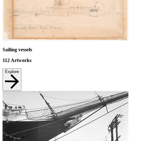
Sailing vessels
112
Artworks
Explore