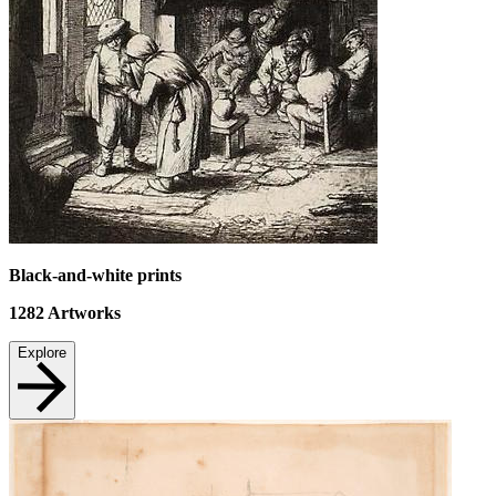
Black-and-white prints
1282
Artworks
Explore