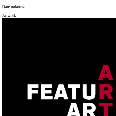
Date unknown
Artwork