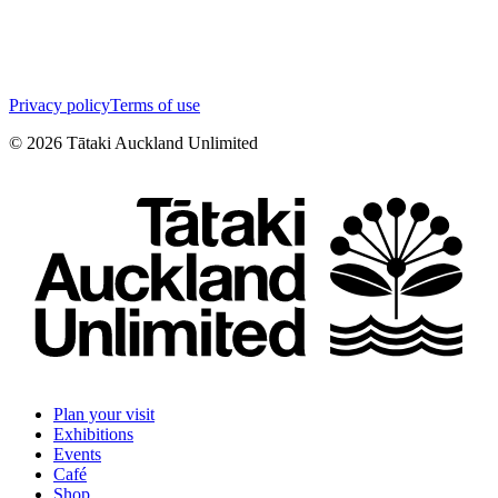
Privacy policy
Terms of use
©
2026
Tātaki Auckland Unlimited
Plan your visit
Exhibitions
Events
Café
Shop