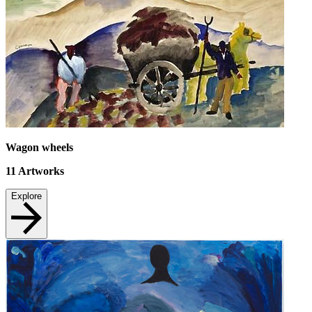
Wagon wheels
11
Artworks
Explore