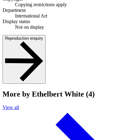
Copying restrictions apply
Department
International Art
Display status
Not on display
Reproduction enquiry
More by Ethelbert White (4)
View all