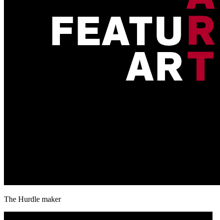
The Hurdle maker