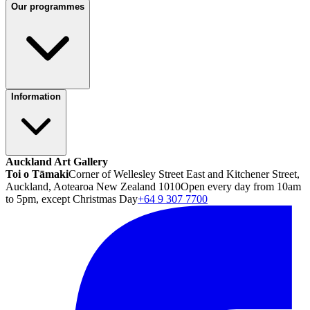
Our programmes
Information
Auckland Art Gallery
Toi o Tāmaki
Corner of Wellesley Street East and Kitchener Street,
Auckland, Aotearoa New Zealand 1010
Open every day from 10am
to 5pm, except Christmas Day
+64 9 307 7700