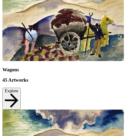
Wagons
45
Artworks
Explore