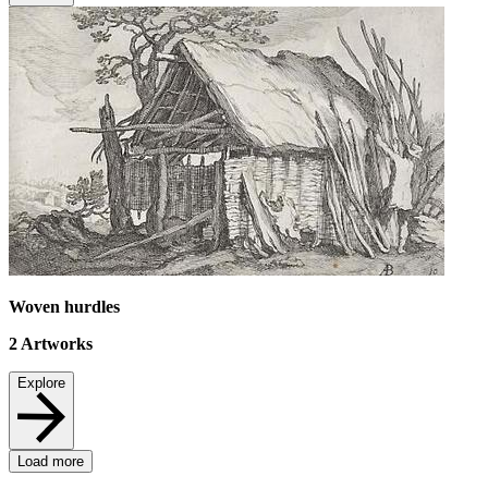
Woven hurdles
2
Artworks
Explore
Load more