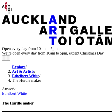
Open every day from 10am to 5pm
We’re open every day from 10am to 5pm, except Christmas Day
Explore
/
Art & Artists
/
Ethelbert White
/
The Hurdle maker
Artwork
Ethelbert White
The Hurdle maker