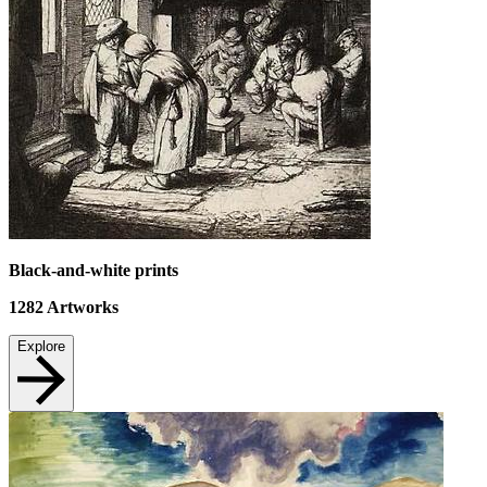
Black-and-white prints
1282
Artworks
Explore