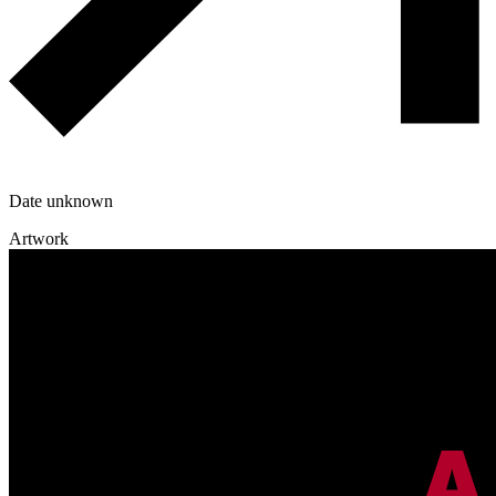
Date unknown
Artwork