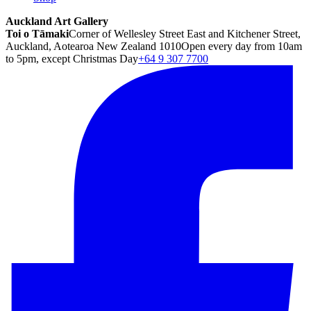
Auckland Art Gallery
Toi o Tāmaki
Corner of Wellesley Street East and Kitchener Street,
Auckland, Aotearoa New Zealand 1010
Open every day from 10am
to 5pm, except Christmas Day
+64 9 307 7700