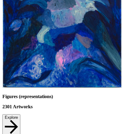
Figures (representations)
2301
Artworks
Explore