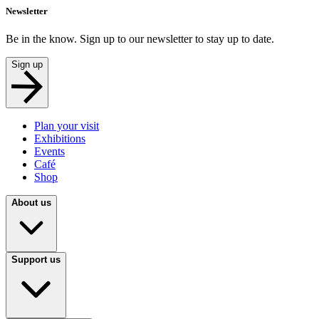
Newsletter
Be in the know. Sign up to our newsletter to stay up to date.
Sign up
Plan your visit
Exhibitions
Events
Café
Shop
About us
Support us