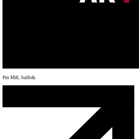
Pin Mill, Suffolk