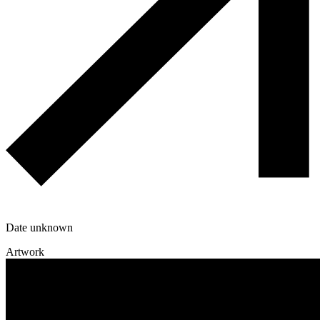
Date unknown
Artwork