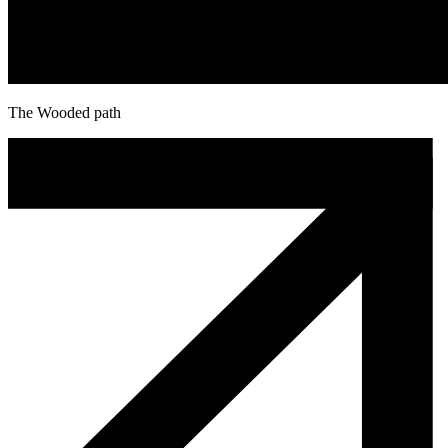
The Wooded path