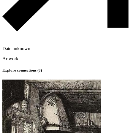
Date unknown
Artwork
Explore connections (
8
)