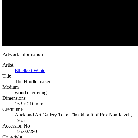
Artwork information
Artist
Ethelbert White
Title
The Hurdle maker
Medium
wood engraving
Dimensions
163 x 210 mm
Credit line
Auckland Art Gallery Toi o Tāmaki, gift of Rex Nan Kivell,
1953
Accession No
1953/2/280
Copyright