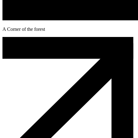
A Corner of the forest