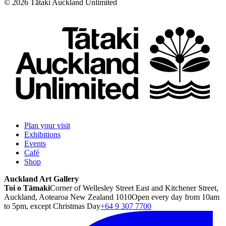
©
2026
Tātaki Auckland Unlimited
Plan your visit
Exhibitions
Events
Café
Shop
Auckland Art Gallery
Toi o Tāmaki
Corner of Wellesley Street East and Kitchener Street,
Auckland, Aotearoa New Zealand 1010
Open every day from 10am
to 5pm, except Christmas Day
+64 9 307 7700