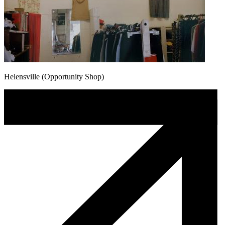
Helensville (Opportunity Shop)