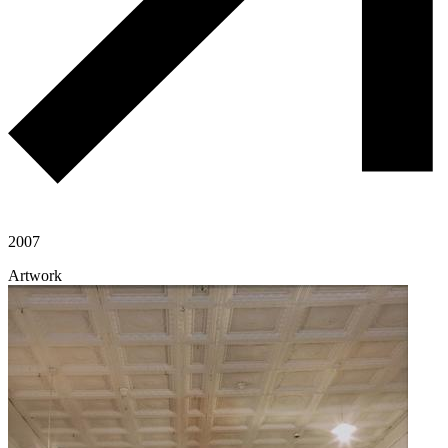
2007
Artwork