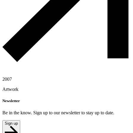
2007
Artwork
Newsletter
Be in the know. Sign up to our newsletter to stay up to date.
Sign up