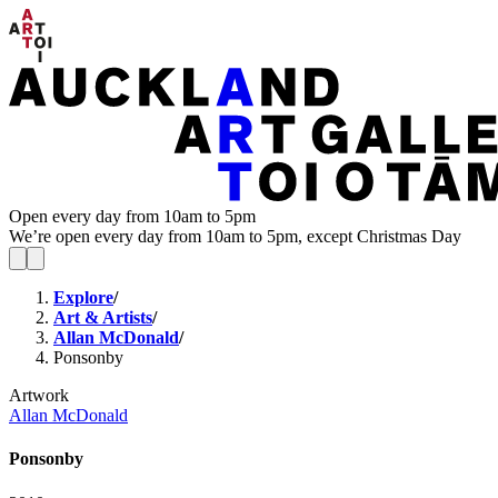
Open every day from 10am to 5pm
We’re open every day from 10am to 5pm, except Christmas Day
Explore
/
Art & Artists
/
Allan McDonald
/
Ponsonby
Artwork
Allan McDonald
Ponsonby