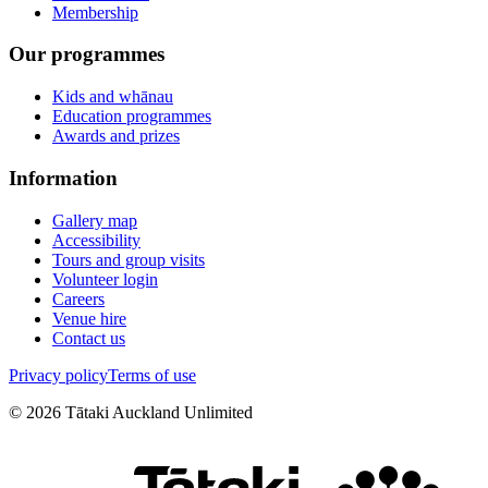
Membership
Our programmes
Kids and whānau
Education programmes
Awards and prizes
Information
Gallery map
Accessibility
Tours and group visits
Volunteer login
Careers
Venue hire
Contact us
Privacy policy
Terms of use
©
2026
Tātaki Auckland Unlimited