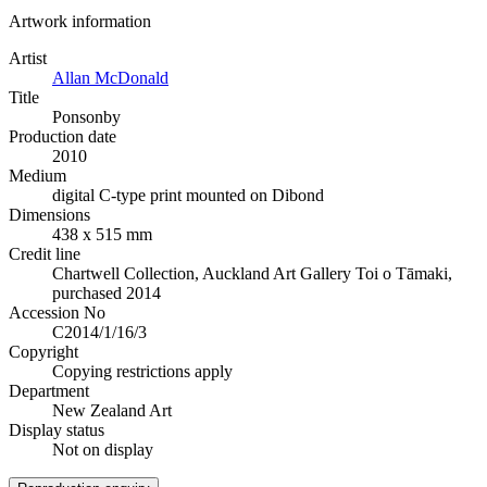
Artwork information
Artist
Allan McDonald
Title
Ponsonby
Production date
2010
Medium
digital C-type print mounted on Dibond
Dimensions
438 x 515 mm
Credit line
Chartwell Collection, Auckland Art Gallery Toi o Tāmaki,
purchased 2014
Accession No
C2014/1/16/3
Copyright
Copying restrictions apply
Department
New Zealand Art
Display status
Not on display