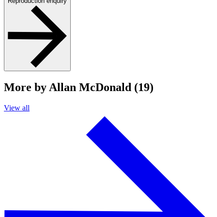
Reproduction enquiry
More by Allan McDonald (19)
View all