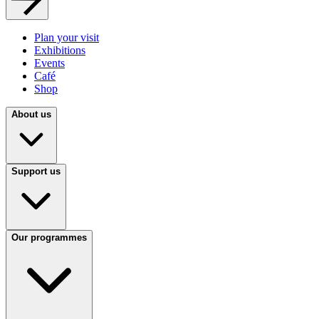
Plan your visit
Exhibitions
Events
Café
Shop
About us
Support us
Our programmes