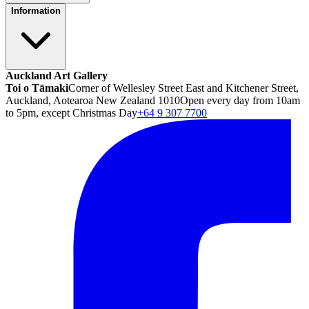
Information
Auckland Art Gallery
Toi o Tāmaki
Corner of Wellesley Street East and Kitchener Street,
Auckland, Aotearoa New Zealand 1010
Open every day from 10am
to 5pm, except Christmas Day
+64 9 307 7700