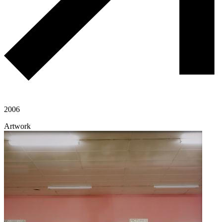
2006
Artwork