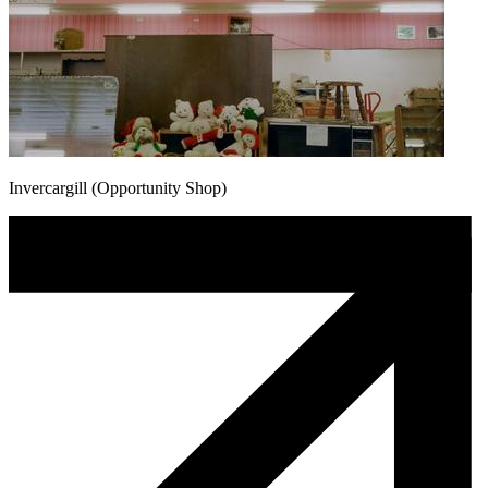
Invercargill (Opportunity Shop)