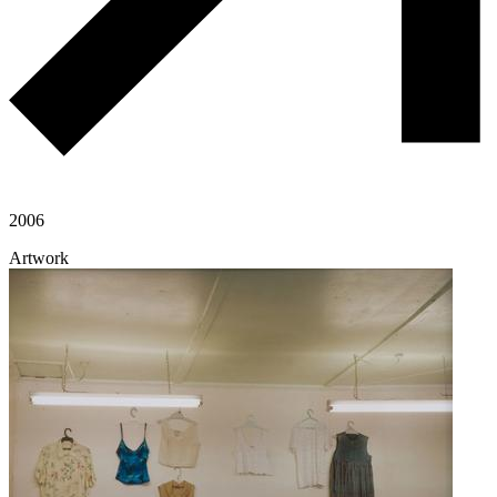
2006
Artwork