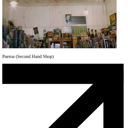
Paeroa (Second Hand Shop)