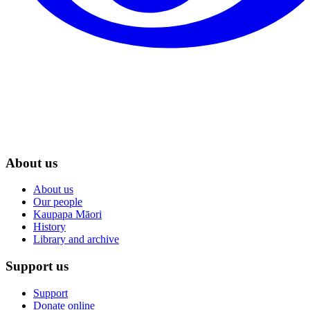
About us
About us
Our people
Kaupapa Māori
History
Library and archive
Support us
Support
Donate online