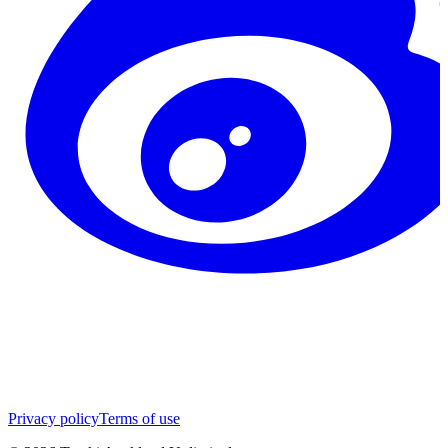
Privacy policy
Terms of use