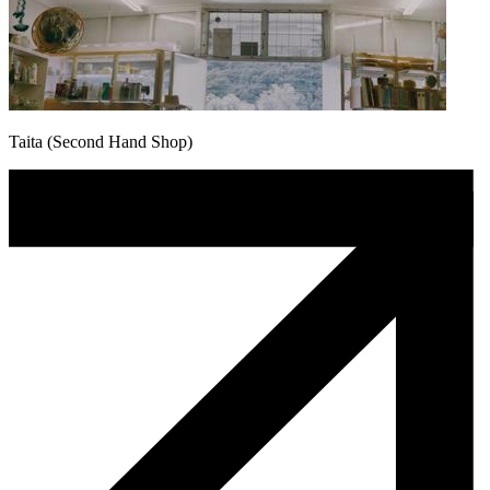
Taita (Second Hand Shop)