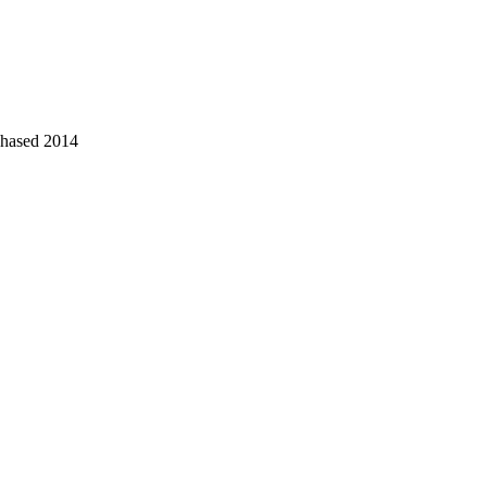
chased 2014