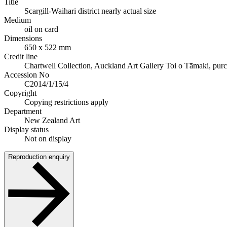
Title
Scargill-Waihari district nearly actual size
Medium
oil on card
Dimensions
650 x 522 mm
Credit line
Chartwell Collection, Auckland Art Gallery Toi o Tāmaki, pur
Accession No
C2014/1/15/4
Copyright
Copying restrictions apply
Department
New Zealand Art
Display status
Not on display
Reproduction enquiry