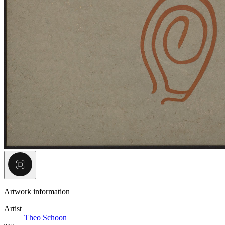
Artwork information
Artist
Theo Schoon