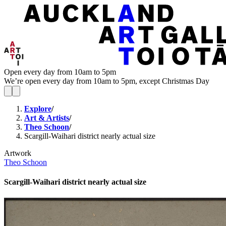
Open every day from 10am to 5pm
We’re open every day from 10am to 5pm, except Christmas Day
Explore
/
Art & Artists
/
Theo Schoon
/
Scargill-Waihari district nearly actual size
Artwork
Theo Schoon
Scargill-Waihari district nearly actual size