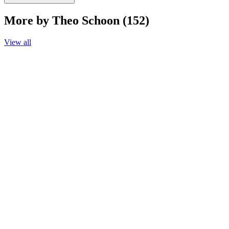
More by Theo Schoon (152)
View all