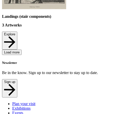
Landings (stair components)
3
Artworks
Explore
Load more
Newsletter
Be in the know. Sign up to our newsletter to stay up to date.
Sign up
Plan your visit
Exhibitions
Events