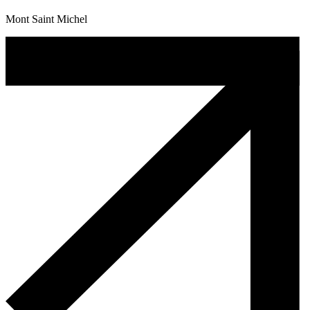
Mont Saint Michel