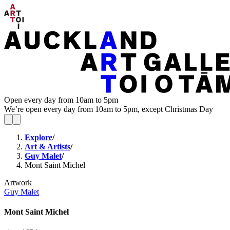
Open every day from 10am to 5pm
We’re open every day from 10am to 5pm, except Christmas Day
Explore
/
Art & Artists
/
Guy Malet
/
Mont Saint Michel
Artwork
Guy Malet
Mont Saint Michel