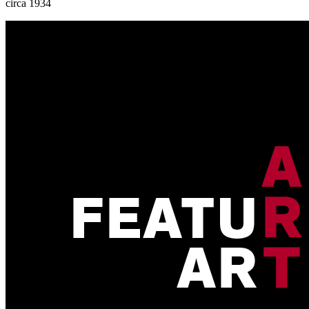
circa 1934