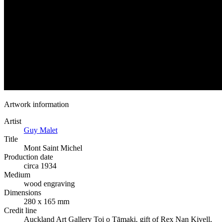
Artwork information
Artist
Guy Malet
Title
Mont Saint Michel
Production date
circa 1934
Medium
wood engraving
Dimensions
280 x 165 mm
Credit line
Auckland Art Gallery Toi o Tāmaki, gift of Rex Nan Kivell,