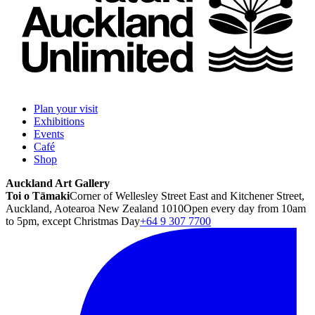
Plan your visit
Exhibitions
Events
Café
Shop
Auckland Art Gallery
Toi o Tāmaki
Corner of Wellesley Street East and Kitchener Street,
Auckland, Aotearoa New Zealand 1010
Open every day from 10am
to 5pm, except Christmas Day
+64 9 307 7700