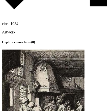
circa 1934
Artwork
Explore connections (
8
)