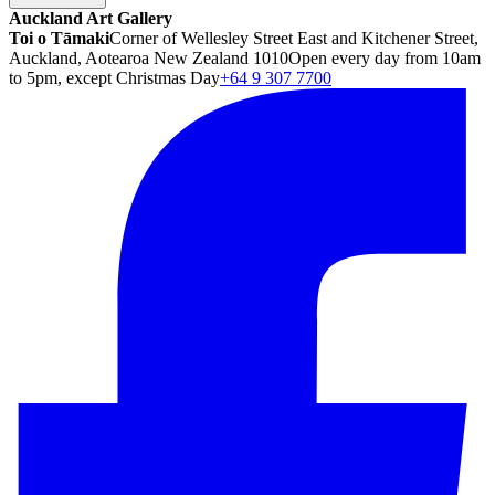
Auckland Art Gallery
Toi o Tāmaki
Corner of Wellesley Street East and Kitchener Street,
Auckland, Aotearoa New Zealand 1010
Open every day from 10am
to 5pm, except Christmas Day
+64 9 307 7700