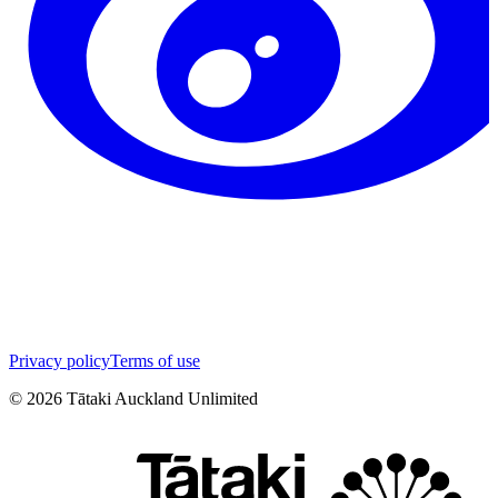
Privacy policy
Terms of use
©
2026
Tātaki Auckland Unlimited