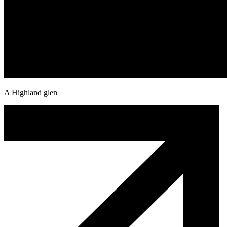
A Highland glen