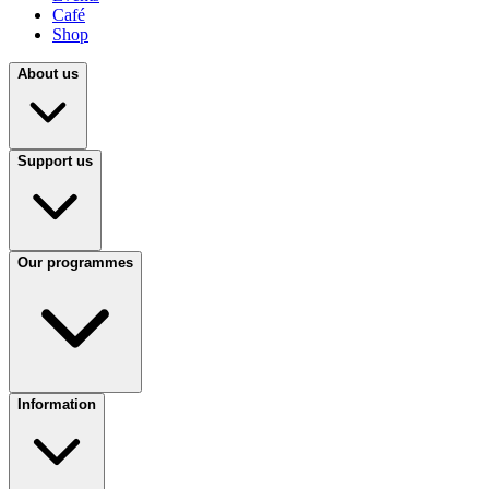
Café
Shop
About us
Support us
Our programmes
Information