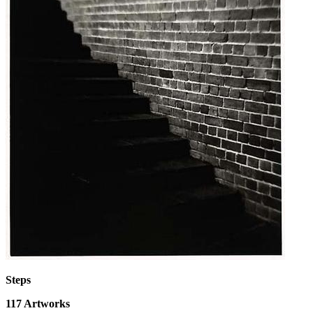
Steps
117
Artworks