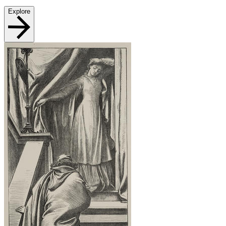
Explore