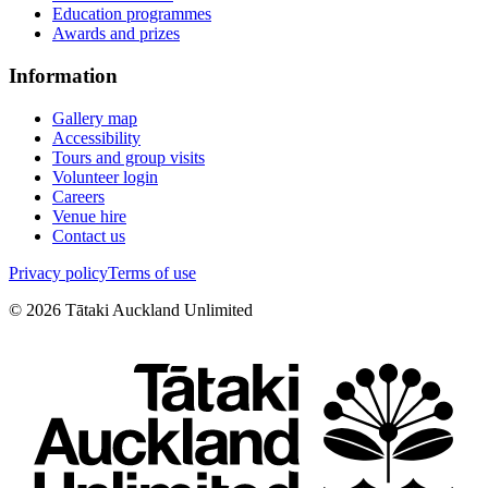
Education programmes
Awards and prizes
Information
Gallery map
Accessibility
Tours and group visits
Volunteer login
Careers
Venue hire
Contact us
Privacy policy
Terms of use
©
2026
Tātaki Auckland Unlimited