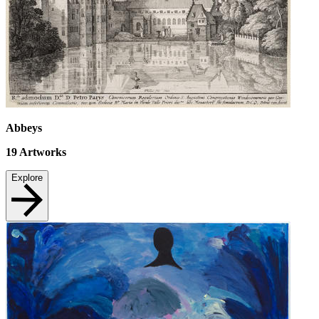
Abbeys
19
Artworks
Explore