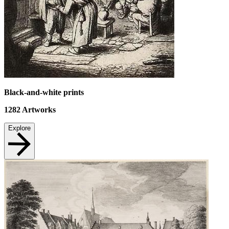
Black-and-white prints
1282
Artworks
Explore