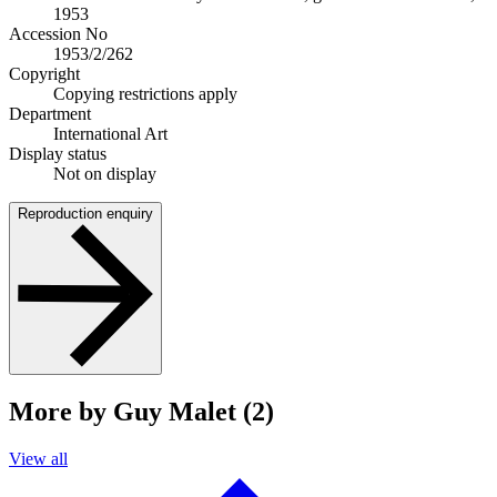
1953
Accession No
1953/2/262
Copyright
Copying restrictions apply
Department
International Art
Display status
Not on display
Reproduction enquiry
More by Guy Malet (2)
View all