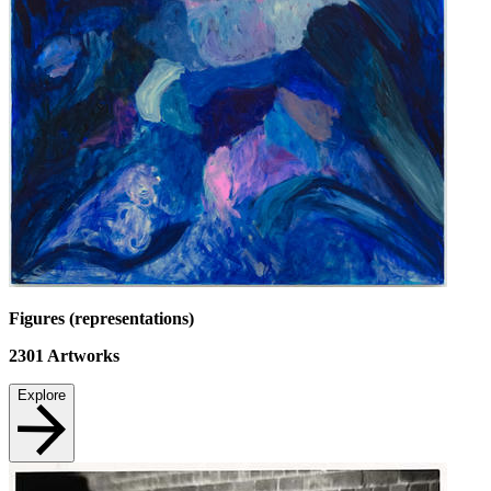
Figures (representations)
2301
Artworks
Explore