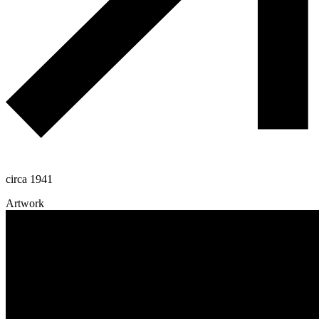
circa 1941
Artwork