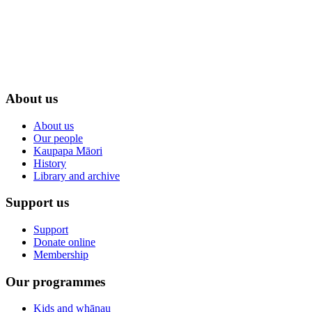
About us
About us
Our people
Kaupapa Māori
History
Library and archive
Support us
Support
Donate online
Membership
Our programmes
Kids and whānau