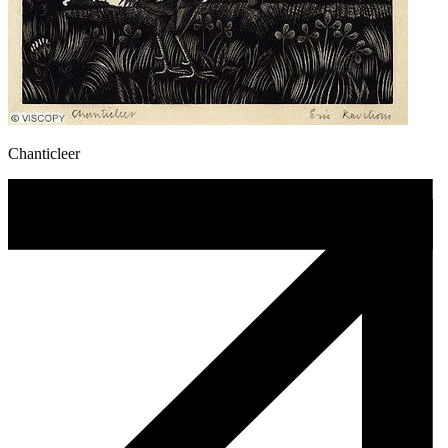
Chanticleer