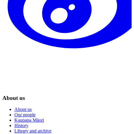
About us
About us
Our people
Kaupapa Māori
History
Library and archive