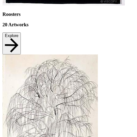
Roosters
20
Artworks
Explore