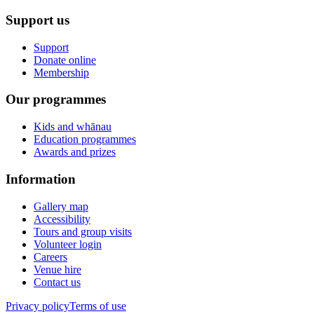
Support us
Support
Donate online
Membership
Our programmes
Kids and whānau
Education programmes
Awards and prizes
Information
Gallery map
Accessibility
Tours and group visits
Volunteer login
Careers
Venue hire
Contact us
Privacy policy
Terms of use