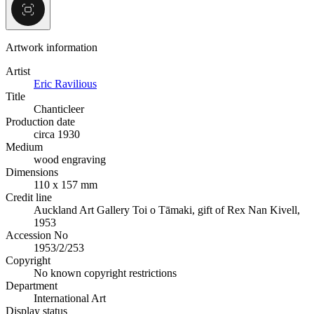
Artwork information
Artist
Eric Ravilious
Title
Chanticleer
Production date
circa 1930
Medium
wood engraving
Dimensions
110 x 157 mm
Credit line
Auckland Art Gallery Toi o Tāmaki, gift of Rex Nan Kivell,
1953
Accession No
1953/2/253
Copyright
No known copyright restrictions
Department
International Art
Display status