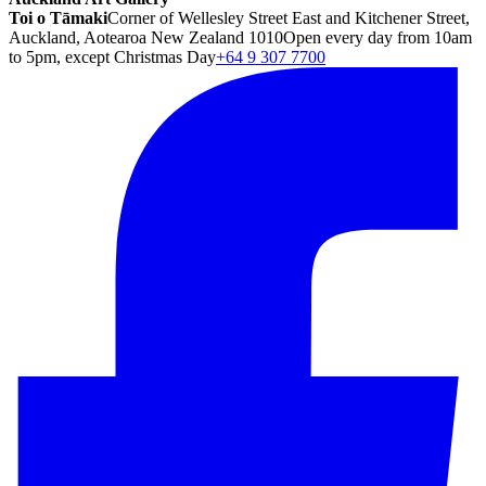
Toi o Tāmaki
Corner of Wellesley Street East and Kitchener Street,
Auckland, Aotearoa New Zealand 1010
Open every day from 10am
to 5pm, except Christmas Day
+64 9 307 7700