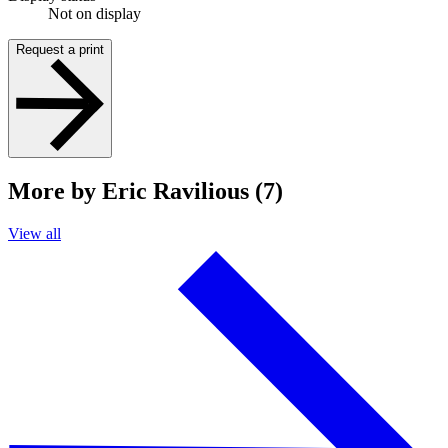
Not on display
Request a print
More by Eric Ravilious (7)
View all