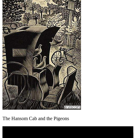
The Hansom Cab and the Pigeons