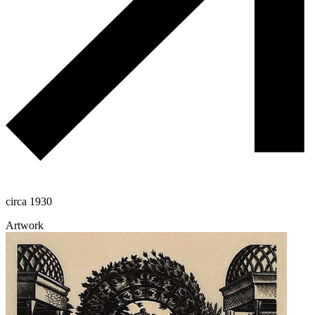
circa 1930
Artwork