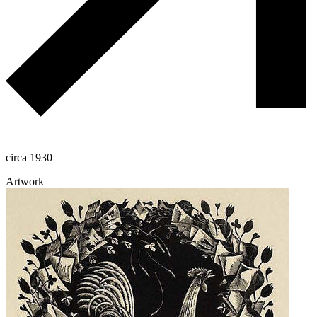
circa 1930
Artwork