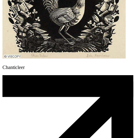
Chanticleer