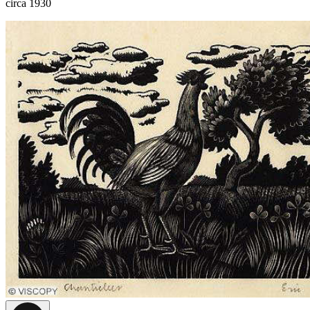
circa 1930