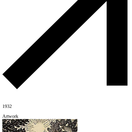
1932
Artwork