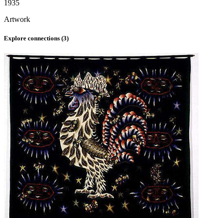
1935
Artwork
Explore connections (
3
)