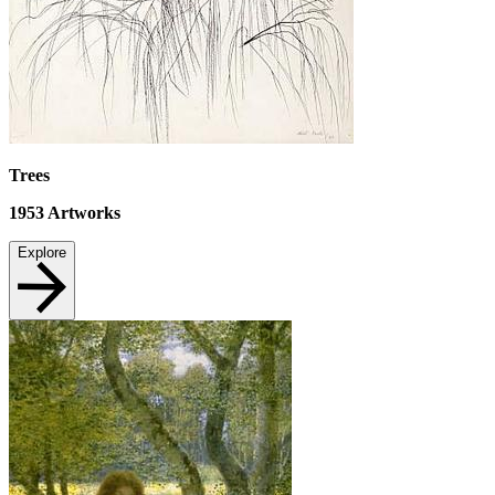
Trees
1953
Artworks
Explore