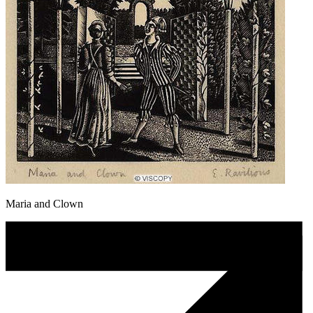
Maria and Clown