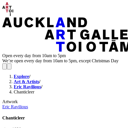
Open every day from 10am to 5pm
We’re open every day from 10am to 5pm, except Christmas Day
Explore
/
Art & Artists
/
Eric Ravilious
/
Chanticleer
Artwork
Eric Ravilious
Chanticleer