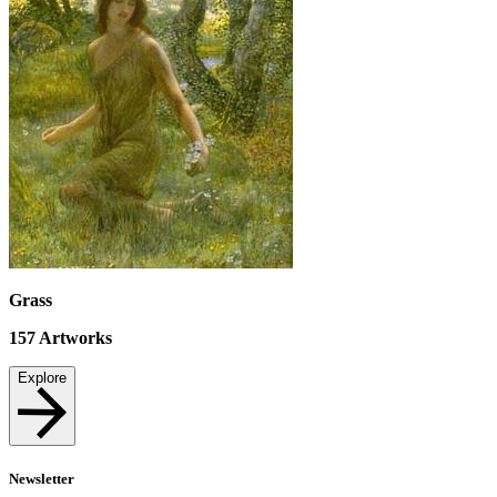
Grass
157
Artworks
Explore
Newsletter