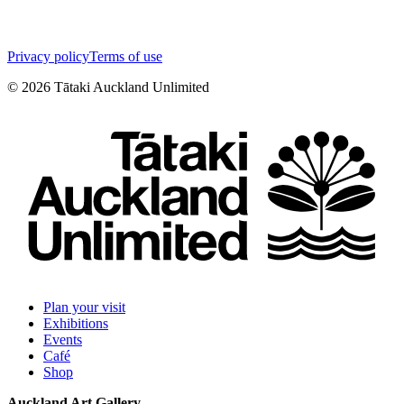
Privacy policy
Terms of use
©
2026
Tātaki Auckland Unlimited
Plan your visit
Exhibitions
Events
Café
Shop
Auckland Art Gallery