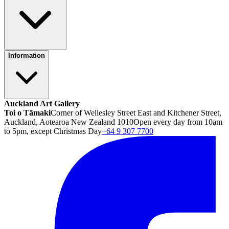
Information
Auckland Art Gallery
Toi o Tāmaki
Corner of Wellesley Street East and Kitchener Street,
Auckland, Aotearoa New Zealand 1010
Open every day from 10am
to 5pm, except Christmas Day
+64 9 307 7700