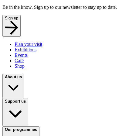
Be in the know. Sign up to our newsletter to stay up to date.
Sign up
Plan your visit
Exhibitions
Events
Café
Shop
About us
Support us
Our programmes