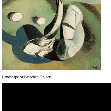
Landscape of Bleached Objects