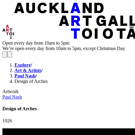
Open every day from 10am to 5pm
We’re open every day from 10am to 5pm, except Christmas Day
Explore
/
Art & Artists
/
Paul Nash
/
Design of Arches
Artwork
Paul Nash
Design of Arches
1926