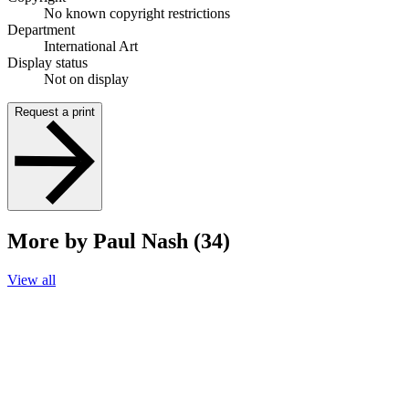
No known copyright restrictions
Department
International Art
Display status
Not on display
Request a print
More by Paul Nash (34)
View all