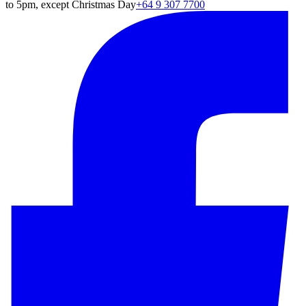
to 5pm, except Christmas Day
+64 9 307 7700