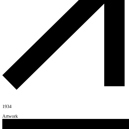
1934
Artwork