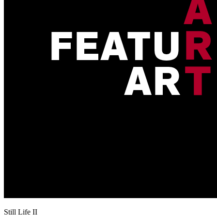
Still Life II