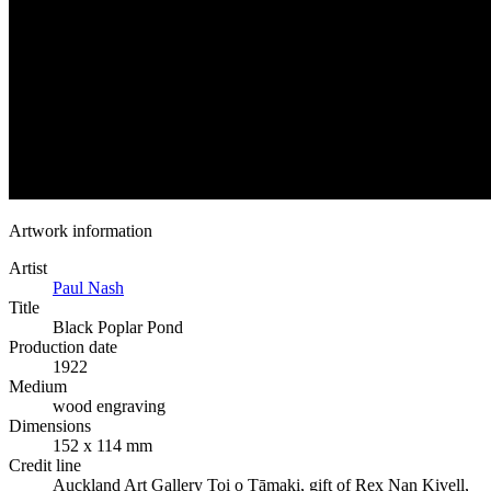
Artwork information
Artist
Paul Nash
Title
Black Poplar Pond
Production date
1922
Medium
wood engraving
Dimensions
152 x 114 mm
Credit line
Auckland Art Gallery Toi o Tāmaki, gift of Rex Nan Kivell,