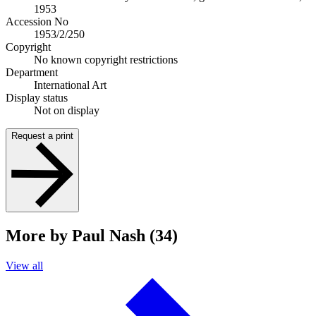
1953
Accession No
1953/2/250
Copyright
No known copyright restrictions
Department
International Art
Display status
Not on display
Request a print
More by Paul Nash (34)
View all