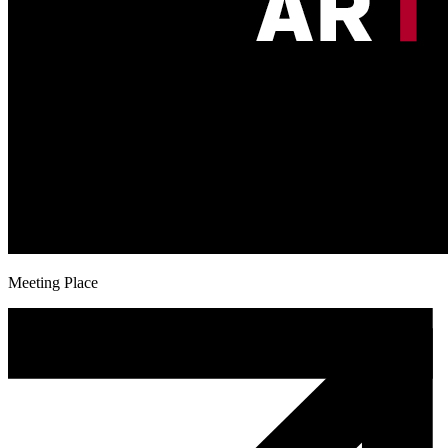
Meeting Place