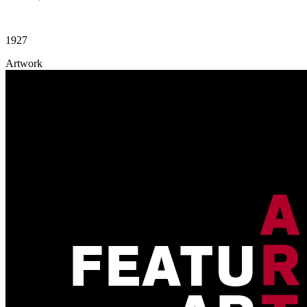
1927
Artwork