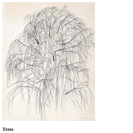
Trees