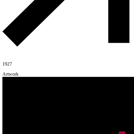
1927
Artwork