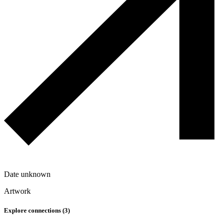
Date unknown
Artwork
Explore connections (
3
)