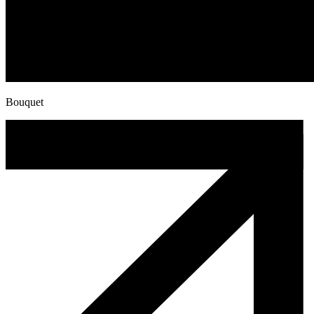
Bouquet