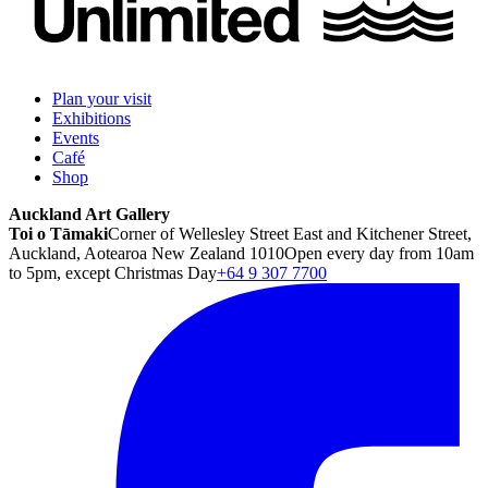
Plan your visit
Exhibitions
Events
Café
Shop
Auckland Art Gallery
Toi o Tāmaki
Corner of Wellesley Street East and Kitchener Street,
Auckland, Aotearoa New Zealand 1010
Open every day from 10am
to 5pm, except Christmas Day
+64 9 307 7700