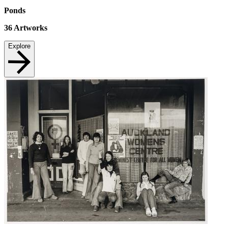
Ponds
36
Artworks
Explore