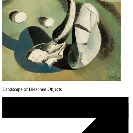
Landscape of Bleached Objects