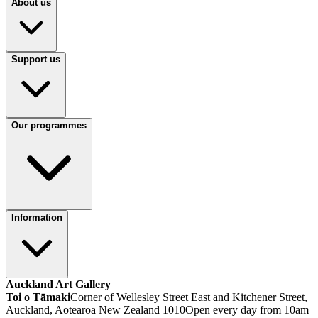
About us
Support us
Our programmes
Information
Auckland Art Gallery
Toi o Tāmaki
Corner of Wellesley Street East and Kitchener Street,
Auckland, Aotearoa New Zealand 1010
Open every day from 10am