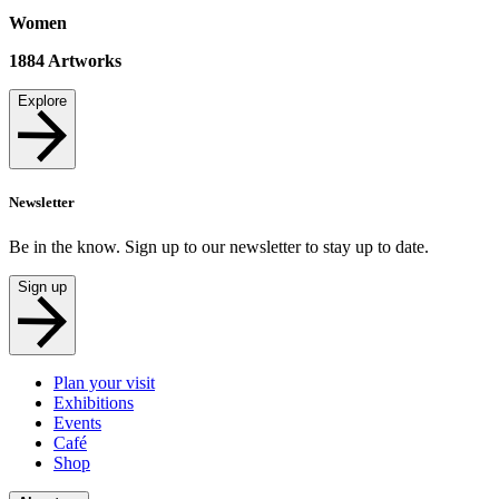
Women
1884
Artworks
Explore
Newsletter
Be in the know. Sign up to our newsletter to stay up to date.
Sign up
Plan your visit
Exhibitions
Events
Café
Shop