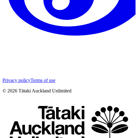
Privacy policy
Terms of use
©
2026
Tātaki Auckland Unlimited