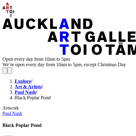
Open every day from 10am to 5pm
We’re open every day from 10am to 5pm, except Christmas Day
Explore
/
Art & Artists
/
Paul Nash
/
Black Poplar Pond
Artwork
Paul Nash
Black Poplar Pond