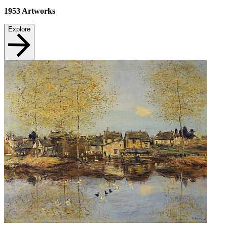
1953
Artworks
Explore