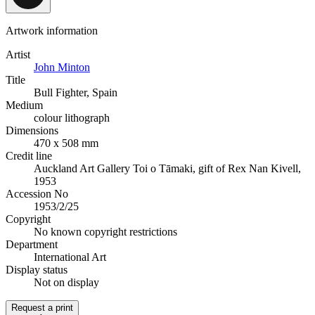
Artwork information
Artist
John Minton
Title
Bull Fighter, Spain
Medium
colour lithograph
Dimensions
470 x 508 mm
Credit line
Auckland Art Gallery Toi o Tāmaki, gift of Rex Nan Kivell,
1953
Accession No
1953/2/25
Copyright
No known copyright restrictions
Department
International Art
Display status
Not on display
Request a print