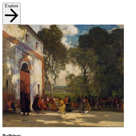
Explore
Bullrings