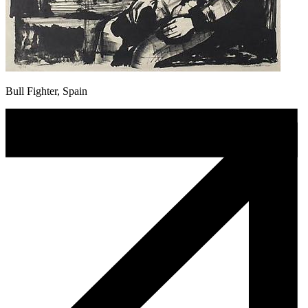
Bull Fighter, Spain