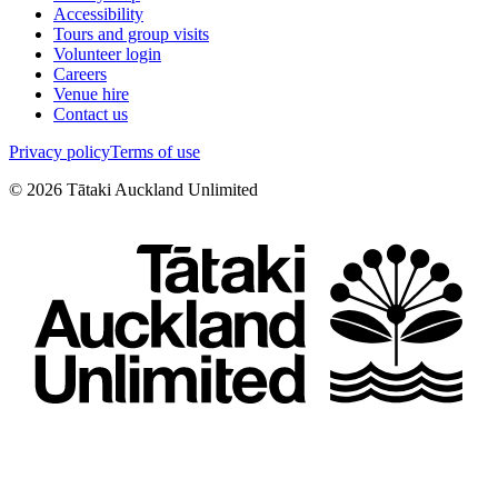
Accessibility
Tours and group visits
Volunteer login
Careers
Venue hire
Contact us
Privacy policy
Terms of use
©
2026
Tātaki Auckland Unlimited