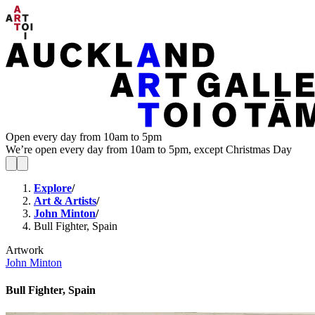
Open every day from 10am to 5pm
We’re open every day from 10am to 5pm, except Christmas Day
Explore
/
Art & Artists
/
John Minton
/
Bull Fighter, Spain
Artwork
John Minton
Bull Fighter, Spain