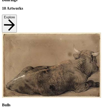
10
Artworks
Explore
Bulls