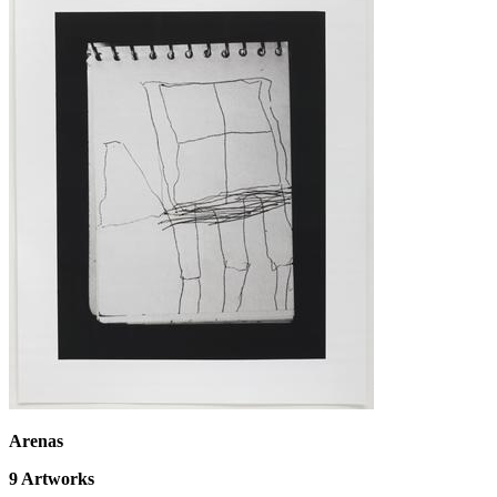
Arenas
9
Artworks