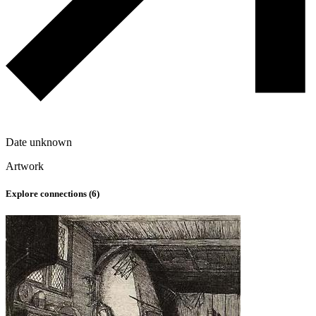
Date unknown
Artwork
Explore connections (
6
)