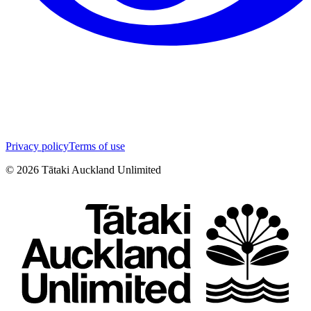
Privacy policy
Terms of use
©
2026
Tātaki Auckland Unlimited