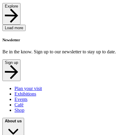
Explore
Load more
Newsletter
Be in the know. Sign up to our newsletter to stay up to date.
Sign up
Plan your visit
Exhibitions
Events
Café
Shop
About us