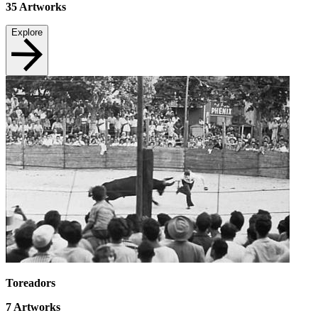
35
Artworks
Explore
Toreadors
7
Artworks