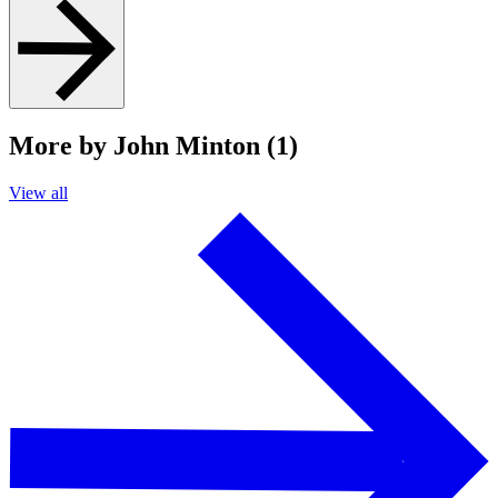
More by John Minton (1)
View all