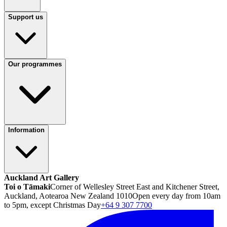
Support us
Our programmes
Information
Auckland Art Gallery
Toi o Tāmaki
Corner of Wellesley Street East and Kitchener Street,
Auckland, Aotearoa New Zealand 1010
Open every day from 10am
to 5pm, except Christmas Day
+64 9 307 7700