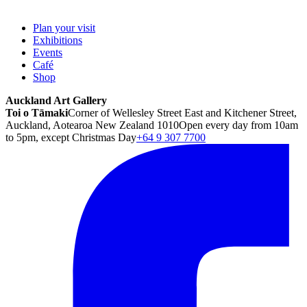
Plan your visit
Exhibitions
Events
Café
Shop
Auckland Art Gallery
Toi o Tāmaki
Corner of Wellesley Street East and Kitchener Street,
Auckland, Aotearoa New Zealand 1010
Open every day from 10am
to 5pm, except Christmas Day
+64 9 307 7700