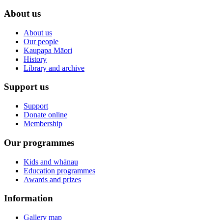
About us
About us
Our people
Kaupapa Māori
History
Library and archive
Support us
Support
Donate online
Membership
Our programmes
Kids and whānau
Education programmes
Awards and prizes
Information
Gallery map