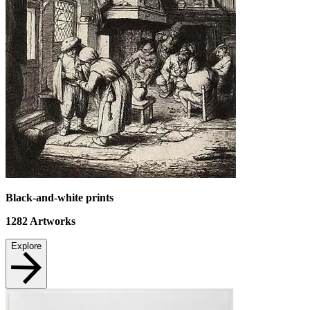
Black-and-white prints
1282
Artworks
Explore