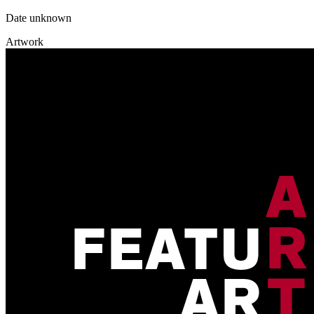
Date unknown
Artwork