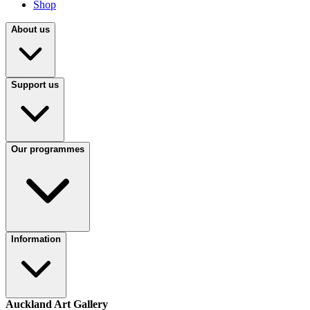
Shop
About us
Support us
Our programmes
Information
Auckland Art Gallery