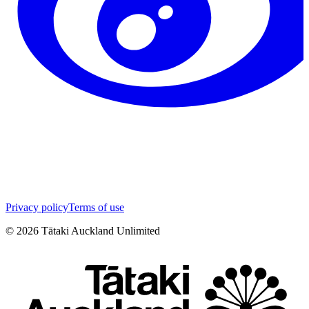
Privacy policy
Terms of use
©
2026
Tātaki Auckland Unlimited