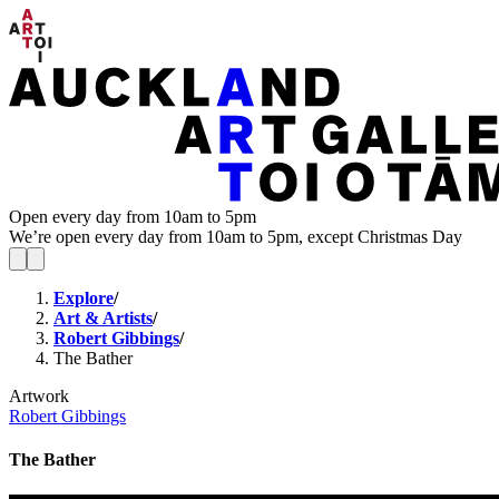
Open every day from 10am to 5pm
We’re open every day from 10am to 5pm, except Christmas Day
Explore
/
Art & Artists
/
Robert Gibbings
/
The Bather
Artwork
Robert Gibbings
The Bather