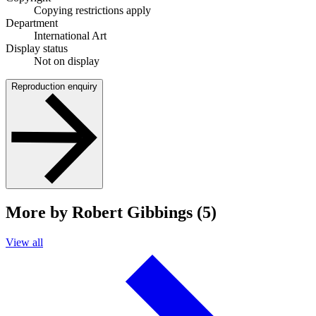
Copying restrictions apply
Department
International Art
Display status
Not on display
Reproduction enquiry
More by Robert Gibbings (5)
View all