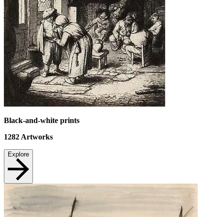
Black-and-white prints
1282
Artworks
Explore