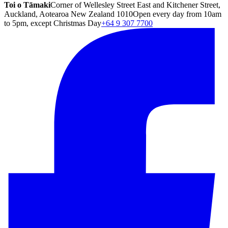
Toi o Tāmaki
Corner of Wellesley Street East and Kitchener Street,
Auckland, Aotearoa New Zealand 1010
Open every day from 10am
to 5pm, except Christmas Day
+64 9 307 7700