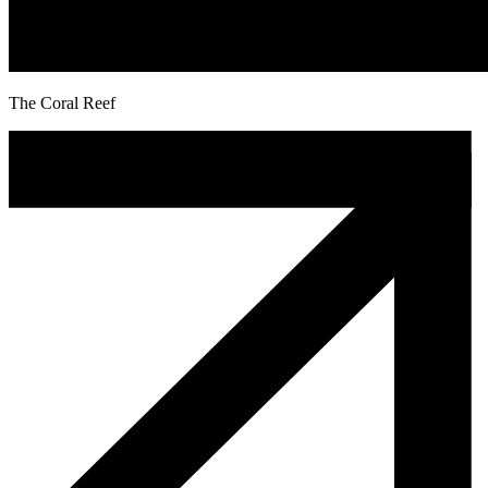
The Coral Reef