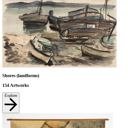
Shores (landforms)
154
Artworks
Explore