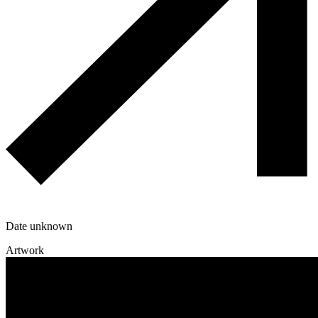
Date unknown
Artwork