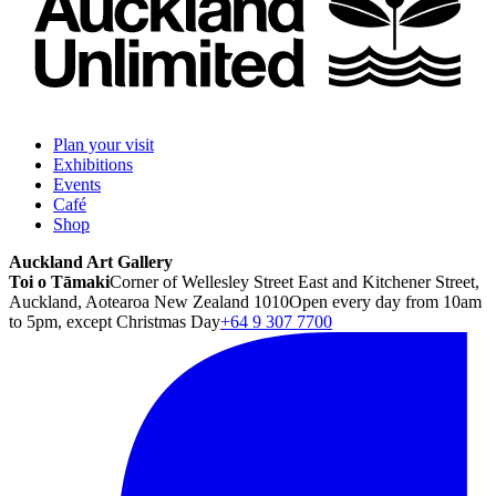
Plan your visit
Exhibitions
Events
Café
Shop
Auckland Art Gallery
Toi o Tāmaki
Corner of Wellesley Street East and Kitchener Street,
Auckland, Aotearoa New Zealand 1010
Open every day from 10am
to 5pm, except Christmas Day
+64 9 307 7700