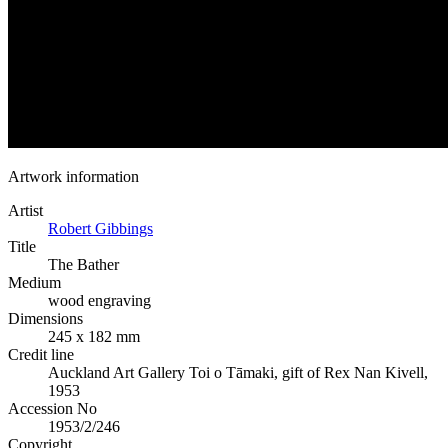
Artwork information
Artist
Robert Gibbings
Title
The Bather
Medium
wood engraving
Dimensions
245 x 182 mm
Credit line
Auckland Art Gallery Toi o Tāmaki, gift of Rex Nan Kivell,
1953
Accession No
1953/2/246
Copyright