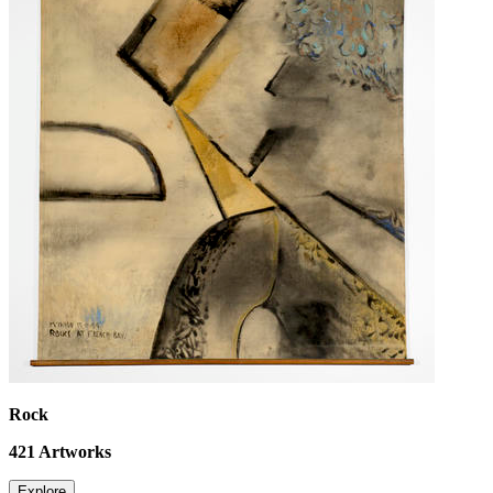
Rock
421
Artworks
Explore