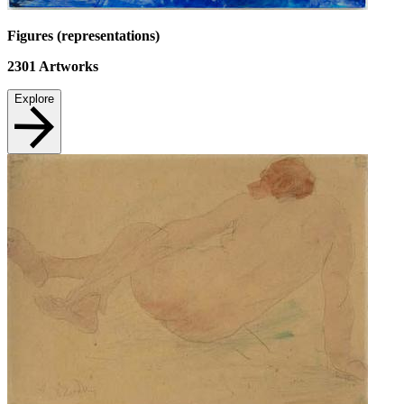
Figures (representations)
2301
Artworks
Explore