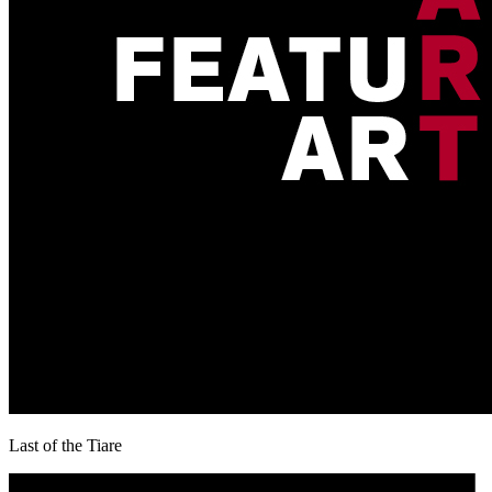
Last of the Tiare