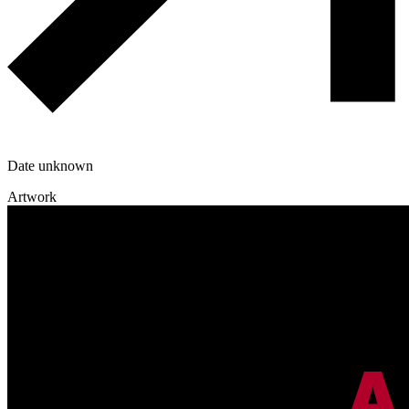
Date unknown
Artwork