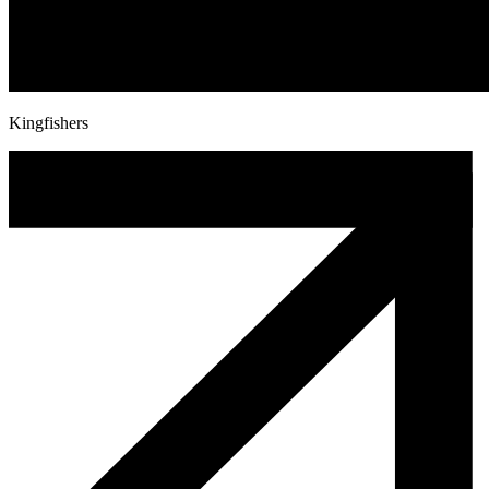
Kingfishers