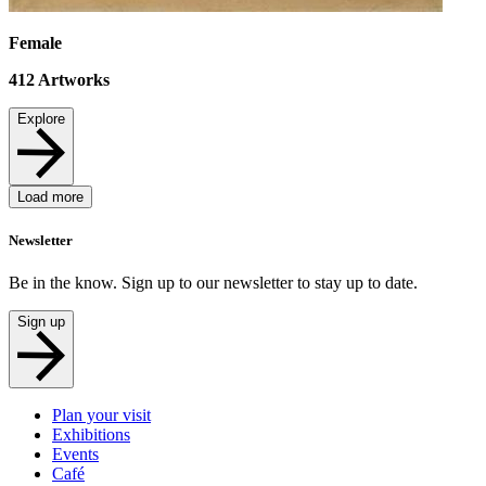
Female
412
Artworks
Explore
Load more
Newsletter
Be in the know. Sign up to our newsletter to stay up to date.
Sign up
Plan your visit
Exhibitions
Events
Café