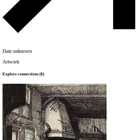
Date unknown
Artwork
Explore connections (
8
)