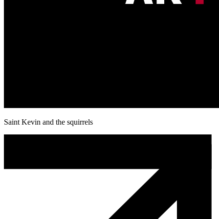
Saint Kevin and the squirrels