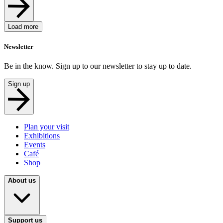
Load more
Newsletter
Be in the know. Sign up to our newsletter to stay up to date.
Sign up
Plan your visit
Exhibitions
Events
Café
Shop
About us
Support us