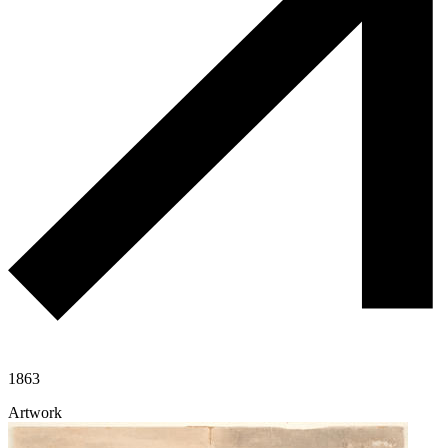
1863
Artwork