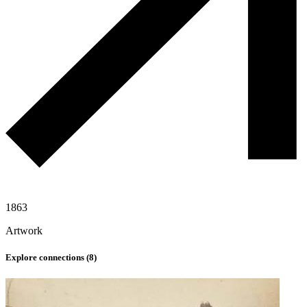
1863
Artwork
Explore connections (
8
)