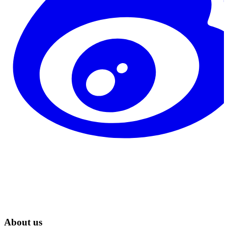
About us