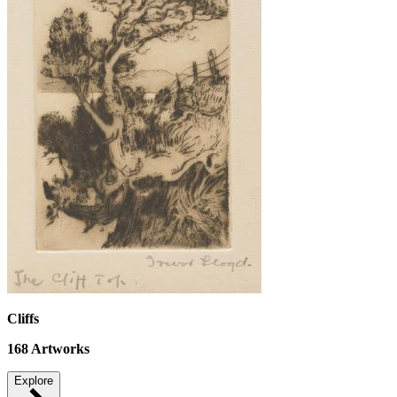
Cliffs
168
Artworks
Explore