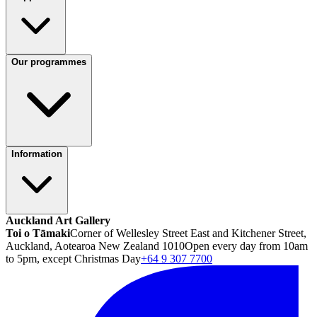
Our programmes
Information
Auckland Art Gallery
Toi o Tāmaki
Corner of Wellesley Street East and Kitchener Street,
Auckland, Aotearoa New Zealand 1010
Open every day from 10am
to 5pm, except Christmas Day
+64 9 307 7700