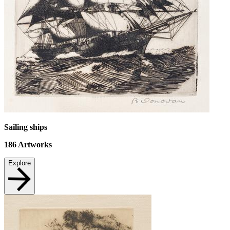
Sailing ships
186
Artworks
Explore