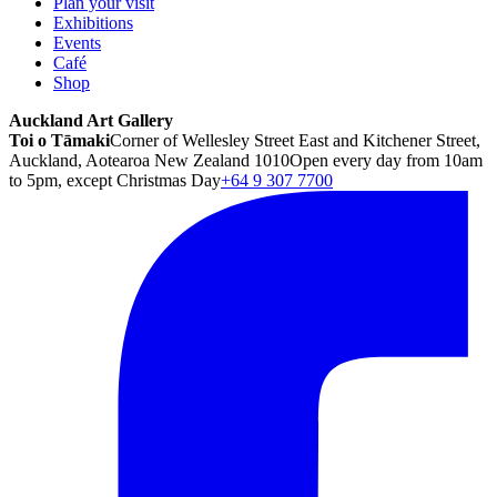
Plan your visit
Exhibitions
Events
Café
Shop
Auckland Art Gallery
Toi o Tāmaki
Corner of Wellesley Street East and Kitchener Street,
Auckland, Aotearoa New Zealand 1010
Open every day from 10am
to 5pm, except Christmas Day
+64 9 307 7700