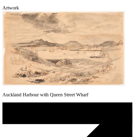
Artwork
Auckland Harbour with Queen Street Wharf