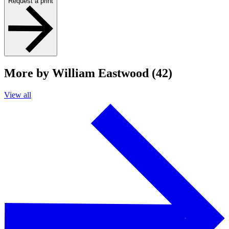
Request a print
More by William Eastwood (42)
View all