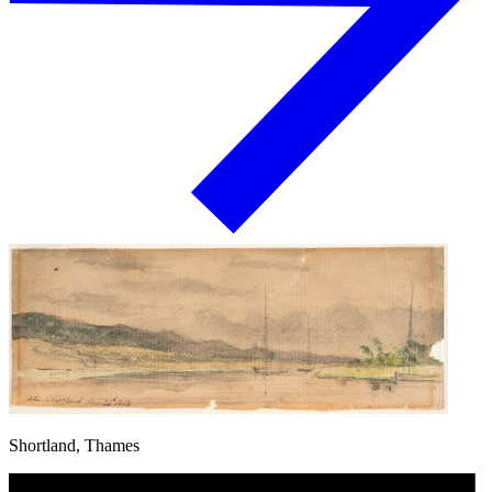
Shortland, Thames