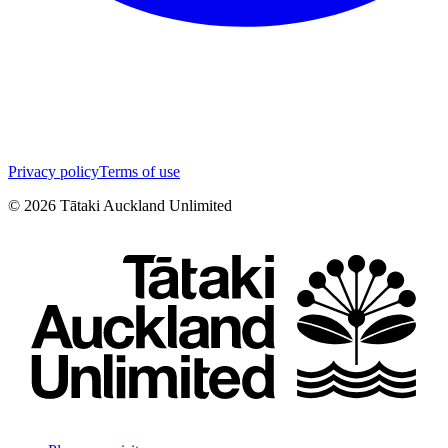
Privacy policy
Terms of use
©
2026
Tātaki Auckland Unlimited