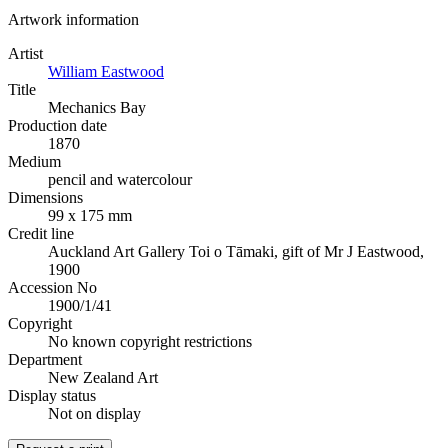
Artwork information
Artist
William Eastwood
Title
Mechanics Bay
Production date
1870
Medium
pencil and watercolour
Dimensions
99 x 175 mm
Credit line
Auckland Art Gallery Toi o Tāmaki, gift of Mr J Eastwood,
1900
Accession No
1900/1/41
Copyright
No known copyright restrictions
Department
New Zealand Art
Display status
Not on display