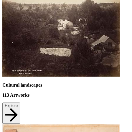
Cultural landscapes
113
Artworks
Explore