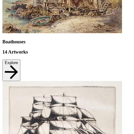
Boathouses
14
Artworks
Explore