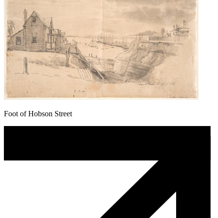
Foot of Hobson Street