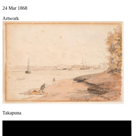
24 Mar 1868
Artwork
Takapuna