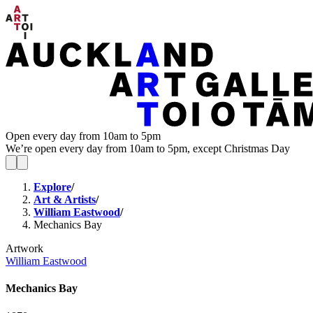
Open every day from 10am to 5pm
We’re open every day from 10am to 5pm, except Christmas Day
Explore
/
Art & Artists
/
William Eastwood
/
Mechanics Bay
Artwork
William Eastwood
Mechanics Bay