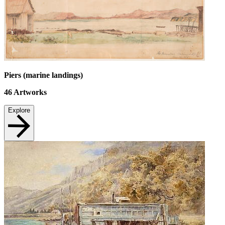
Piers (marine landings)
46
Artworks
Explore