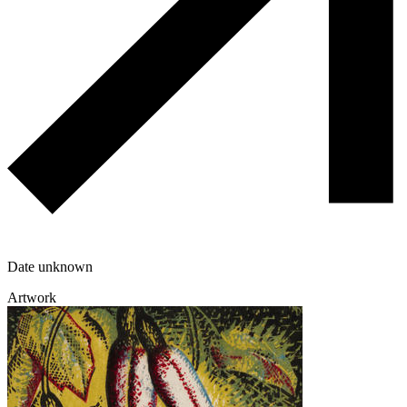
Date unknown
Artwork