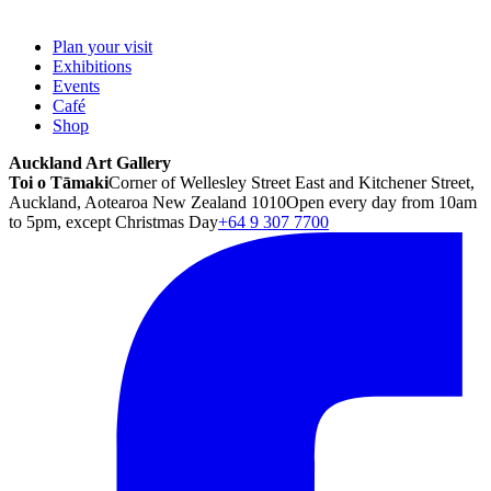
Plan your visit
Exhibitions
Events
Café
Shop
Auckland Art Gallery
Toi o Tāmaki
Corner of Wellesley Street East and Kitchener Street,
Auckland, Aotearoa New Zealand 1010
Open every day from 10am
to 5pm, except Christmas Day
+64 9 307 7700