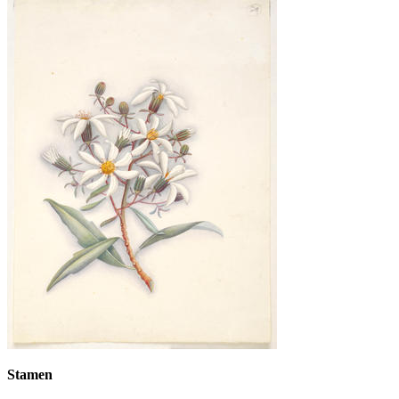
Stamen