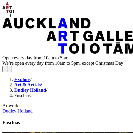
Open every day from 10am to 5pm
We’re open every day from 10am to 5pm, except Christmas Day
Explore
/
Art & Artists
/
Dudley Holland
/
Fuschias
Artwork
Dudley Holland
Fuschias