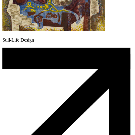
Still-Life Design