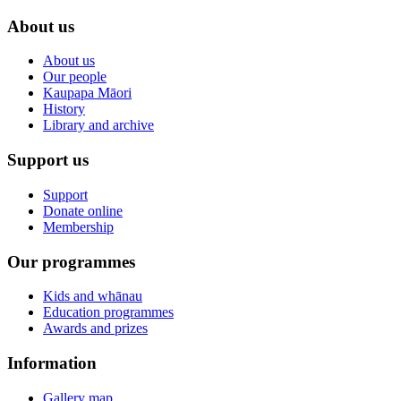
About us
About us
Our people
Kaupapa Māori
History
Library and archive
Support us
Support
Donate online
Membership
Our programmes
Kids and whānau
Education programmes
Awards and prizes
Information
Gallery map