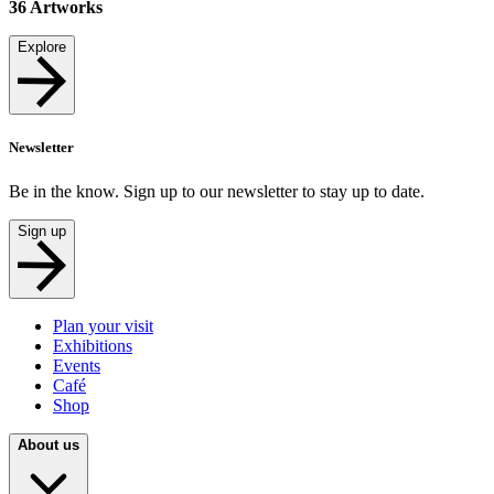
36
Artworks
Explore
Newsletter
Be in the know. Sign up to our newsletter to stay up to date.
Sign up
Plan your visit
Exhibitions
Events
Café
Shop
About us