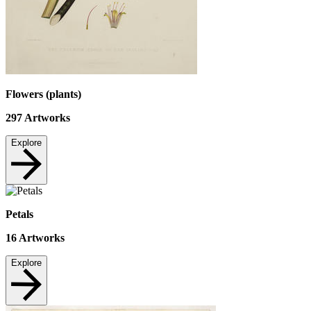
Flowers (plants)
297
Artworks
Explore
Petals
16
Artworks
Explore