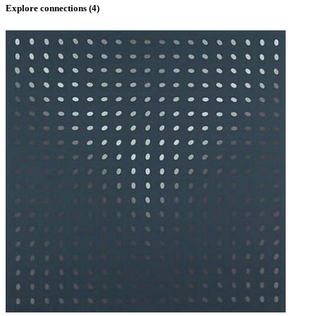
Explore connections (
4
)