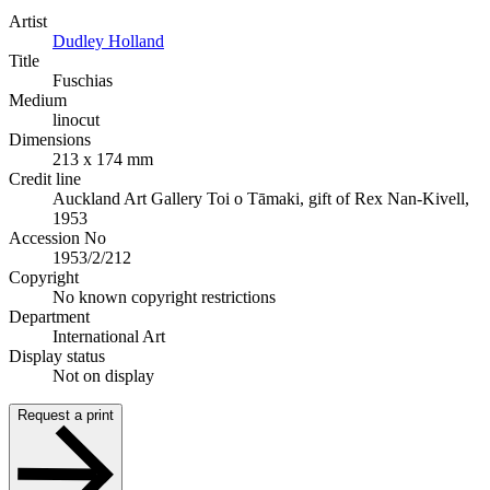
Artist
Dudley Holland
Title
Fuschias
Medium
linocut
Dimensions
213 x 174 mm
Credit line
Auckland Art Gallery Toi o Tāmaki, gift of Rex Nan-Kivell,
1953
Accession No
1953/2/212
Copyright
No known copyright restrictions
Department
International Art
Display status
Not on display
Request a print