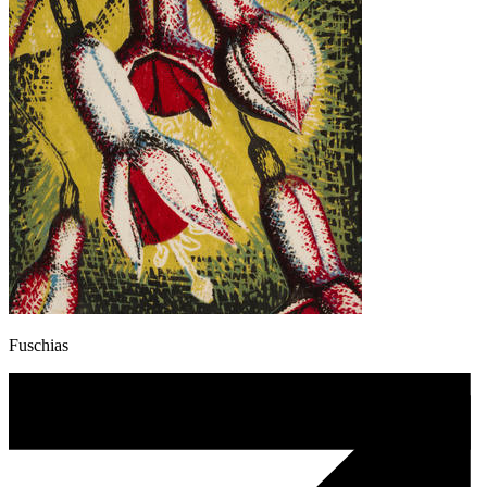
Fuschias