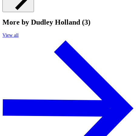
More by Dudley Holland (3)
View all