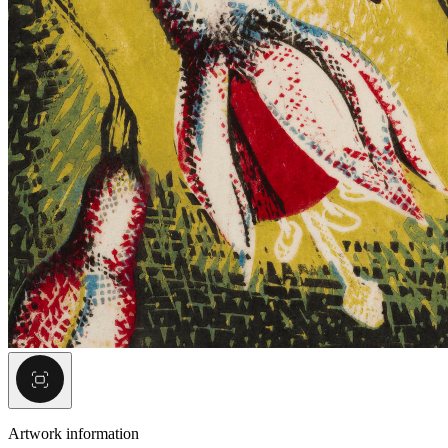
Artwork information