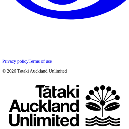
Privacy policy
Terms of use
©
2026
Tātaki Auckland Unlimited