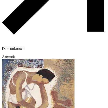
Date unknown
Artwork