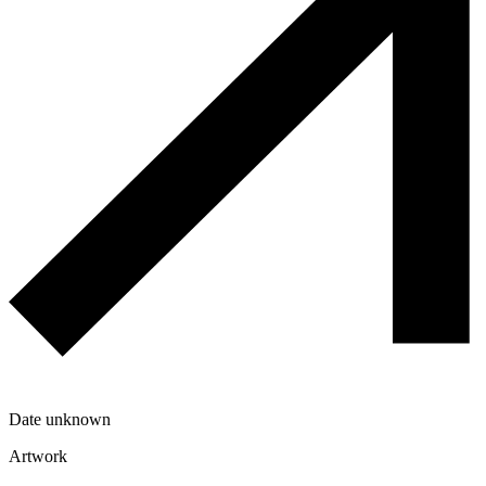
Date unknown
Artwork