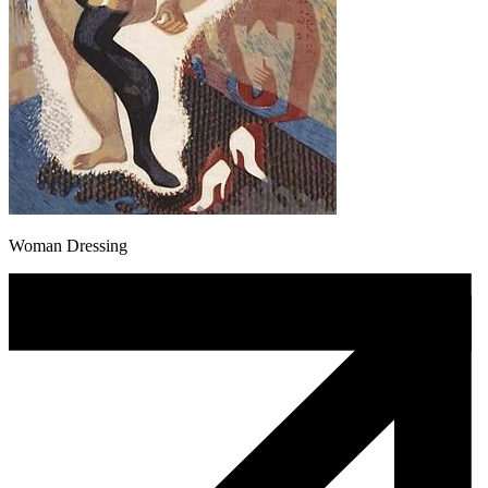
Woman Dressing