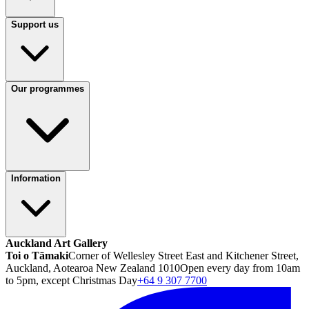
Support us
Our programmes
Information
Auckland Art Gallery
Toi o Tāmaki
Corner of Wellesley Street East and Kitchener Street,
Auckland, Aotearoa New Zealand 1010
Open every day from 10am
to 5pm, except Christmas Day
+64 9 307 7700