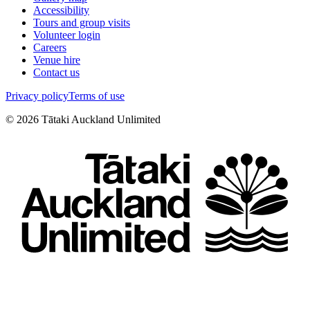
Accessibility
Tours and group visits
Volunteer login
Careers
Venue hire
Contact us
Privacy policy
Terms of use
©
2026
Tātaki Auckland Unlimited