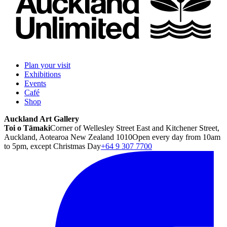
Plan your visit
Exhibitions
Events
Café
Shop
Auckland Art Gallery
Toi o Tāmaki
Corner of Wellesley Street East and Kitchener Street,
Auckland, Aotearoa New Zealand 1010
Open every day from 10am
to 5pm, except Christmas Day
+64 9 307 7700