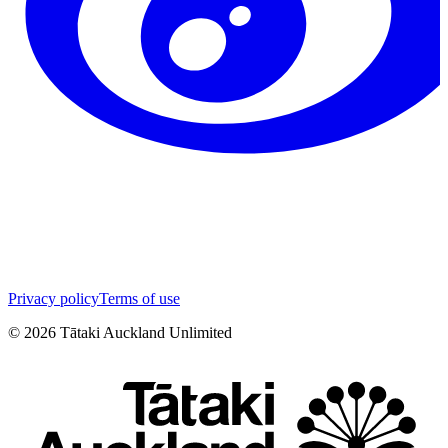
Privacy policy
Terms of use
©
2026
Tātaki Auckland Unlimited