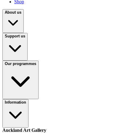
Shop
About us
Support us
Our programmes
Information
Auckland Art Gallery