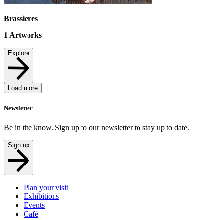
Brassieres
1
Artworks
Explore
Load more
Newsletter
Be in the know. Sign up to our newsletter to stay up to date.
Sign up
Plan your visit
Exhibitions
Events
Café