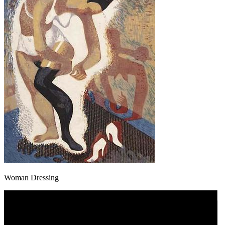
Woman Dressing