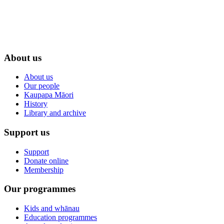
About us
About us
Our people
Kaupapa Māori
History
Library and archive
Support us
Support
Donate online
Membership
Our programmes
Kids and whānau
Education programmes