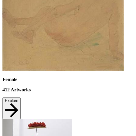
Female
412
Artworks
Explore