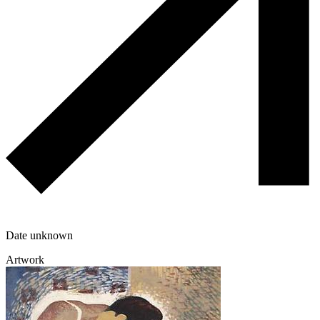
Date unknown
Artwork