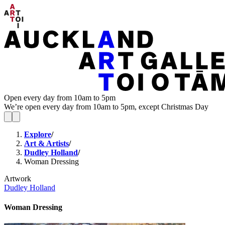
Open every day from 10am to 5pm
We’re open every day from 10am to 5pm, except Christmas Day
Explore
/
Art & Artists
/
Dudley Holland
/
Woman Dressing
Artwork
Dudley Holland
Woman Dressing