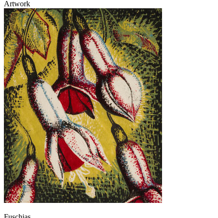
Artwork
Fuschias