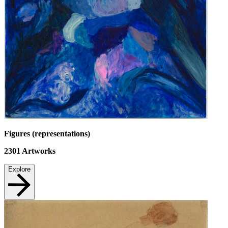
Figures (representations)
2301
Artworks
Explore