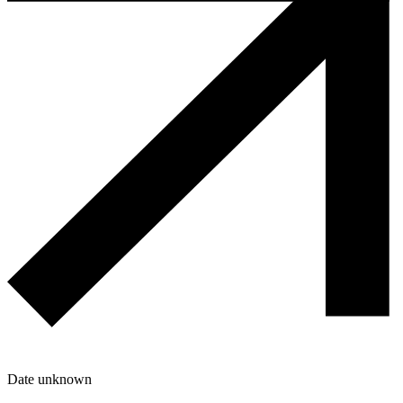
Date unknown