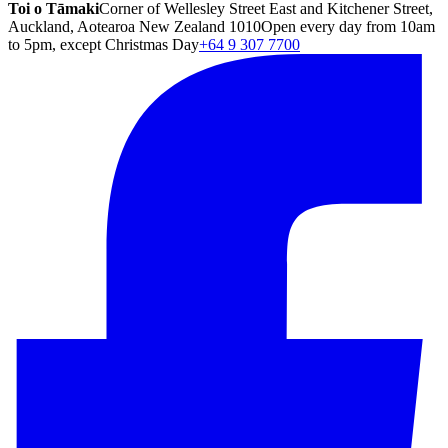
Toi o Tāmaki
Corner of Wellesley Street East and Kitchener Street,
Auckland, Aotearoa New Zealand 1010
Open every day from 10am
to 5pm, except Christmas Day
+64 9 307 7700