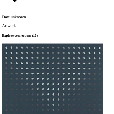
Date unknown
Artwork
Explore connections (
10
)