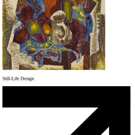
Still-Life Design