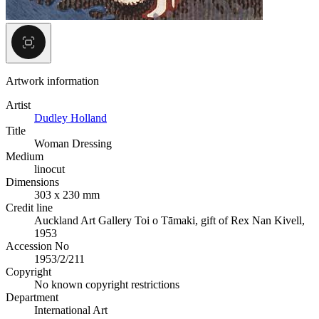
Artwork information
Artist
Dudley Holland
Title
Woman Dressing
Medium
linocut
Dimensions
303 x 230 mm
Credit line
Auckland Art Gallery Toi o Tāmaki, gift of Rex Nan Kivell,
1953
Accession No
1953/2/211
Copyright
No known copyright restrictions
Department
International Art