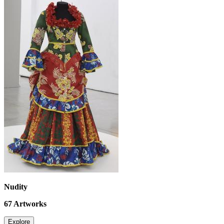
Nudity
67
Artworks
Explore