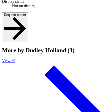
Display status
Not on display
Request a print
More by Dudley Holland (3)
View all