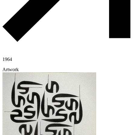
1964
Artwork