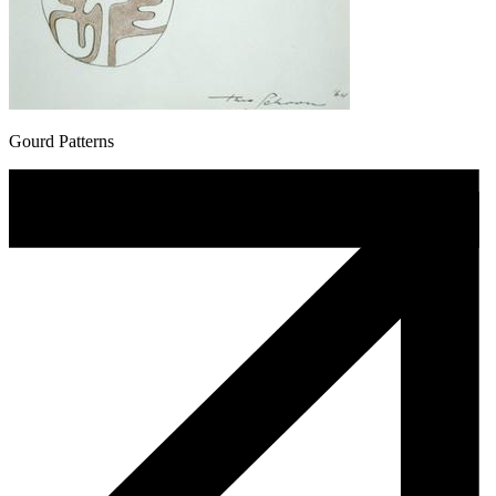
Gourd Patterns