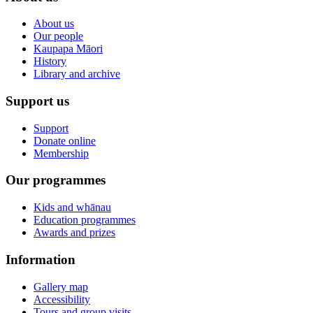
About us
Our people
Kaupapa Māori
History
Library and archive
Support us
Support
Donate online
Membership
Our programmes
Kids and whānau
Education programmes
Awards and prizes
Information
Gallery map
Accessibility
Tours and group visits