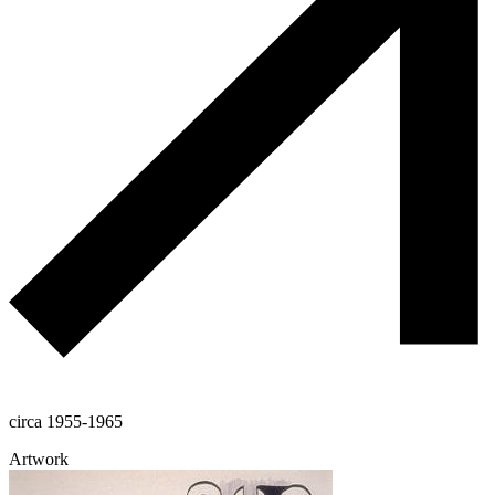
circa 1955-1965
Artwork