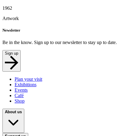
1962
Artwork
Newsletter
Be in the know. Sign up to our newsletter to stay up to date.
Sign up
Plan your visit
Exhibitions
Events
Café
Shop
About us