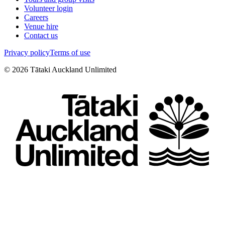
Volunteer login
Careers
Venue hire
Contact us
Privacy policy
Terms of use
©
2026
Tātaki Auckland Unlimited