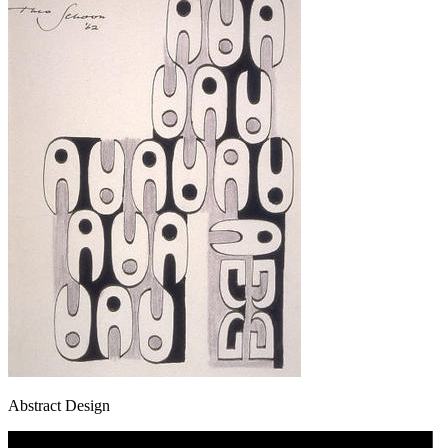
Abstract Design