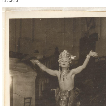
1953-1954