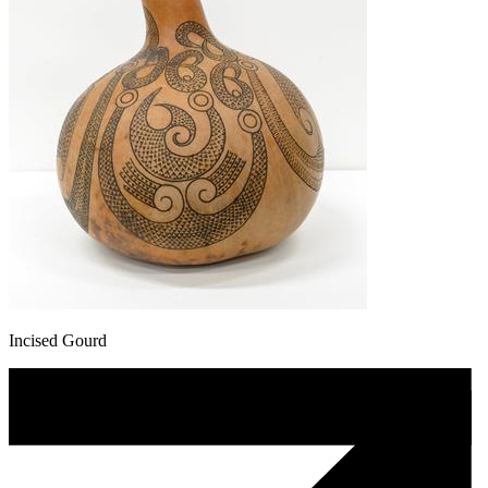
Incised Gourd