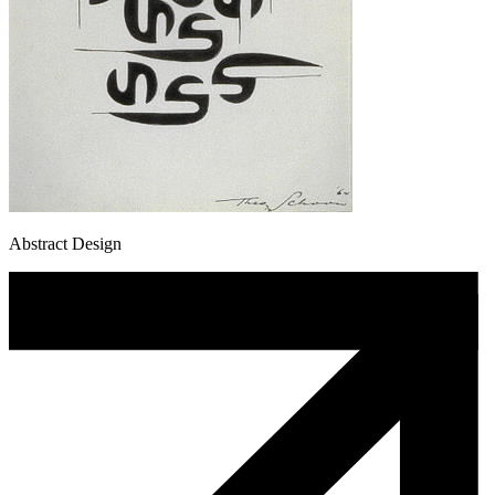
Abstract Design