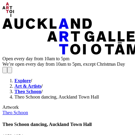
Open every day from 10am to 5pm
We’re open every day from 10am to 5pm, except Christmas Day
Explore
/
Art & Artists
/
Theo Schoon
/
Theo Schoon dancing, Auckland Town Hall
Artwork
Theo Schoon
Theo Schoon dancing, Auckland Town Hall