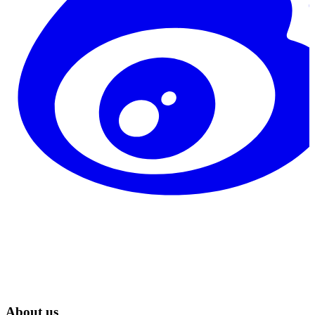
About us