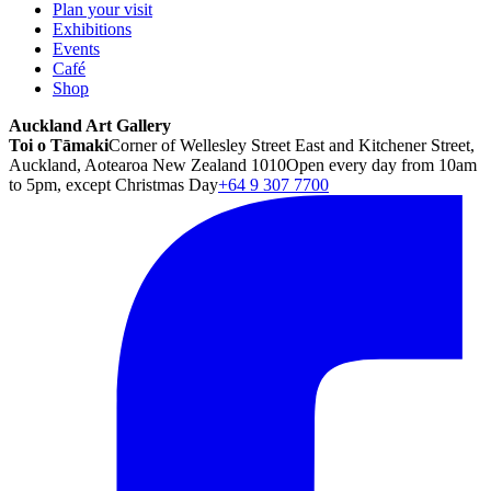
Plan your visit
Exhibitions
Events
Café
Shop
Auckland Art Gallery
Toi o Tāmaki
Corner of Wellesley Street East and Kitchener Street,
Auckland, Aotearoa New Zealand 1010
Open every day from 10am
to 5pm, except Christmas Day
+64 9 307 7700