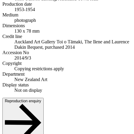
Production date
1953-1954
Medium
photograph
Dimensions
130 x 78 mm
Credit line
Auckland Art Gallery Toi o Tāmaki, The Ilene and Laurence
Dakin Bequest, purchased 2014
Accession No
2014/9/3
Copyright
Copying restrictions apply
Department
New Zealand Art
Display status
Not on display
Reproduction enquiry