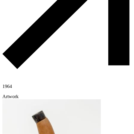
1964
Artwork