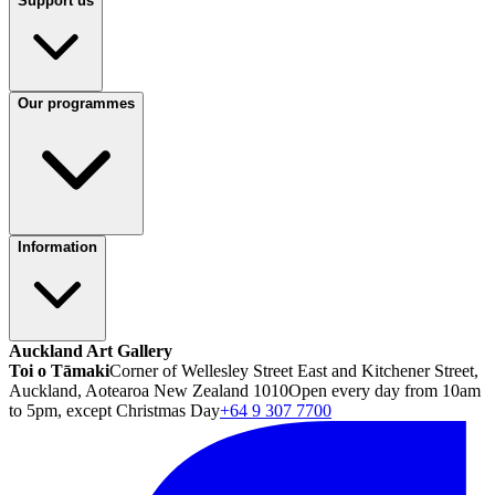
Support us
Our programmes
Information
Auckland Art Gallery
Toi o Tāmaki
Corner of Wellesley Street East and Kitchener Street,
Auckland, Aotearoa New Zealand 1010
Open every day from 10am
to 5pm, except Christmas Day
+64 9 307 7700