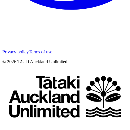
Privacy policy
Terms of use
©
2026
Tātaki Auckland Unlimited