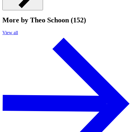
More by Theo Schoon (152)
View all