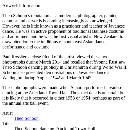
Artwork information
Theo Schoon’s reputation as a modernist photographer, painter,
ceramist and carver is becoming increasingly acknowledged.
However, he is little known as a practioner and teacher of Javanese
dance. He was an active proponent of traditional Balinese costume
and adornment and he was the first visual artist in New Zealand to
draw attention to the traditions of south east Asian dance,
performance and costume.
Paul Rossiter, a close friend of the artist, viewed these two
photographs during March 2014 and recalled that Yvonne Rust saw
Theo Schoon dancing publicly in Christchurch during World War II.
Schoon also presented demonstrations of Javanese dance at
Wellington during August 1942 and March 1945.
These photographs were made when Schoon performed Javanese
dancing at the Auckland Town Hall. The exact date is uncertain but
it is likely that it occurred in either 1953 or 1954; perhaps as part of
the annual arts ball event.
Artist
Theo Schoon
Title
Theo Schoon dancing, Auckland Town Hall