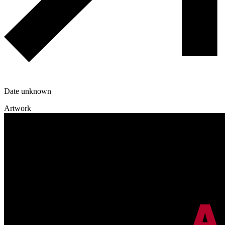
Date unknown
Artwork