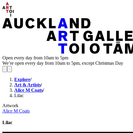
Open every day from 10am to 5pm
We’re open every day from 10am to 5pm, except Christmas Day
Explore
/
Art & Artists
/
Alice M Coats
/
Lilac
Artwork
Alice M Coats
Lilac