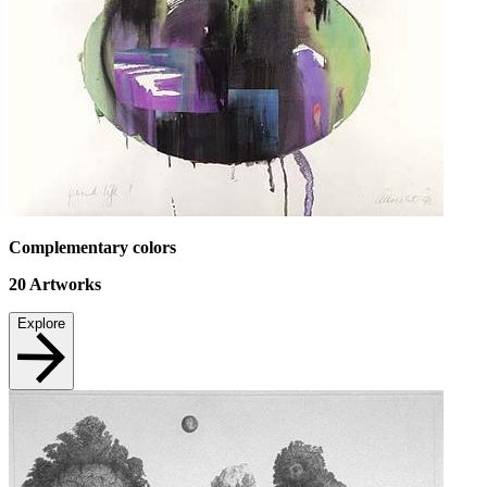
Complementary colors
20
Artworks
Explore