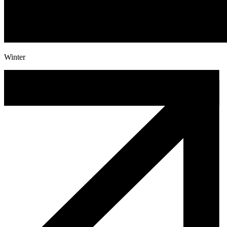
Winter