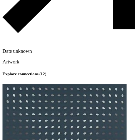
Date unknown
Artwork
Explore connections (
12
)