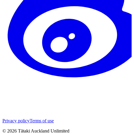
Privacy policy
Terms of use
©
2026
Tātaki Auckland Unlimited