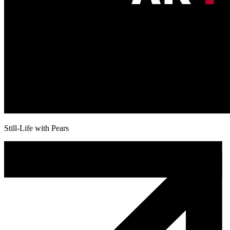
Still-Life with Pears