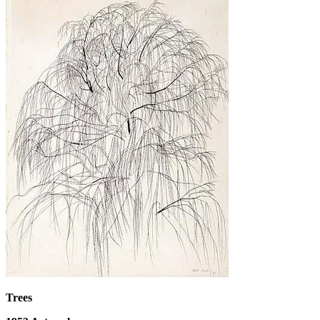
Trees