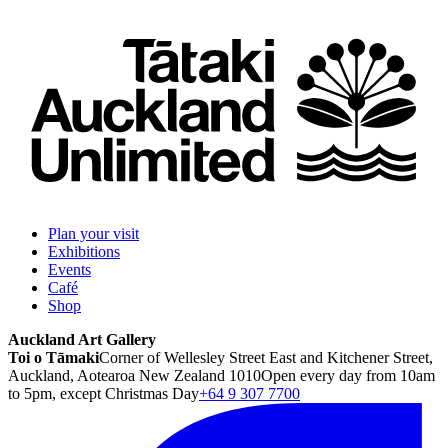
Plan your visit
Exhibitions
Events
Café
Shop
Auckland Art Gallery
Toi o Tāmaki
Corner of Wellesley Street East and Kitchener Street,
Auckland, Aotearoa New Zealand 1010
Open every day from 10am
to 5pm, except Christmas Day
+64 9 307 7700