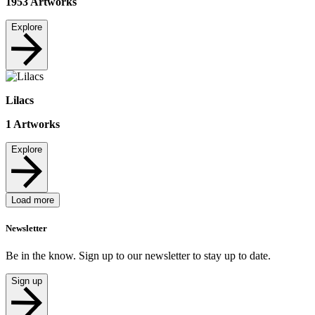
1953
Artworks
Explore
Lilacs
1
Artworks
Explore
Load more
Newsletter
Be in the know. Sign up to our newsletter to stay up to date.
Sign up