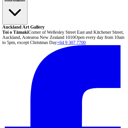
Information
Auckland Art Gallery
Toi o Tāmaki
Corner of Wellesley Street East and Kitchener Street,
Auckland, Aotearoa New Zealand 1010
Open every day from 10am
to 5pm, except Christmas Day
+64 9 307 7700