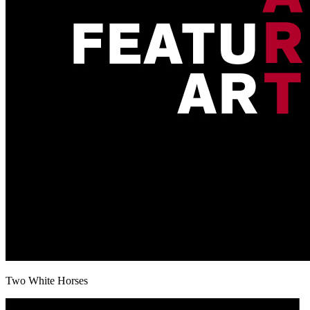
Two White Horses