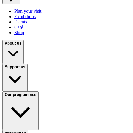
Plan your visit
Exhibitions
Events
Café
Shop
About us
Support us
Our programmes