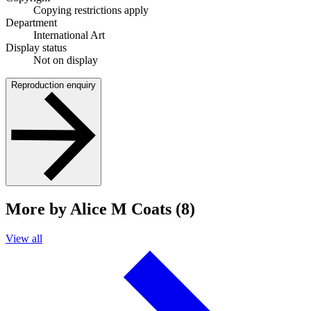
Copying restrictions apply
Department
International Art
Display status
Not on display
Reproduction enquiry
More by Alice M Coats (8)
View all