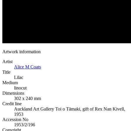
Artwork information
Artist
Alice M Coats
Title
Lilac
Medium
linocut
Dimensions
302 x 240 mm
Credit line
Auckland Art Gallery Toi o Tāmaki, gift of Rex Nan Kivell,
1953
Accession No
1953/2/196
Copyright