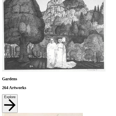
Gardens
264
Artworks
Explore