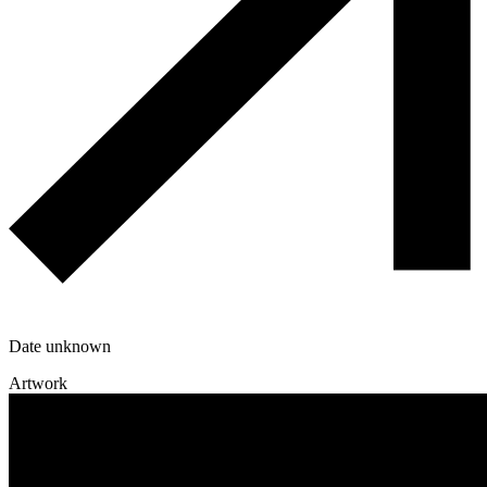
Date unknown
Artwork