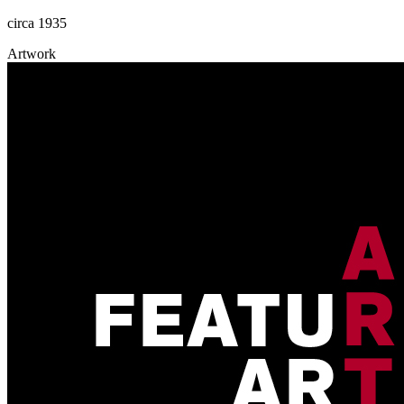
circa 1935
Artwork