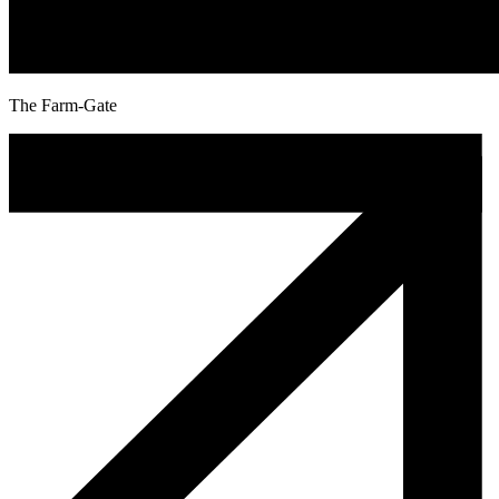
The Farm-Gate