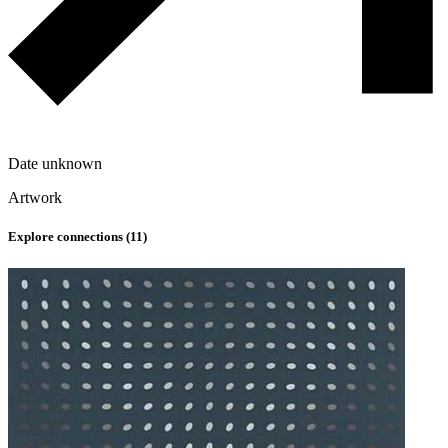
Date unknown
Artwork
Explore connections (
11
)