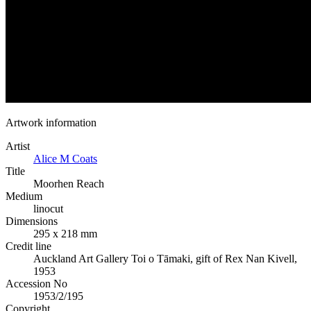
Artwork information
Artist
Alice M Coats
Title
Moorhen Reach
Medium
linocut
Dimensions
295 x 218 mm
Credit line
Auckland Art Gallery Toi o Tāmaki, gift of Rex Nan Kivell,
1953
Accession No
1953/2/195
Copyright