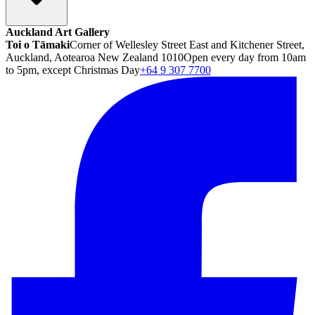
Auckland Art Gallery
Toi o Tāmaki
Corner of Wellesley Street East and Kitchener Street,
Auckland, Aotearoa New Zealand 1010
Open every day from 10am
to 5pm, except Christmas Day
+64 9 307 7700