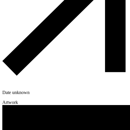
Date unknown
Artwork