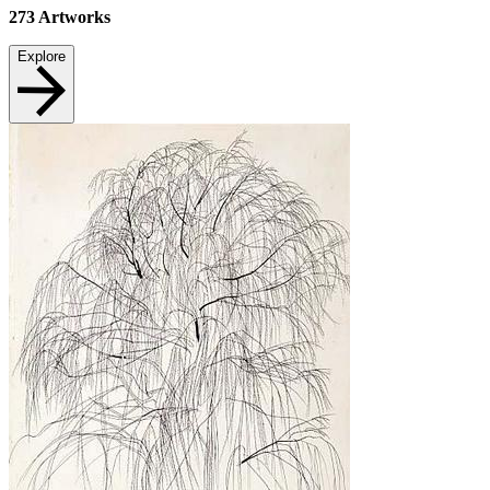
273
Artworks
Explore