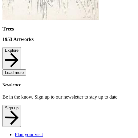
Trees
1953
Artworks
Explore
Load more
Newsletter
Be in the know. Sign up to our newsletter to stay up to date.
Sign up
Plan your visit