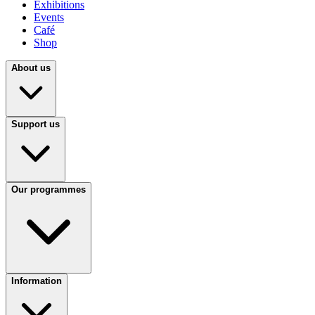
Exhibitions
Events
Café
Shop
About us
Support us
Our programmes
Information