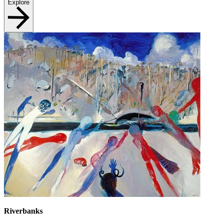
Explore
Riverbanks