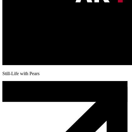
Still-Life with Pears