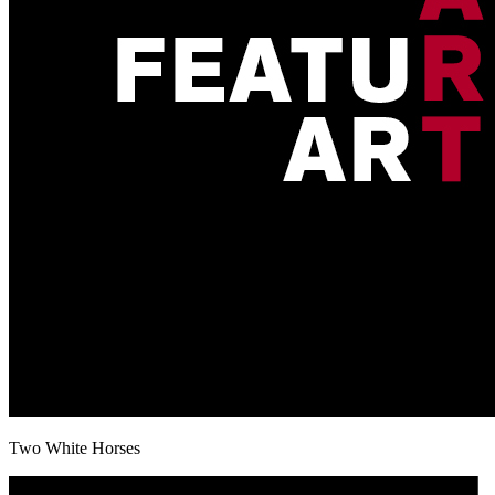
Two White Horses