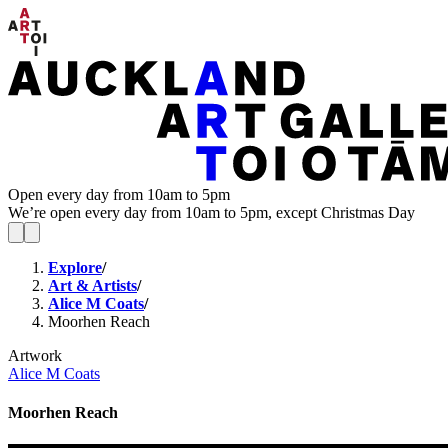
Open every day from 10am to 5pm
We’re open every day from 10am to 5pm, except Christmas Day
Explore
/
Art & Artists
/
Alice M Coats
/
Moorhen Reach
Artwork
Alice M Coats
Moorhen Reach