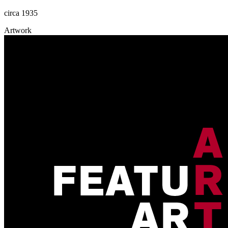
circa 1935
Artwork