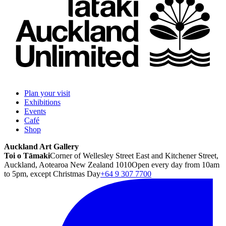
Plan your visit
Exhibitions
Events
Café
Shop
Auckland Art Gallery
Toi o Tāmaki
Corner of Wellesley Street East and Kitchener Street,
Auckland, Aotearoa New Zealand 1010
Open every day from 10am
to 5pm, except Christmas Day
+64 9 307 7700