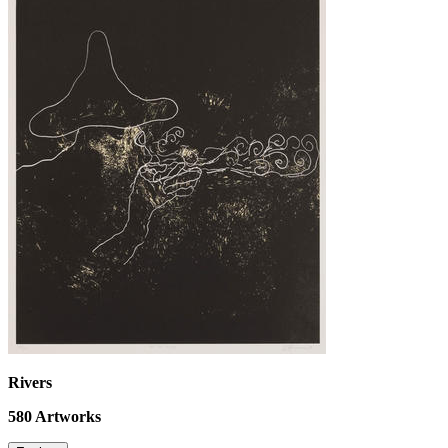
Rivers
580
Artworks