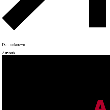
Date unknown
Artwork