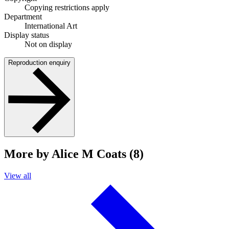
Copying restrictions apply
Department
International Art
Display status
Not on display
Reproduction enquiry
More by Alice M Coats (8)
View all