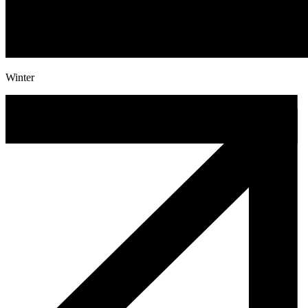
Winter