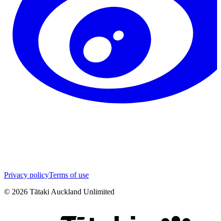
Privacy policy
Terms of use
©
2026
Tātaki Auckland Unlimited