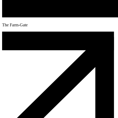
The Farm-Gate