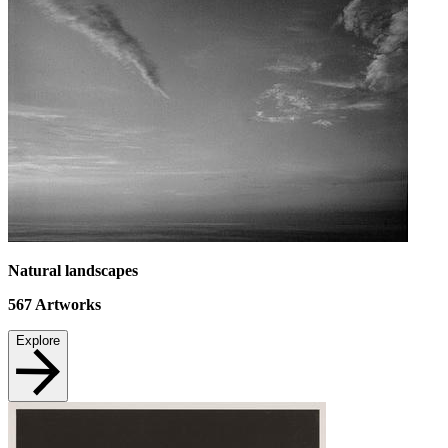
Natural landscapes
567
Artworks
Explore