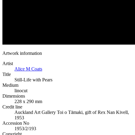
Artwork information
Artist
Alice M Coats
Title
Still-Life with Pears
Medium
linocut
Dimensions
228 x 290 mm
Credit line
Auckland Art Gallery Toi o Tāmaki, gift of Rex Nan Kivell,
1953
Accession No
1953/2/193
Copyright