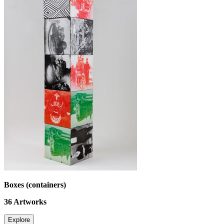
Boxes (containers)
36
Artworks
Explore