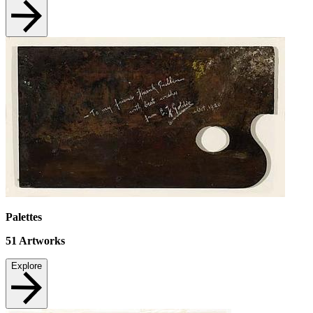
Palettes
51
Artworks
Explore