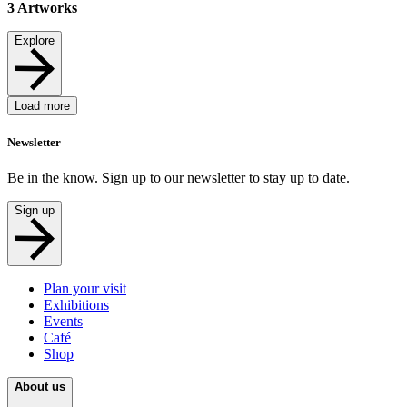
3
Artworks
Explore
Load more
Newsletter
Be in the know. Sign up to our newsletter to stay up to date.
Sign up
Plan your visit
Exhibitions
Events
Café
Shop
About us