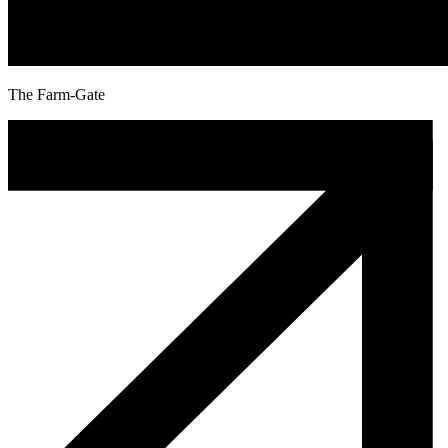
The Farm-Gate