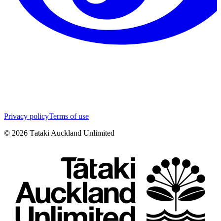
Privacy policy
Terms of use
©
2026
Tātaki Auckland Unlimited