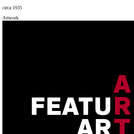
circa 1935
Artwork