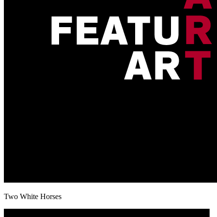
Two White Horses