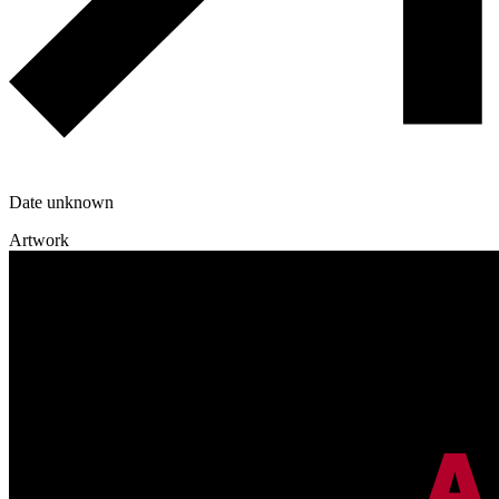
Date unknown
Artwork