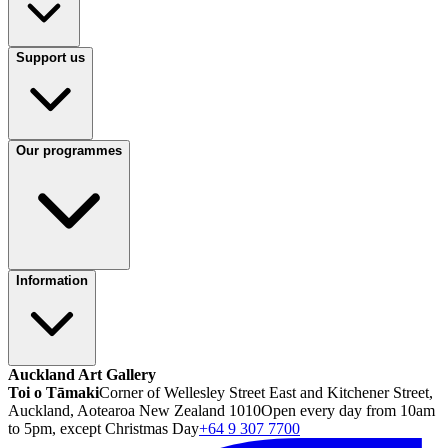
Support us
Our programmes
Information
Auckland Art Gallery
Toi o Tāmaki
Corner of Wellesley Street East and Kitchener Street,
Auckland, Aotearoa New Zealand 1010
Open every day from 10am
to 5pm, except Christmas Day
+64 9 307 7700