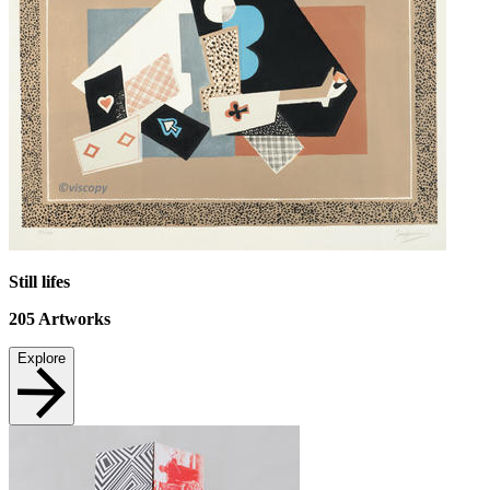
Still lifes
205
Artworks
Explore