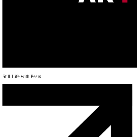
Still-Life with Pears