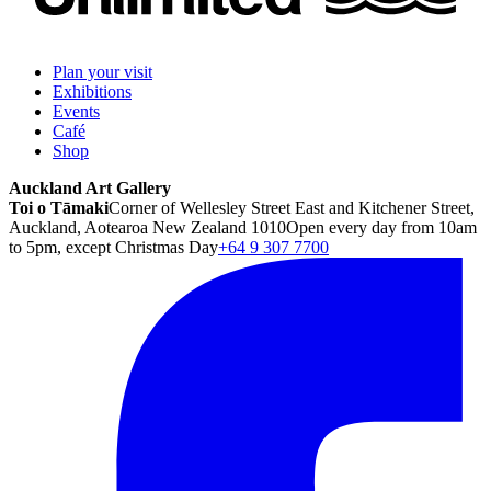
Plan your visit
Exhibitions
Events
Café
Shop
Auckland Art Gallery
Toi o Tāmaki
Corner of Wellesley Street East and Kitchener Street,
Auckland, Aotearoa New Zealand 1010
Open every day from 10am
to 5pm, except Christmas Day
+64 9 307 7700