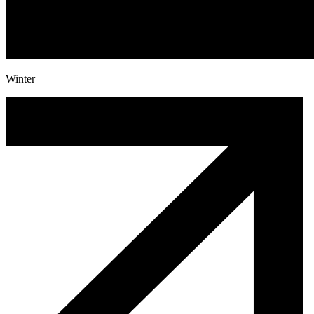
Winter