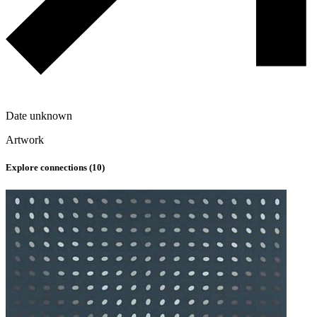
Date unknown
Artwork
Explore connections (
10
)