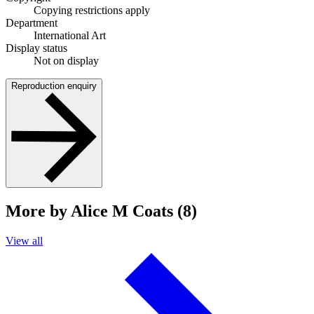
Copying restrictions apply
Department
International Art
Display status
Not on display
Reproduction enquiry
More by Alice M Coats (8)
View all