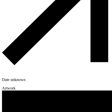
Date unknown
Artwork