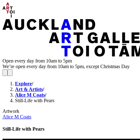
Open every day from 10am to 5pm
We’re open every day from 10am to 5pm, except Christmas Day
Explore
/
Art & Artists
/
Alice M Coats
/
Still-Life with Pears
Artwork
Alice M Coats
Still-Life with Pears