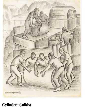
Cylinders (solids)