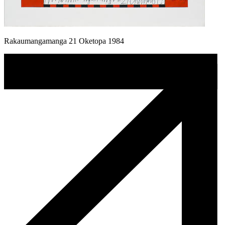
Rakaumangamanga 21 Oketopa 1984