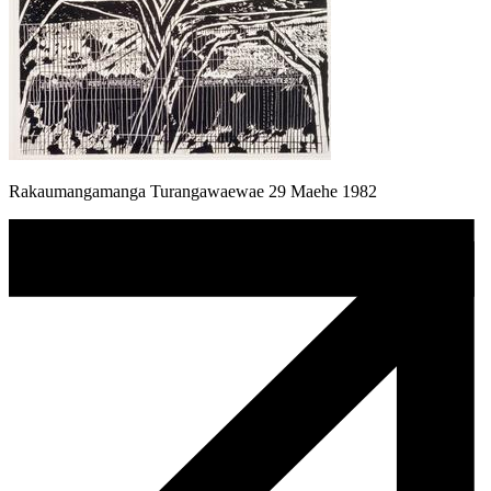
Rakaumangamanga Turangawaewae 29 Maehe 1982