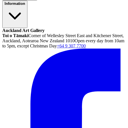
Information
Auckland Art Gallery
Toi o Tāmaki
Corner of Wellesley Street East and Kitchener Street,
Auckland, Aotearoa New Zealand 1010
Open every day from 10am
to 5pm, except Christmas Day
+64 9 307 7700