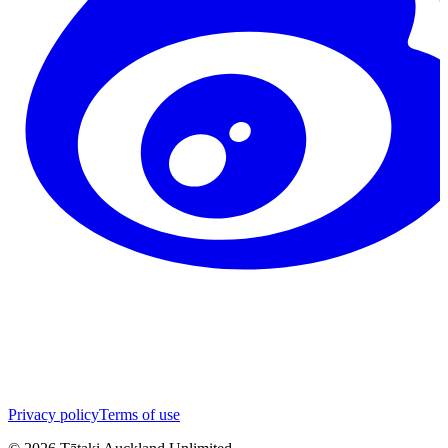
Privacy policy
Terms of use