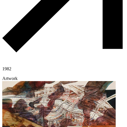
1982
Artwork