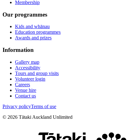
Membership
Our programmes
Kids and whānau
Education programmes
Awards and prizes
Information
Gallery map
Accessibility
Tours and group visits
Volunteer login
Careers
Venue hire
Contact us
Privacy policy
Terms of use
©
2026
Tātaki Auckland Unlimited