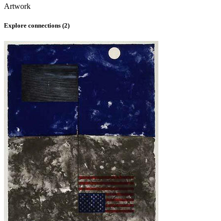
Artwork
Explore connections (
2
)