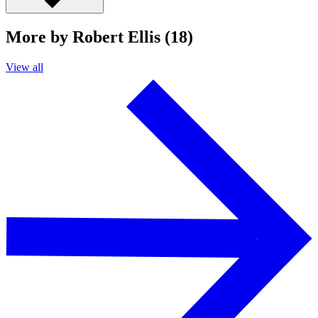
More by Robert Ellis (18)
View all