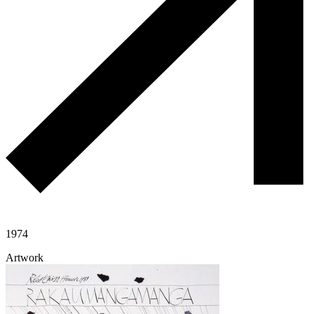
1974
Artwork