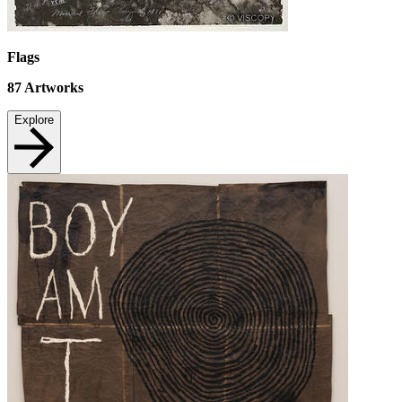
Flags
87
Artworks
Explore