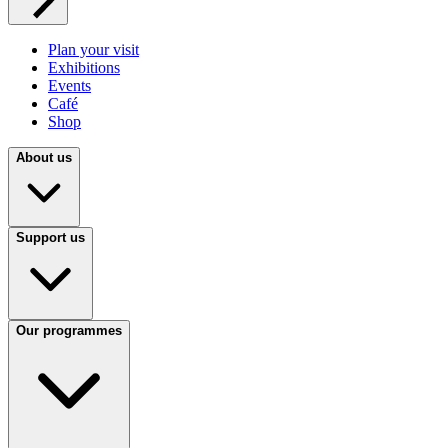
Plan your visit
Exhibitions
Events
Café
Shop
About us
Support us
Our programmes