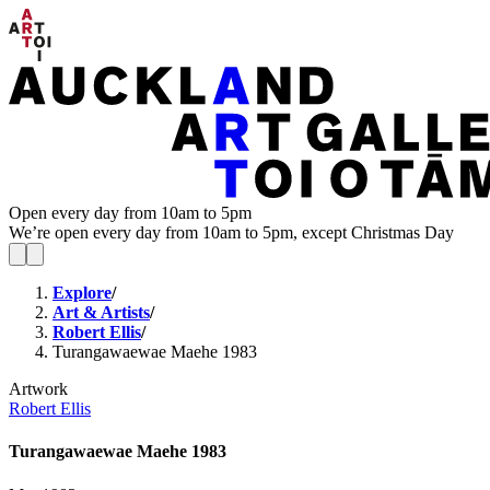
Open every day from 10am to 5pm
We’re open every day from 10am to 5pm, except Christmas Day
Explore
/
Art & Artists
/
Robert Ellis
/
Turangawaewae Maehe 1983
Artwork
Robert Ellis
Turangawaewae Maehe 1983