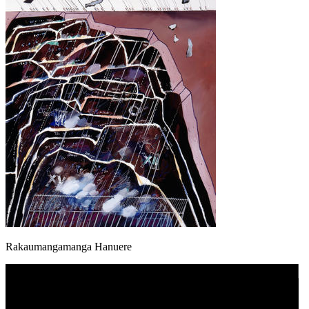
Rakaumangamanga Hanuere