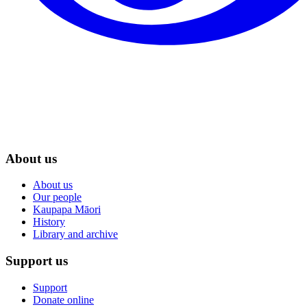
About us
About us
Our people
Kaupapa Māori
History
Library and archive
Support us
Support
Donate online