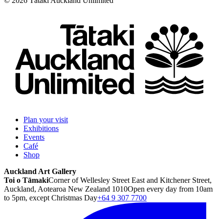
©
2026
Tātaki Auckland Unlimited
Plan your visit
Exhibitions
Events
Café
Shop
Auckland Art Gallery
Toi o Tāmaki
Corner of Wellesley Street East and Kitchener Street,
Auckland, Aotearoa New Zealand 1010
Open every day from 10am
to 5pm, except Christmas Day
+64 9 307 7700