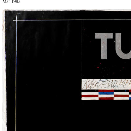
Mar 1983