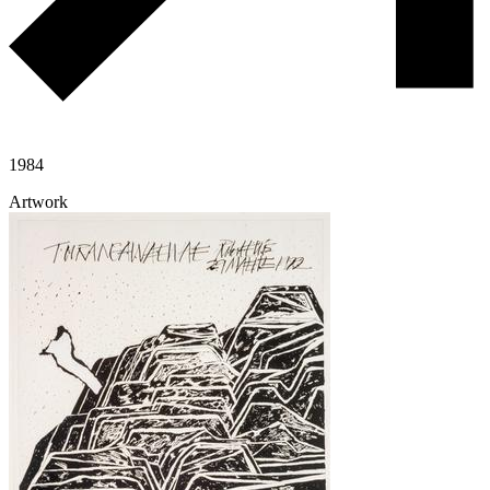
1984
Artwork