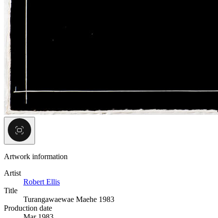
Artwork information
Artist
Robert Ellis
Title
Turangawaewae Maehe 1983
Production date
Mar 1983