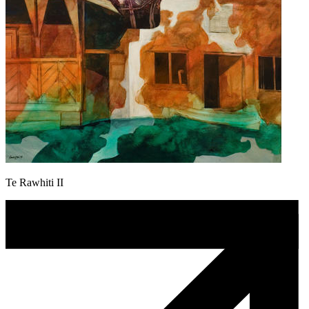
Te Rawhiti II