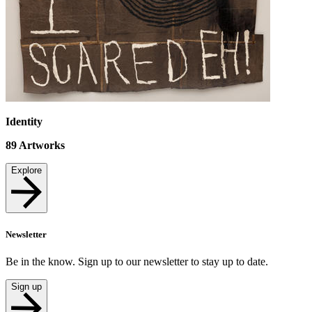
Identity
89
Artworks
Explore
Newsletter
Be in the know. Sign up to our newsletter to stay up to date.
Sign up