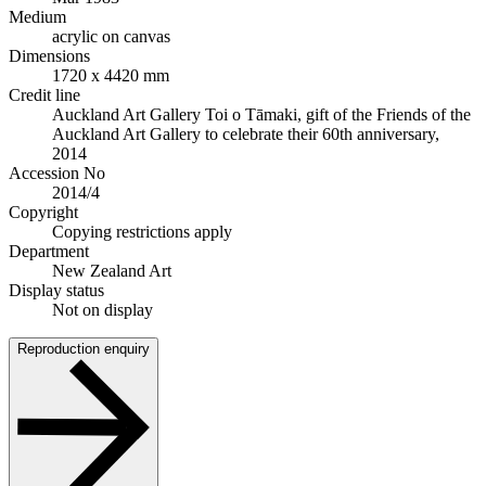
Medium
acrylic on canvas
Dimensions
1720 x 4420 mm
Credit line
Auckland Art Gallery Toi o Tāmaki, gift of the Friends of the
Auckland Art Gallery to celebrate their 60th anniversary,
2014
Accession No
2014/4
Copyright
Copying restrictions apply
Department
New Zealand Art
Display status
Not on display
Reproduction enquiry