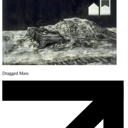
Dragged Mass