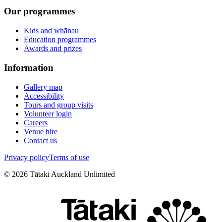
Our programmes
Kids and whānau
Education programmes
Awards and prizes
Information
Gallery map
Accessibility
Tours and group visits
Volunteer login
Careers
Venue hire
Contact us
Privacy policy
Terms of use
©
2026
Tātaki Auckland Unlimited