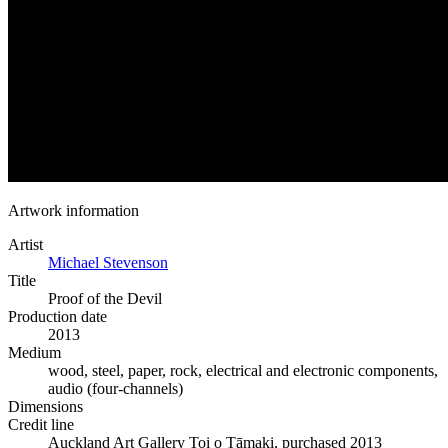
Artwork information
Artist
Michael Stevenson
Title
Proof of the Devil
Production date
2013
Medium
wood, steel, paper, rock, electrical and electronic components,
audio (four-channels)
Dimensions
Credit line
Auckland Art Gallery Toi o Tāmaki, purchased 2013