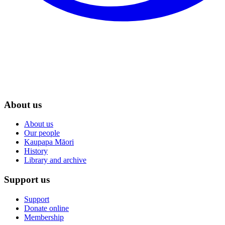
About us
About us
Our people
Kaupapa Māori
History
Library and archive
Support us
Support
Donate online
Membership