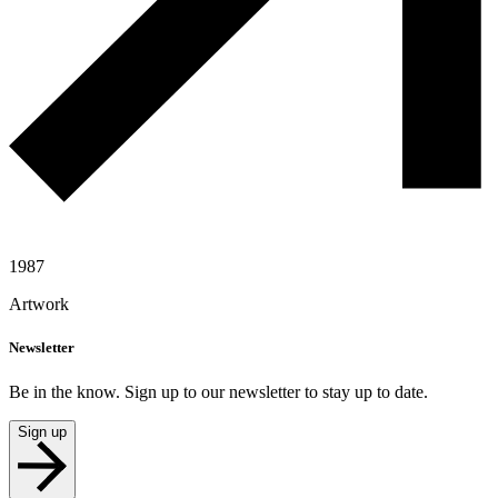
1987
Artwork
Newsletter
Be in the know. Sign up to our newsletter to stay up to date.
Sign up