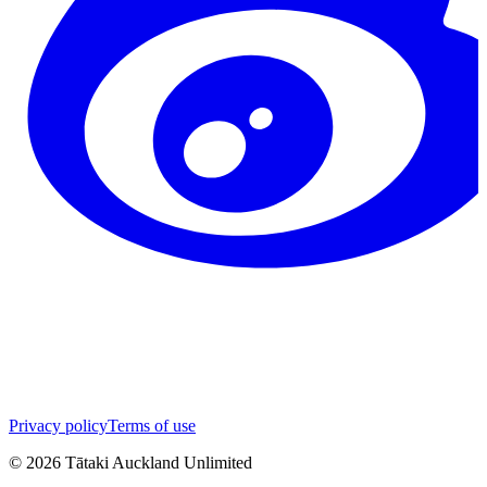
Privacy policy
Terms of use
©
2026
Tātaki Auckland Unlimited