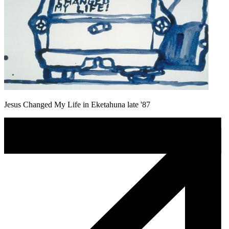
Jesus Changed My Life in Eketahuna late '87