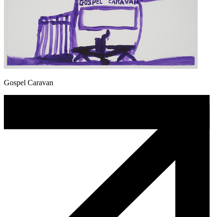
Gospel Caravan