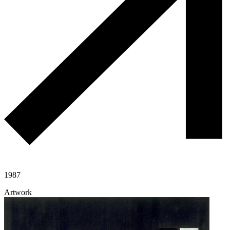
1987
Artwork