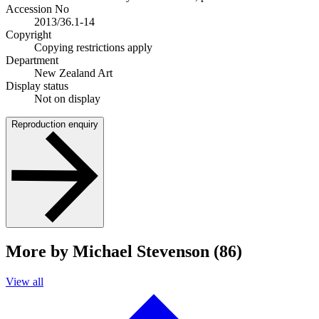
Accession No
2013/36.1-14
Copyright
Copying restrictions apply
Department
New Zealand Art
Display status
Not on display
Reproduction enquiry
More by Michael Stevenson (86)
View all