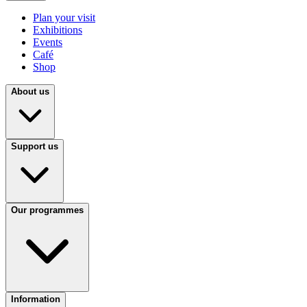
Plan your visit
Exhibitions
Events
Café
Shop
About us
Support us
Our programmes
Information