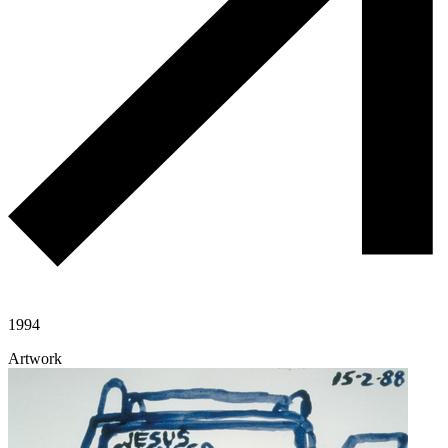
1994
Artwork