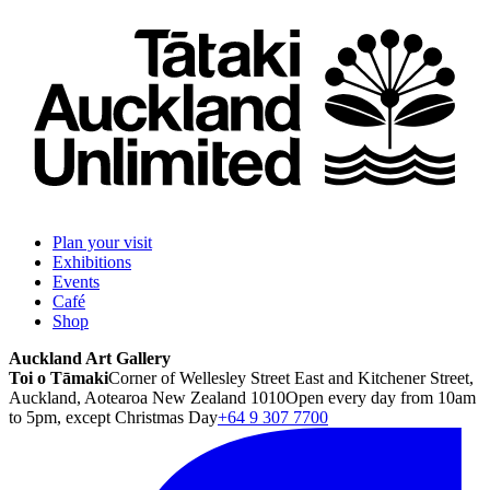
Plan your visit
Exhibitions
Events
Café
Shop
Auckland Art Gallery
Toi o Tāmaki
Corner of Wellesley Street East and Kitchener Street,
Auckland, Aotearoa New Zealand 1010
Open every day from 10am
to 5pm, except Christmas Day
+64 9 307 7700