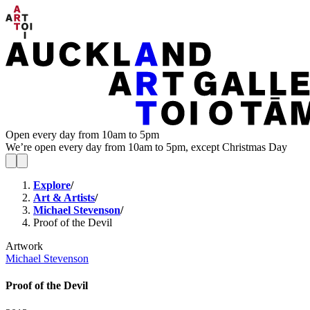
Open every day from 10am to 5pm
We’re open every day from 10am to 5pm, except Christmas Day
Explore
/
Art & Artists
/
Michael Stevenson
/
Proof of the Devil
Artwork
Michael Stevenson
Proof of the Devil