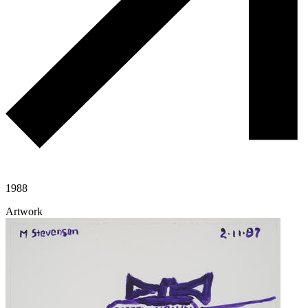
1988
Artwork