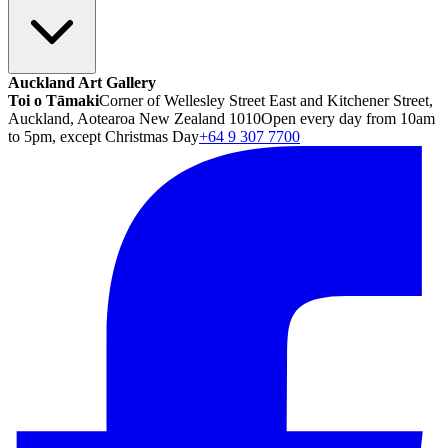
Auckland Art Gallery
Toi o Tāmaki
Corner of Wellesley Street East and Kitchener Street,
Auckland, Aotearoa New Zealand 1010
Open every day from 10am
to 5pm, except Christmas Day
+64 9 307 7700