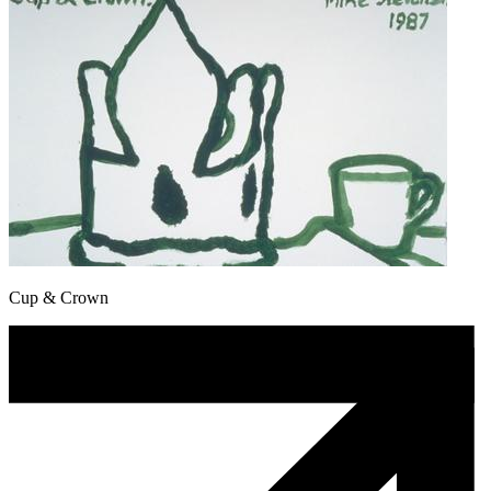
Cup & Crown