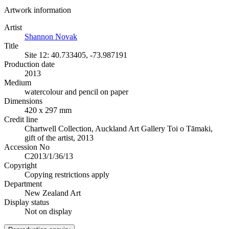
Artwork information
Artist
Shannon Novak
Title
Site 12: 40.733405, -73.987191
Production date
2013
Medium
watercolour and pencil on paper
Dimensions
420 x 297 mm
Credit line
Chartwell Collection, Auckland Art Gallery Toi o Tāmaki,
gift of the artist, 2013
Accession No
C2013/1/36/13
Copyright
Copying restrictions apply
Department
New Zealand Art
Display status
Not on display