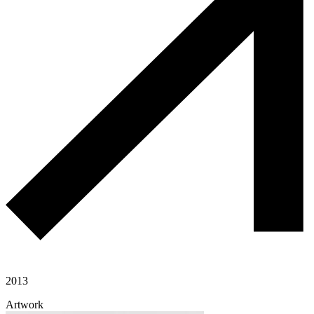
2013
Artwork