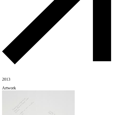
2013
Artwork