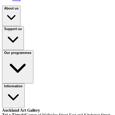
About us
Support us
Our programmes
Information
Auckland Art Gallery
Toi o Tāmaki
Corner of Wellesley Street East and Kitchener Street,