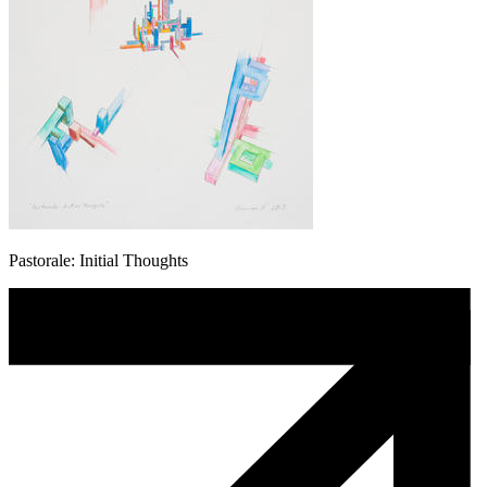
Pastorale: Initial Thoughts