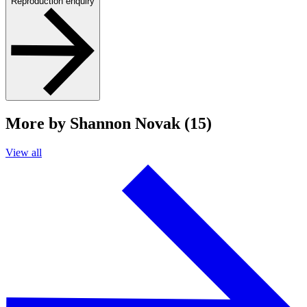
Reproduction enquiry
More by Shannon Novak (15)
View all