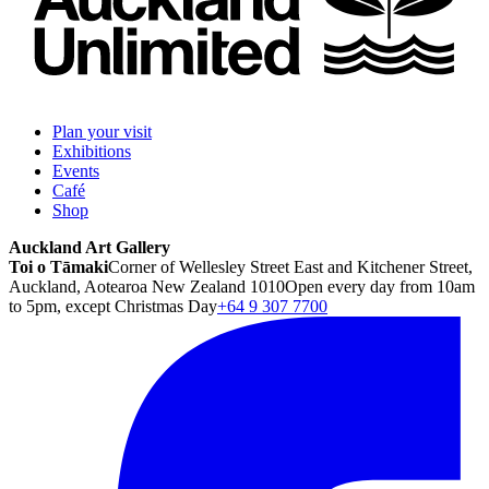
Plan your visit
Exhibitions
Events
Café
Shop
Auckland Art Gallery
Toi o Tāmaki
Corner of Wellesley Street East and Kitchener Street,
Auckland, Aotearoa New Zealand 1010
Open every day from 10am
to 5pm, except Christmas Day
+64 9 307 7700