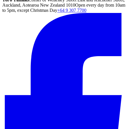
Auckland, Aotearoa New Zealand 1010
Open every day from 10am
to 5pm, except Christmas Day
+64 9 307 7700