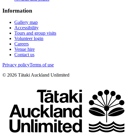
Information
Gallery map
Accessibility
Tours and group visits
Volunteer login
Careers
Venue hire
Contact us
Privacy policy
Terms of use
©
2026
Tātaki Auckland Unlimited