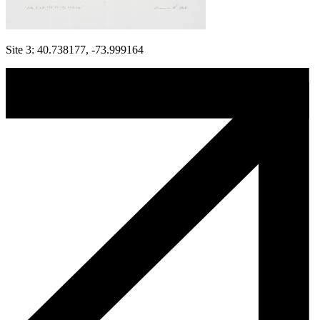
Site 3: 40.738177, -73.999164