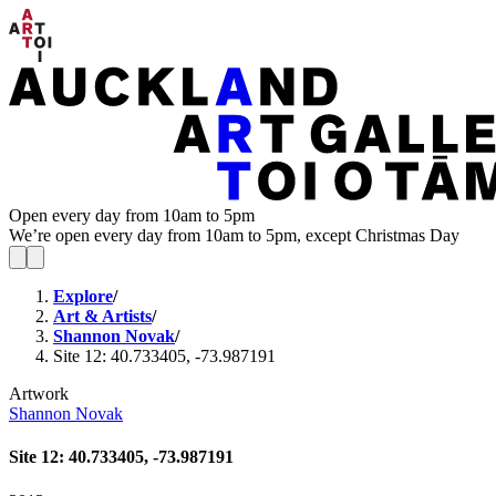
Open every day from 10am to 5pm
We’re open every day from 10am to 5pm, except Christmas Day
Explore
/
Art & Artists
/
Shannon Novak
/
Site 12: 40.733405, -73.987191
Artwork
Shannon Novak
Site 12: 40.733405, -73.987191