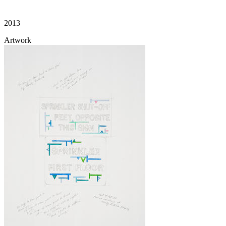
2013
Artwork