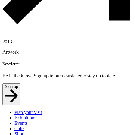
2013
Artwork
Newsletter
Be in the know. Sign up to our newsletter to stay up to date.
Sign up
Plan your visit
Exhibitions
Events
Café
Shop