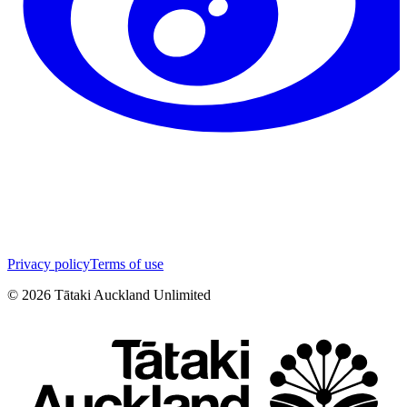
Privacy policy
Terms of use
©
2026
Tātaki Auckland Unlimited