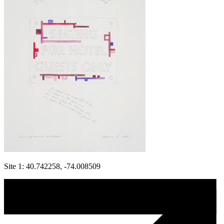
Site 1: 40.742258, -74.008509