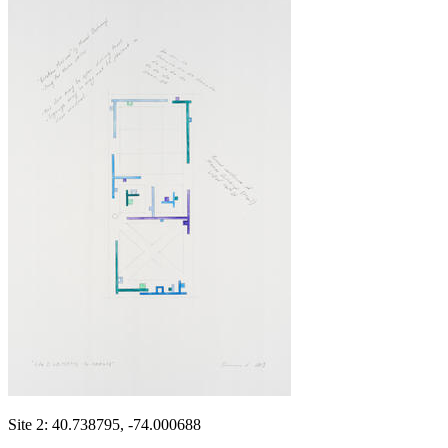
Site 2: 40.738795, -74.000688