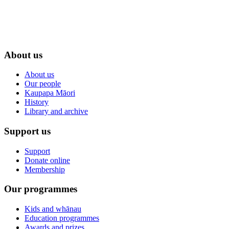
About us
About us
Our people
Kaupapa Māori
History
Library and archive
Support us
Support
Donate online
Membership
Our programmes
Kids and whānau
Education programmes
Awards and prizes