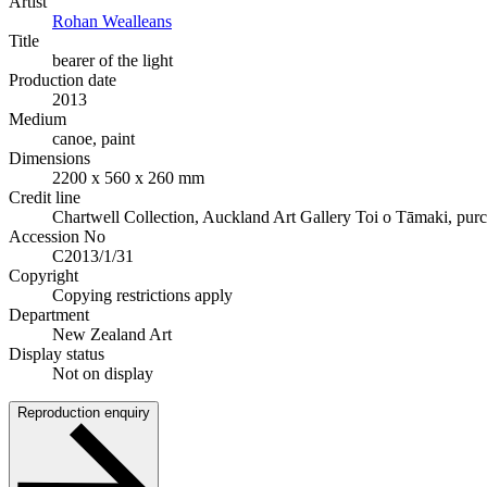
Artist
Rohan Wealleans
Title
bearer of the light
Production date
2013
Medium
canoe, paint
Dimensions
2200 x 560 x 260 mm
Credit line
Chartwell Collection, Auckland Art Gallery Toi o Tāmaki, pur
Accession No
C2013/1/31
Copyright
Copying restrictions apply
Department
New Zealand Art
Display status
Not on display
Reproduction enquiry