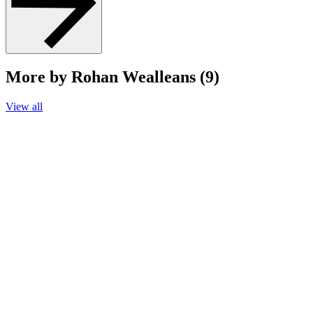
More by Rohan Wealleans (9)
View all