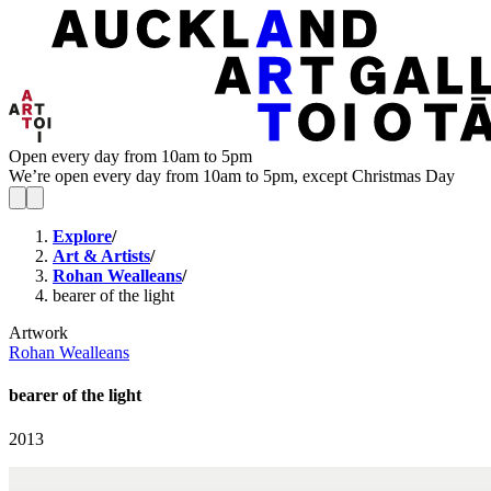
Open every day from 10am to 5pm
We’re open every day from 10am to 5pm, except Christmas Day
Explore
/
Art & Artists
/
Rohan Wealleans
/
bearer of the light
Artwork
Rohan Wealleans
bearer of the light
2013