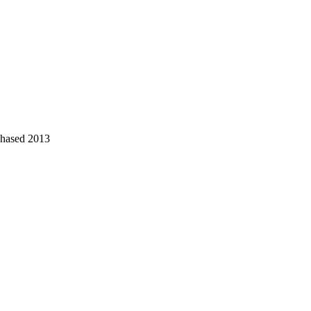
chased 2013