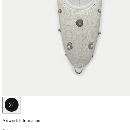
Artwork information