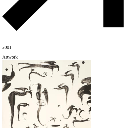
2001
Artwork