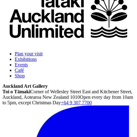
Plan your visit
Exhibitions
Events
Café
Shop
Auckland Art Gallery
Toi o Tāmaki
Corner of Wellesley Street East and Kitchener Street,
Auckland, Aotearoa New Zealand 1010
Open every day from 10am
to 5pm, except Christmas Day
+64 9 307 7700