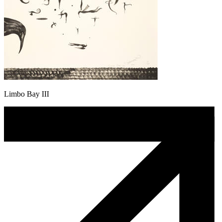
Limbo Bay III