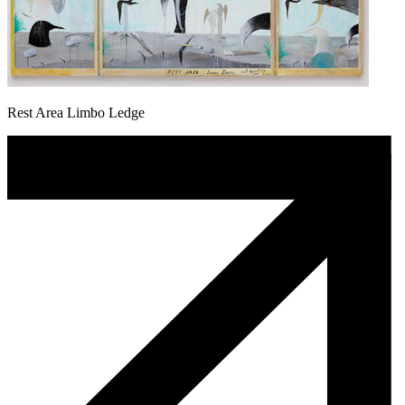
Rest Area Limbo Ledge