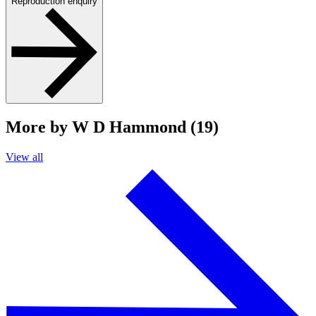
Reproduction enquiry
More by W D Hammond (19)
View all