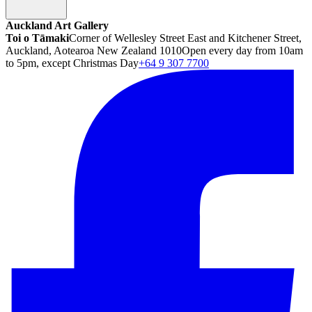
Auckland Art Gallery
Toi o Tāmaki
Corner of Wellesley Street East and Kitchener Street,
Auckland, Aotearoa New Zealand 1010
Open every day from 10am
to 5pm, except Christmas Day
+64 9 307 7700