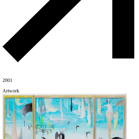
2001
Artwork