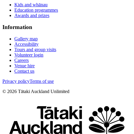
Kids and whānau
Education programmes
Awards and prizes
Information
Gallery map
Accessibility
Tours and group visits
Volunteer login
Careers
Venue hire
Contact us
Privacy policy
Terms of use
©
2026
Tātaki Auckland Unlimited