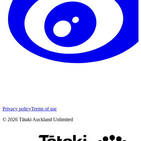
Privacy policy
Terms of use
©
2026
Tātaki Auckland Unlimited