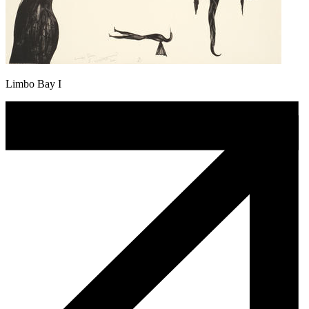
Limbo Bay I