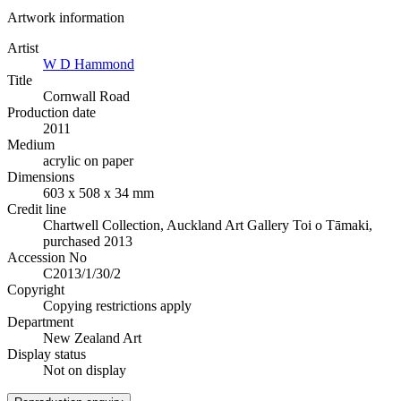
Artwork information
Artist
W D Hammond
Title
Cornwall Road
Production date
2011
Medium
acrylic on paper
Dimensions
603 x 508 x 34 mm
Credit line
Chartwell Collection, Auckland Art Gallery Toi o Tāmaki,
purchased 2013
Accession No
C2013/1/30/2
Copyright
Copying restrictions apply
Department
New Zealand Art
Display status
Not on display