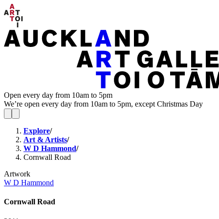
Open every day from 10am to 5pm
We’re open every day from 10am to 5pm, except Christmas Day
Explore
/
Art & Artists
/
W D Hammond
/
Cornwall Road
Artwork
W D Hammond
Cornwall Road