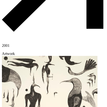
2001
Artwork