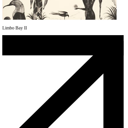
Limbo Bay II