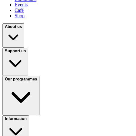
Events
Café
Shop
About us
Support us
Our programmes
Information