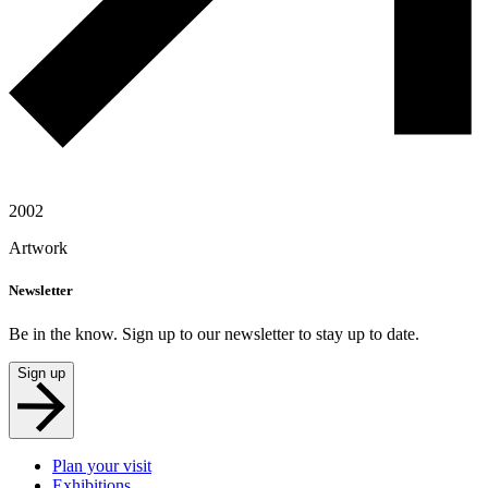
2002
Artwork
Newsletter
Be in the know. Sign up to our newsletter to stay up to date.
Sign up
Plan your visit
Exhibitions