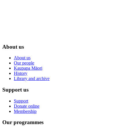
About us
About us
Our people
Kaupapa Māori
History
Library and archive
Support us
Support
Donate online
Membership
Our programmes