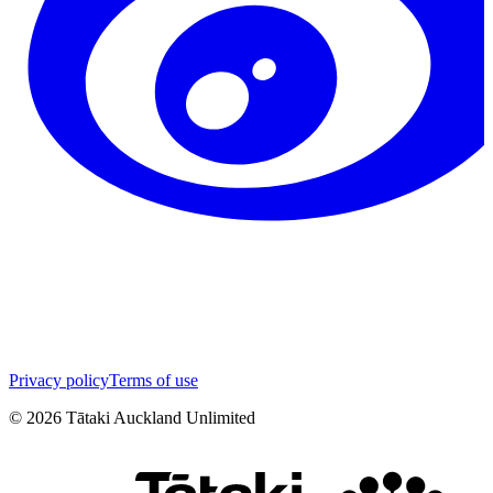
Privacy policy
Terms of use
©
2026
Tātaki Auckland Unlimited