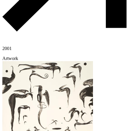
2001
Artwork