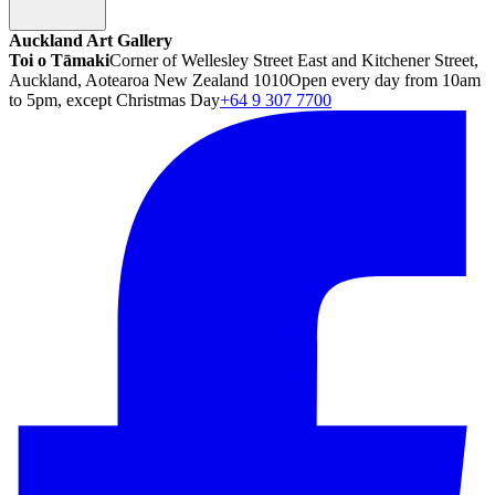
Auckland Art Gallery
Toi o Tāmaki
Corner of Wellesley Street East and Kitchener Street,
Auckland, Aotearoa New Zealand 1010
Open every day from 10am
to 5pm, except Christmas Day
+64 9 307 7700