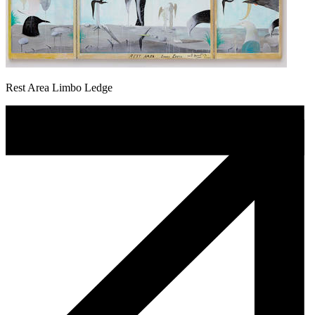
Rest Area Limbo Ledge