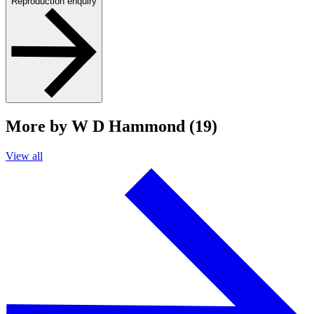
Reproduction enquiry
More by W D Hammond (19)
View all