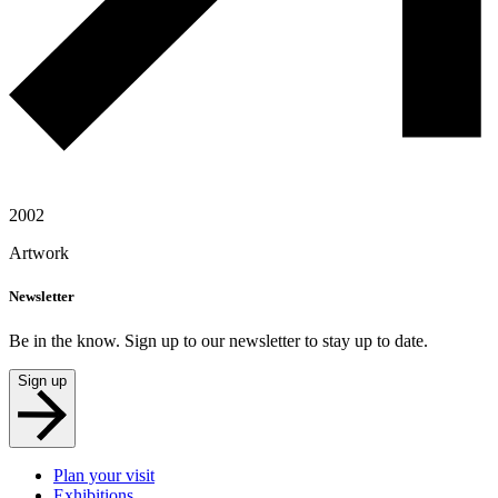
2002
Artwork
Newsletter
Be in the know. Sign up to our newsletter to stay up to date.
Sign up
Plan your visit
Exhibitions