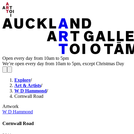
Open every day from 10am to 5pm
We’re open every day from 10am to 5pm, except Christmas Day
Explore
/
Art & Artists
/
W D Hammond
/
Cornwall Road
Artwork
W D Hammond
Cornwall Road