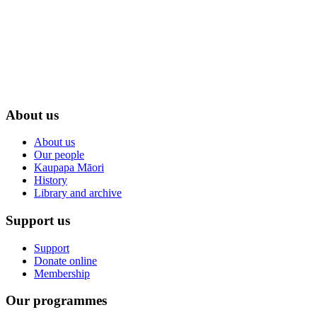
About us
About us
Our people
Kaupapa Māori
History
Library and archive
Support us
Support
Donate online
Membership
Our programmes