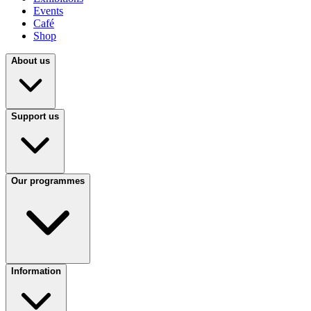
Events
Café
Shop
About us
Support us
Our programmes
Information