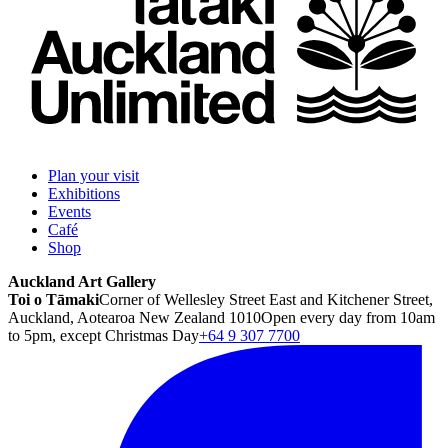
Plan your visit
Exhibitions
Events
Café
Shop
Auckland Art Gallery
Toi o Tāmaki
Corner of Wellesley Street East and Kitchener Street,
Auckland, Aotearoa New Zealand 1010
Open every day from 10am
to 5pm, except Christmas Day
+64 9 307 7700