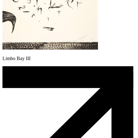
Limbo Bay III