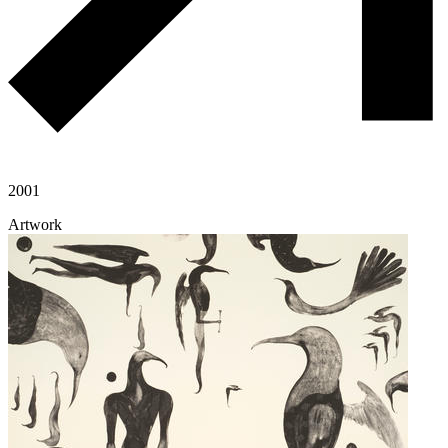
2001
Artwork