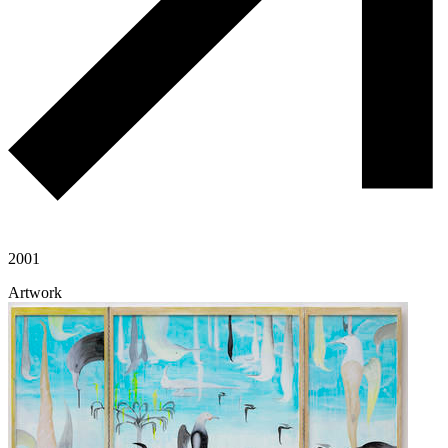
2001
Artwork