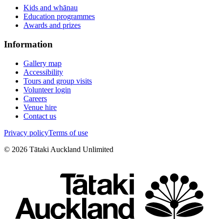
Kids and whānau
Education programmes
Awards and prizes
Information
Gallery map
Accessibility
Tours and group visits
Volunteer login
Careers
Venue hire
Contact us
Privacy policy
Terms of use
©
2026
Tātaki Auckland Unlimited