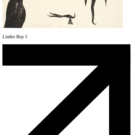
Limbo Bay I