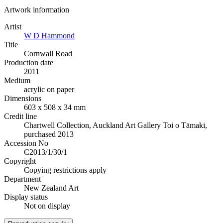
Artwork information
Artist
W D Hammond
Title
Cornwall Road
Production date
2011
Medium
acrylic on paper
Dimensions
603 x 508 x 34 mm
Credit line
Chartwell Collection, Auckland Art Gallery Toi o Tāmaki,
purchased 2013
Accession No
C2013/1/30/1
Copyright
Copying restrictions apply
Department
New Zealand Art
Display status
Not on display