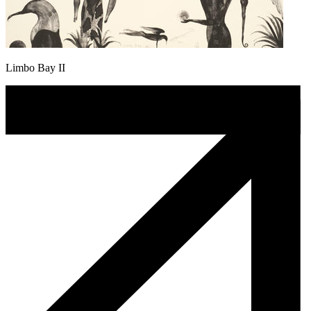
Limbo Bay II