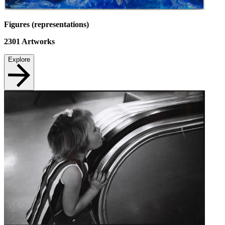
Figures (representations)
2301
Artworks
Explore