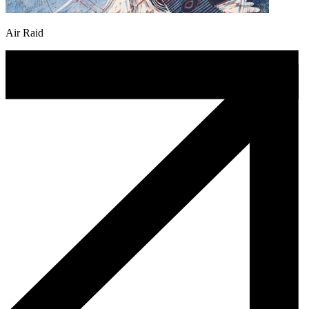
Air Raid