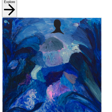
Explore