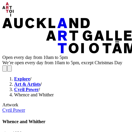
Open every day from 10am to 5pm
We’re open every day from 10am to 5pm, except Christmas Day
Explore
/
Art & Artists
/
Cyril Power
/
Whence and Whither
Artwork
Cyril Power
Whence and Whither