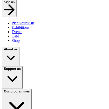
Sign up
Plan your visit
Exhibitions
Events
Café
Shop
About us
Support us
Our programmes