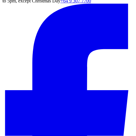
to 5pm, except Christmas Day
+64 9 307 7700