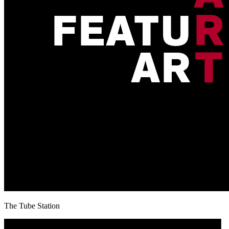
The Tube Station