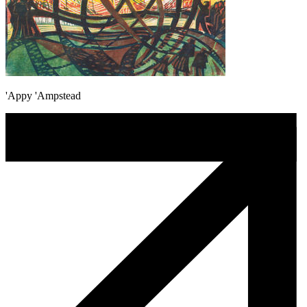
'Appy 'Ampstead