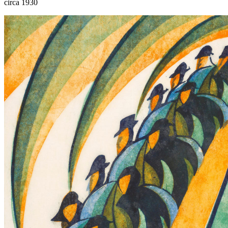
circa 1930