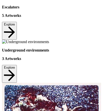
Escalators
5
Artworks
Explore
Underground environments
3
Artworks
Explore