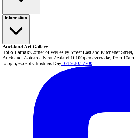
Information
Auckland Art Gallery
Toi o Tāmaki
Corner of Wellesley Street East and Kitchener Street,
Auckland, Aotearoa New Zealand 1010
Open every day from 10am
to 5pm, except Christmas Day
+64 9 307 7700