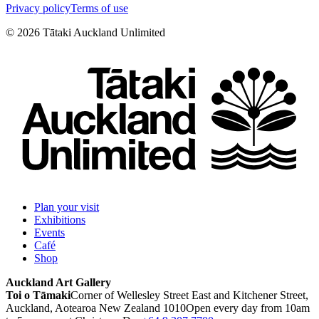
Privacy policy
Terms of use
©
2026
Tātaki Auckland Unlimited
Plan your visit
Exhibitions
Events
Café
Shop
Auckland Art Gallery
Toi o Tāmaki
Corner of Wellesley Street East and Kitchener Street,
Auckland, Aotearoa New Zealand 1010
Open every day from 10am