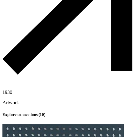
1930
Artwork
Explore connections (
10
)