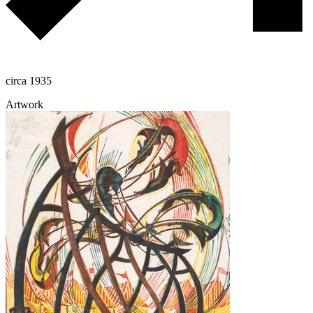
circa 1935
Artwork