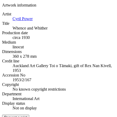
Artwork information
Artist
Cyril Power
Title
Whence and Whither
Production date
circa 1930
Medium
linocut
Dimensions
360 x 278 mm
Credit line
Auckland Art Gallery Toi o Tāmaki, gift of Rex Nan Kivell,
1953
Accession No
1953/2/167
Copyright
No known copyright restrictions
Department
International Art
Display status
Not on display