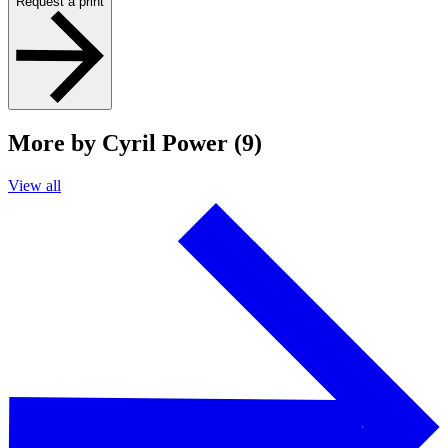
Request a print
More by Cyril Power (9)
View all