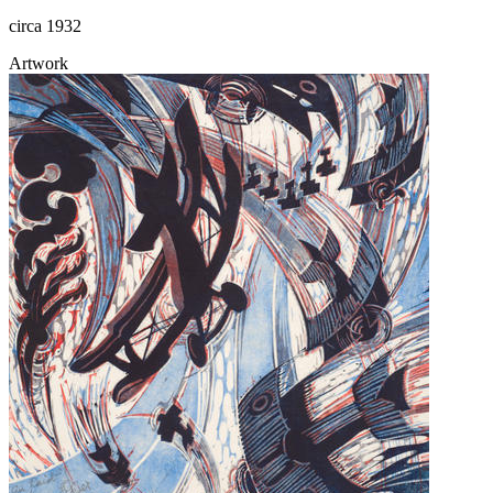
circa 1932
Artwork