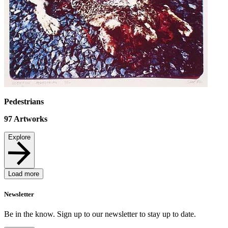
Pedestrians
97
Artworks
Explore
Load more
Newsletter
Be in the know. Sign up to our newsletter to stay up to date.