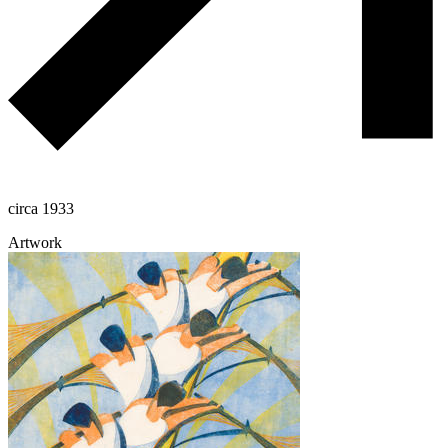
circa 1933
Artwork