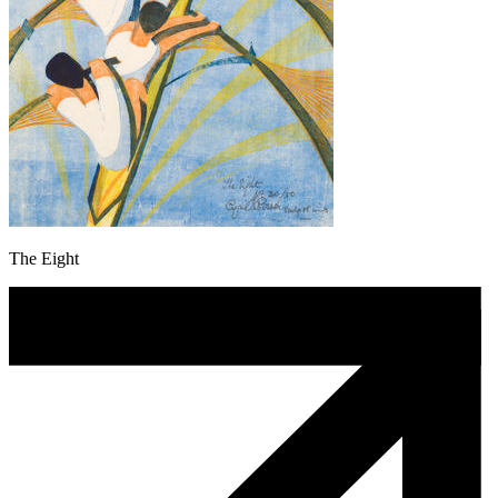
The Eight