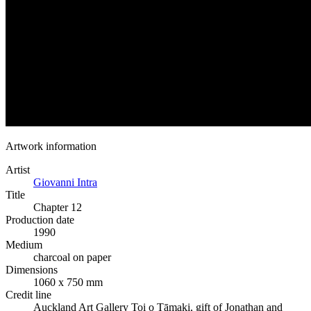
Artwork information
Artist
Giovanni Intra
Title
Chapter 12
Production date
1990
Medium
charcoal on paper
Dimensions
1060 x 750 mm
Credit line
Auckland Art Gallery Toi o Tāmaki, gift of Jonathan and