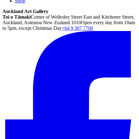
Shop
Auckland Art Gallery
Toi o Tāmaki
Corner of Wellesley Street East and Kitchener Street,
Auckland, Aotearoa New Zealand 1010
Open every day from 10am
to 5pm, except Christmas Day
+64 9 307 7700