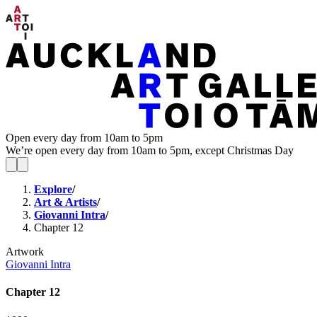
Open every day from 10am to 5pm
We’re open every day from 10am to 5pm, except Christmas Day
Explore
/
Art & Artists
/
Giovanni Intra
/
Chapter 12
Artwork
Giovanni Intra
Chapter 12