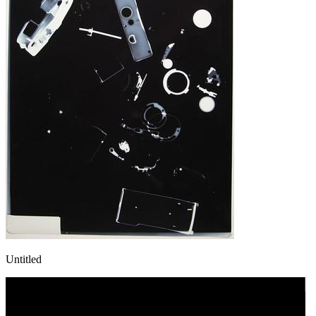
Untitled