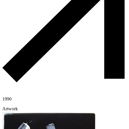
1990
Artwork