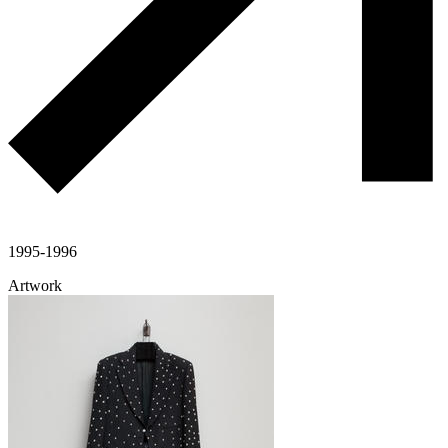
1995-1996
Artwork