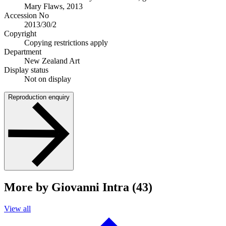
Mary Flaws, 2013
Accession No
2013/30/2
Copyright
Copying restrictions apply
Department
New Zealand Art
Display status
Not on display
Reproduction enquiry
More by Giovanni Intra (43)
View all