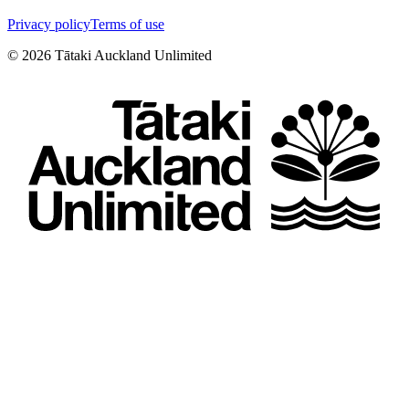
Privacy policy
Terms of use
©
2026
Tātaki Auckland Unlimited