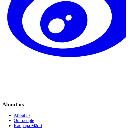
About us
About us
Our people
Kaupapa Māori