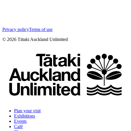
Privacy policy
Terms of use
©
2026
Tātaki Auckland Unlimited
Plan your visit
Exhibitions
Events
Café