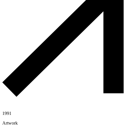
1991
Artwork