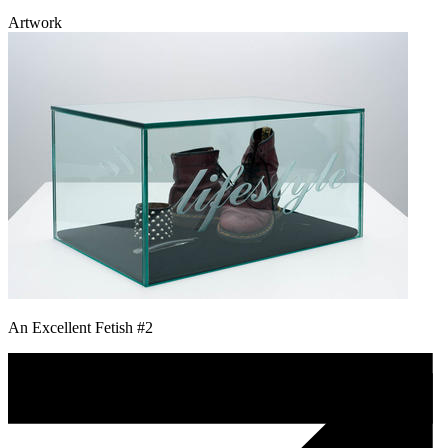
Artwork
An Excellent Fetish #2