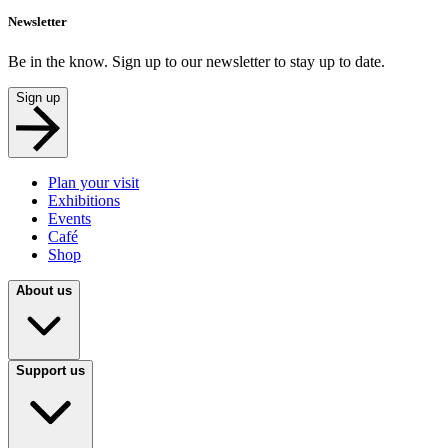
Newsletter
Be in the know. Sign up to our newsletter to stay up to date.
Sign up
Plan your visit
Exhibitions
Events
Café
Shop
About us
Support us