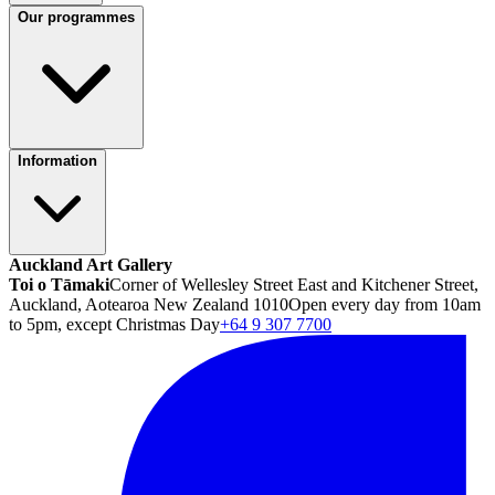
Our programmes
Information
Auckland Art Gallery
Toi o Tāmaki
Corner of Wellesley Street East and Kitchener Street,
Auckland, Aotearoa New Zealand 1010
Open every day from 10am
to 5pm, except Christmas Day
+64 9 307 7700