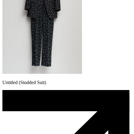
Untitled (Studded Suit)