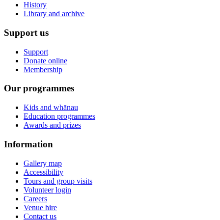
History
Library and archive
Support us
Support
Donate online
Membership
Our programmes
Kids and whānau
Education programmes
Awards and prizes
Information
Gallery map
Accessibility
Tours and group visits
Volunteer login
Careers
Venue hire
Contact us