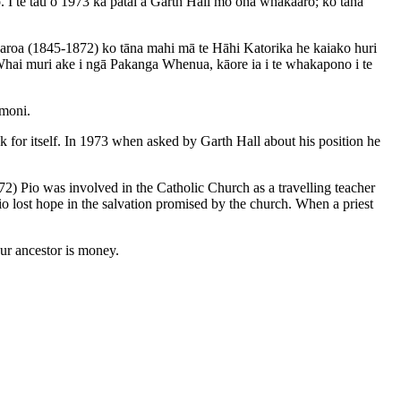
ro. I te tau o 1973 ka pātai a Garth Hall mō ōna whakaaro; ko tāna
aroa (1845-1872) ko tāna mahi mā te Hāhi Katorika he kaiako huri
. Whai muri ake i ngā Pakanga Whenua, kāore ia i te whakapono i te
 moni.
k for itself. In 1973 when asked by Garth Hall about his position he
 Pio was involved in the Catholic Church as a travelling teacher
io lost hope in the salvation promised by the church. When a priest
our ancestor is money.