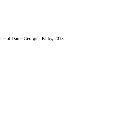
tance of Dame Georgina Kirby, 2013