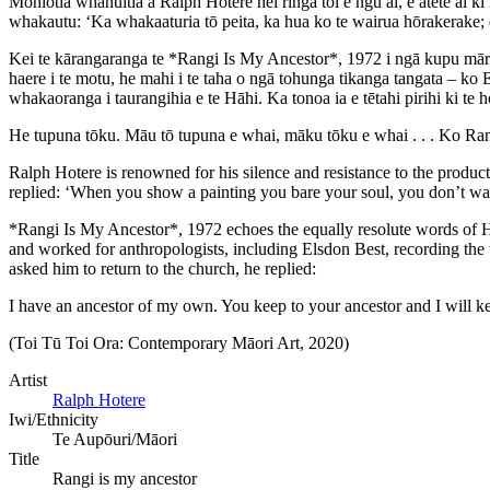
Mōhiotia whānuitia a Ralph Hotere hei ringa toi e ngū ai, e ātete ai k
whakautu: ‘Ka whakaaturia tō peita, ka hua ko te wairua hōrakerake; e
Kei te kārangaranga te *Rangi Is My Ancestor*, 1972 i ngā kupu mā
haere i te motu, he mahi i te taha o ngā tohunga tikanga tangata – ko
whakaoranga i taurangihia e te Hāhi. Ka tonoa ia e tētahi pirihi ki te h
He tupuna tōku. Māu tō tupuna e whai, māku tōku e whai . . . Ko Ran
Ralph Hotere is renowned for his silence and resistance to the product
replied: ‘When you show a painting you bare your soul, you don’t want
*Rangi Is My Ancestor*, 1972 echoes the equally resolute words of 
and worked for anthropologists, including Elsdon Best, recording the t
asked him to return to the church, he replied:
I have an ancestor of my own. You keep to your ancestor and I will kee
(Toi Tū Toi Ora: Contemporary Māori Art, 2020)
Artist
Ralph Hotere
Iwi/Ethnicity
Te Aupōuri/Māori
Title
Rangi is my ancestor