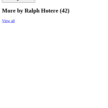
More by Ralph Hotere (42)
View all