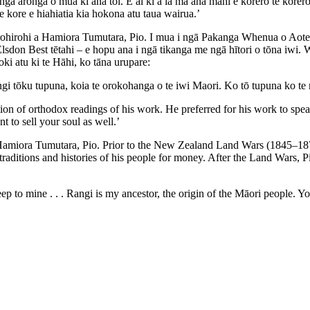
i ngā aronga o mua ki āna toi. E ai ki a ia mā āna mahi e kōrero te kōre
 kore e hiahiatia kia hokona atu taua wairua.’
rohirohi a Hamiora Tumutara, Pio. I mua i ngā Pakanga Whenua o Aote
 Elsdon Best tētahi – e hopu ana i ngā tikanga me ngā hītori o tōna iwi
oki atu ki te Hāhi, ko tāna urupare:
gi tōku tupuna, koia te orokohanga o te iwi Maori. Ko tō tupuna ko te
ion of orthodox readings of his work. He preferred for his work to spea
 to sell your soul as well.’
Hamiora Tumutara, Pio. Prior to the New Zealand Land Wars (1845–1872)
raditions and histories of his people for money. After the Land Wars, P
p to mine . . . Rangi is my ancestor, the origin of the Māori people. Y