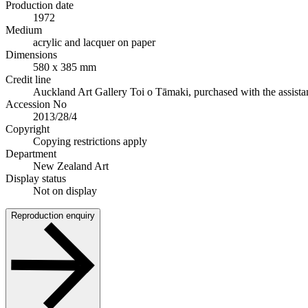
Production date
1972
Medium
acrylic and lacquer on paper
Dimensions
580 x 385 mm
Credit line
Auckland Art Gallery Toi o Tāmaki, purchased with the assis
Accession No
2013/28/4
Copyright
Copying restrictions apply
Department
New Zealand Art
Display status
Not on display
Reproduction enquiry