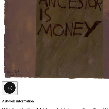
Artwork information