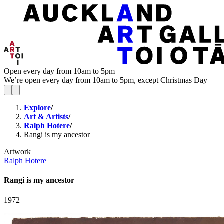
Open every day from 10am to 5pm
We’re open every day from 10am to 5pm, except Christmas Day
Explore
/
Art & Artists
/
Ralph Hotere
/
Rangi is my ancestor
Artwork
Ralph Hotere
Rangi is my ancestor
1972