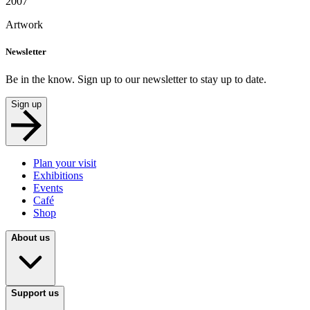
2007
Artwork
Newsletter
Be in the know. Sign up to our newsletter to stay up to date.
Sign up
Plan your visit
Exhibitions
Events
Café
Shop
About us
Support us