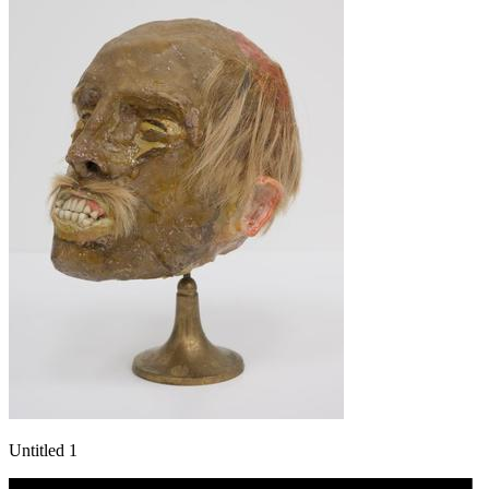
Untitled 1