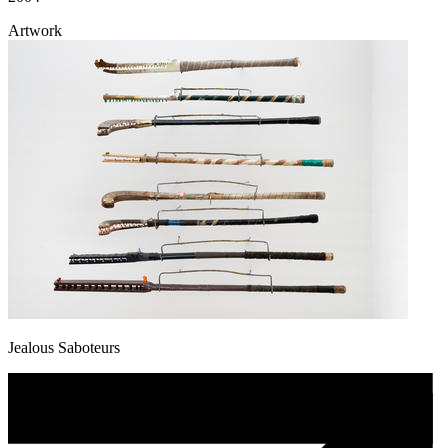
Artwork
Jealous Saboteurs