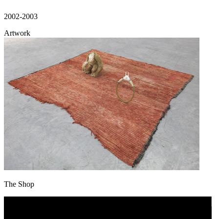
2002-2003
Artwork
The Shop