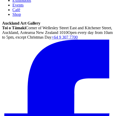
Exhibitions
Events
Café
Shop
Auckland Art Gallery
Toi o Tāmaki
Corner of Wellesley Street East and Kitchener Street,
Auckland, Aotearoa New Zealand 1010
Open every day from 10am
to 5pm, except Christmas Day
+64 9 307 7700