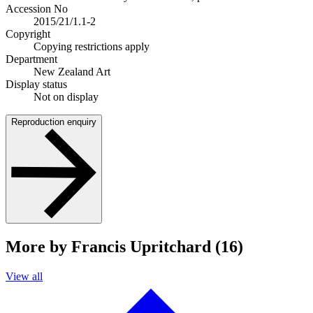
Accession No
2015/21/1.1-2
Copyright
Copying restrictions apply
Department
New Zealand Art
Display status
Not on display
Reproduction enquiry
More by Francis Upritchard (16)
View all