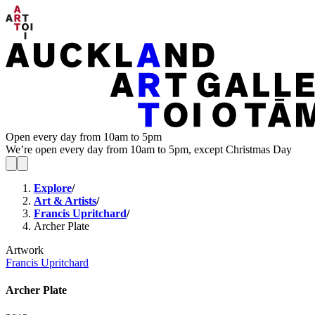
Open every day from 10am to 5pm
We’re open every day from 10am to 5pm, except Christmas Day
Explore
/
Art & Artists
/
Francis Upritchard
/
Archer Plate
Artwork
Francis Upritchard
Archer Plate