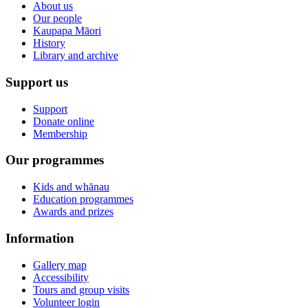
About us
Our people
Kaupapa Māori
History
Library and archive
Support us
Support
Donate online
Membership
Our programmes
Kids and whānau
Education programmes
Awards and prizes
Information
Gallery map
Accessibility
Tours and group visits
Volunteer login