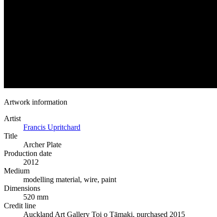
Artwork information
Artist
Francis Upritchard
Title
Archer Plate
Production date
2012
Medium
modelling material, wire, paint
Dimensions
520 mm
Credit line
Auckland Art Gallery Toi o Tāmaki, purchased 2015