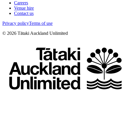
Careers
Venue hire
Contact us
Privacy policy
Terms of use
©
2026
Tātaki Auckland Unlimited