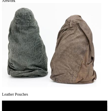
Artwork
Leather Pouches