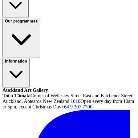
Our programmes
Information
Auckland Art Gallery
Toi o Tāmaki
Corner of Wellesley Street East and Kitchener Street,
Auckland, Aotearoa New Zealand 1010
Open every day from 10am
to 5pm, except Christmas Day
+64 9 307 7700