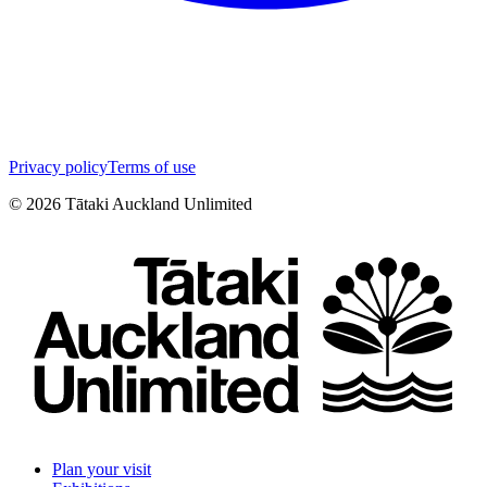
Privacy policy
Terms of use
©
2026
Tātaki Auckland Unlimited
Plan your visit