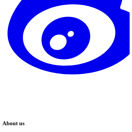
About us