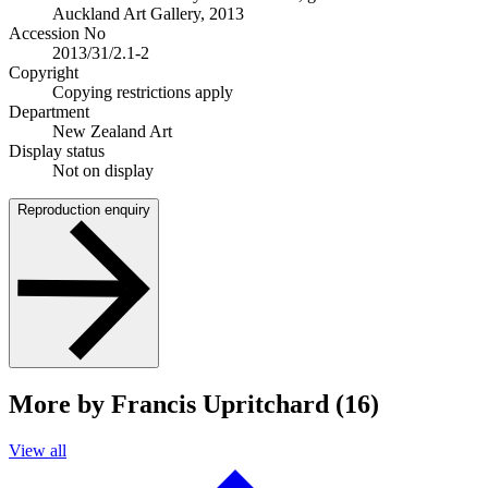
Auckland Art Gallery, 2013
Accession No
2013/31/2.1-2
Copyright
Copying restrictions apply
Department
New Zealand Art
Display status
Not on display
Reproduction enquiry
More by Francis Upritchard (16)
View all