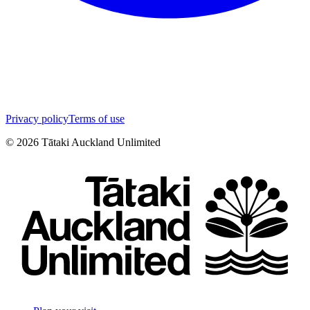
Privacy policy
Terms of use
©
2026
Tātaki Auckland Unlimited