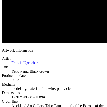
Artwork information
Artist
Francis Upritchard
Title
Yellow and Black Gown
Production date
2012
Medium
modelling material, foil, wire, paint, cloth
Dimensions
1270 x 483 x 280 mm
Credit line
Auckland Art Gallery Toi o Tāmaki, gift of the Patrons of the