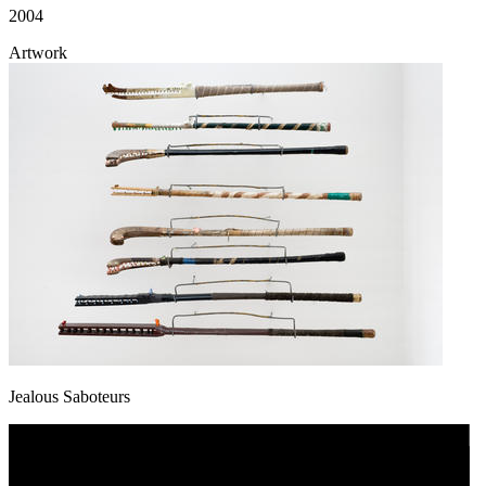
2004
Artwork
Jealous Saboteurs