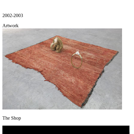
2002-2003
Artwork
The Shop