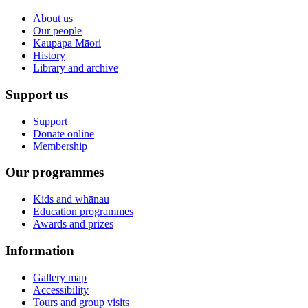
About us
Our people
Kaupapa Māori
History
Library and archive
Support us
Support
Donate online
Membership
Our programmes
Kids and whānau
Education programmes
Awards and prizes
Information
Gallery map
Accessibility
Tours and group visits