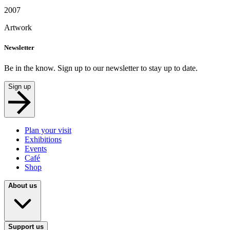
2007
Artwork
Newsletter
Be in the know. Sign up to our newsletter to stay up to date.
Sign up
Plan your visit
Exhibitions
Events
Café
Shop
About us
Support us