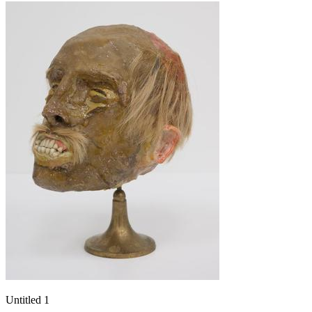
Untitled 1