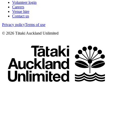
Volunteer login
Careers
Venue hire
Contact us
Privacy policy
Terms of use
©
2026
Tātaki Auckland Unlimited