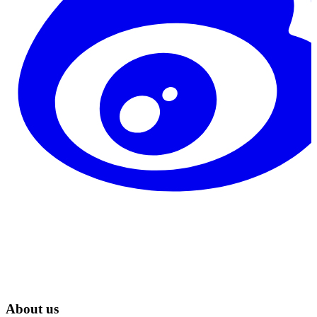
About us