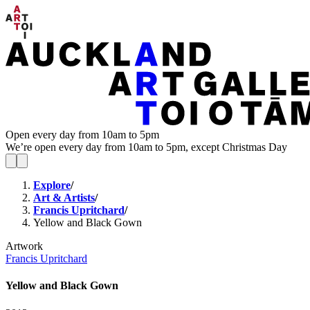
Open every day from 10am to 5pm
We’re open every day from 10am to 5pm, except Christmas Day
Explore
/
Art & Artists
/
Francis Upritchard
/
Yellow and Black Gown
Artwork
Francis Upritchard
Yellow and Black Gown