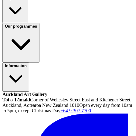
Our programmes
Information
Auckland Art Gallery
Toi o Tāmaki
Corner of Wellesley Street East and Kitchener Street,
Auckland, Aotearoa New Zealand 1010
Open every day from 10am
to 5pm, except Christmas Day
+64 9 307 7700