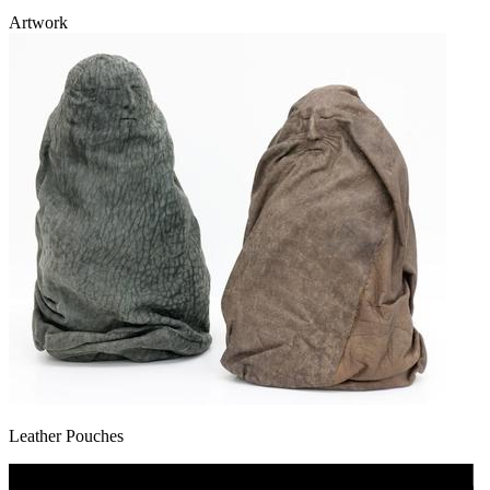
Artwork
Leather Pouches