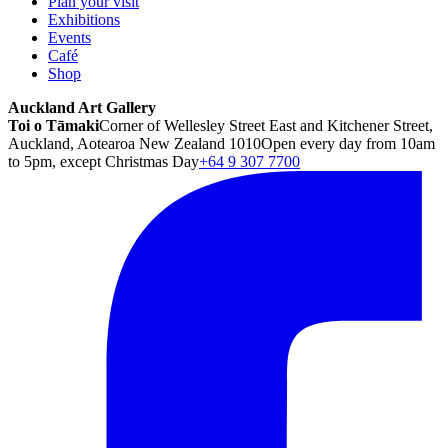
Plan your visit
Exhibitions
Events
Café
Shop
Auckland Art Gallery
Toi o Tāmaki
Corner of Wellesley Street East and Kitchener Street,
Auckland, Aotearoa New Zealand 1010
Open every day from 10am
to 5pm, except Christmas Day
+64 9 307 7700