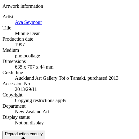
Artwork information
Artist
Ava Seymour
Title
Minnie Dean
Production date
1997
Medium
photocollage
Dimensions
635 x 707 x 44 mm
Credit line
Auckland Art Gallery Toi o Tāmaki, purchased 2013
Accession No
2013/29/11
Copyright
Copying restrictions apply
Department
New Zealand Art
Display status
Not on display
Reproduction enquiry