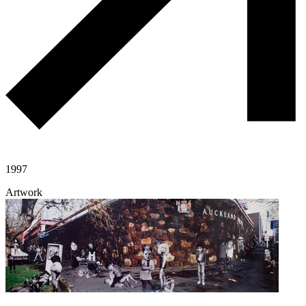
1997
Artwork