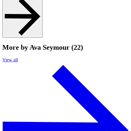
More by Ava Seymour (22)
View all