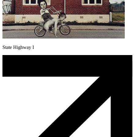
State Highway I