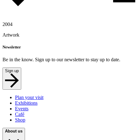
2004
Artwork
Newsletter
Be in the know. Sign up to our newsletter to stay up to date.
Sign up
Plan your visit
Exhibitions
Events
Café
Shop
About us