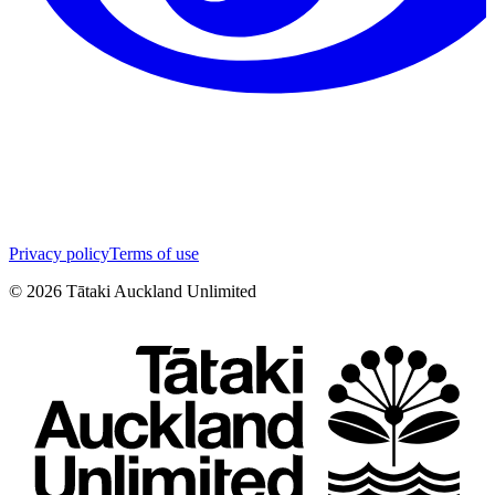
Privacy policy
Terms of use
©
2026
Tātaki Auckland Unlimited