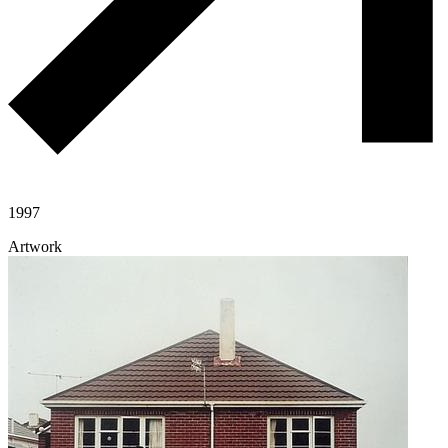
1997
Artwork