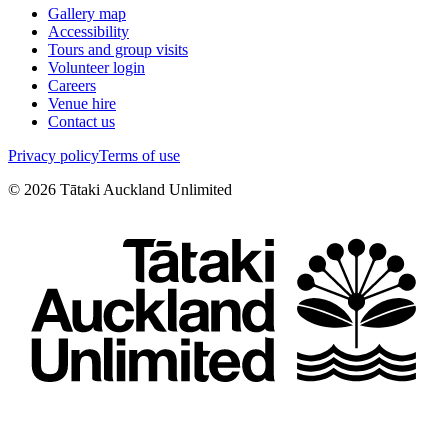
Gallery map
Accessibility
Tours and group visits
Volunteer login
Careers
Venue hire
Contact us
Privacy policy
Terms of use
©
2026
Tātaki Auckland Unlimited