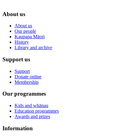
About us
About us
Our people
Kaupapa Māori
History
Library and archive
Support us
Support
Donate online
Membership
Our programmes
Kids and whānau
Education programmes
Awards and prizes
Information