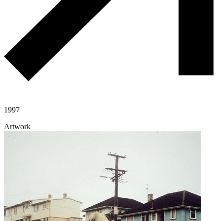
1997
Artwork