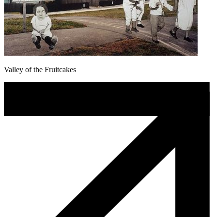
Valley of the Fruitcakes