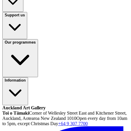
Support us
Our programmes
Information
Auckland Art Gallery
Toi o Tāmaki
Corner of Wellesley Street East and Kitchener Street,
Auckland, Aotearoa New Zealand 1010
Open every day from 10am
to 5pm, except Christmas Day
+64 9 307 7700