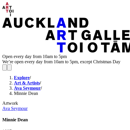
Open every day from 10am to 5pm
We’re open every day from 10am to 5pm, except Christmas Day
Explore
/
Art & Artists
/
Ava Seymour
/
Minnie Dean
Artwork
Ava Seymour
Minnie Dean