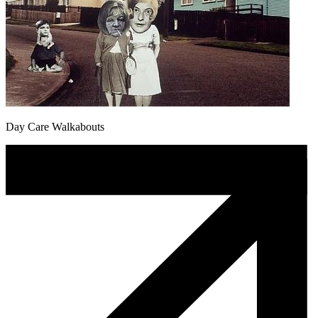
Day Care Walkabouts