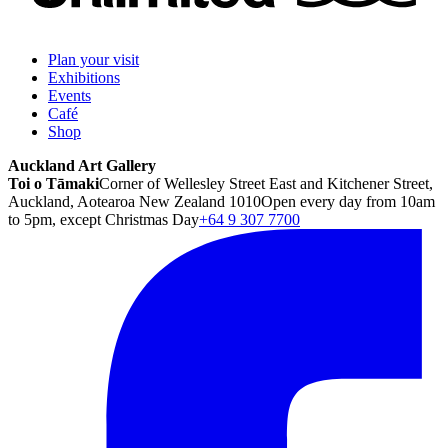
Plan your visit
Exhibitions
Events
Café
Shop
Auckland Art Gallery
Toi o Tāmaki
Corner of Wellesley Street East and Kitchener Street,
Auckland, Aotearoa New Zealand 1010
Open every day from 10am
to 5pm, except Christmas Day
+64 9 307 7700