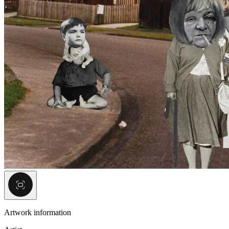
Artwork information