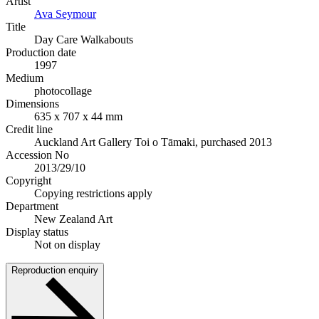
Artist
Ava Seymour
Title
Day Care Walkabouts
Production date
1997
Medium
photocollage
Dimensions
635 x 707 x 44 mm
Credit line
Auckland Art Gallery Toi o Tāmaki, purchased 2013
Accession No
2013/29/10
Copyright
Copying restrictions apply
Department
New Zealand Art
Display status
Not on display
Reproduction enquiry