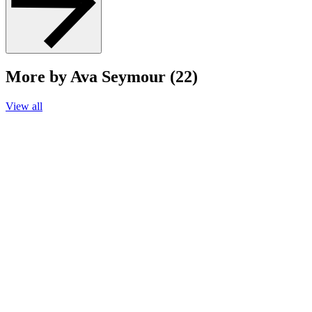
More by Ava Seymour (22)
View all