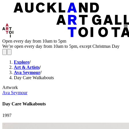
Open every day from 10am to 5pm
We’re open every day from 10am to 5pm, except Christmas Day
Explore
/
Art & Artists
/
Ava Seymour
/
Day Care Walkabouts
Artwork
Ava Seymour
Day Care Walkabouts
1997