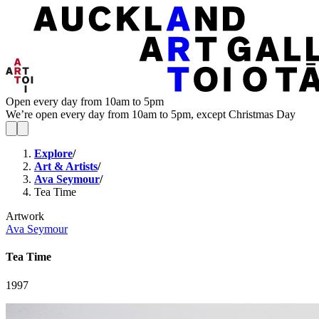
Open every day from 10am to 5pm
We’re open every day from 10am to 5pm, except Christmas Day
Explore
/
Art & Artists
/
Ava Seymour
/
Tea Time
Artwork
Ava Seymour
Tea Time
1997