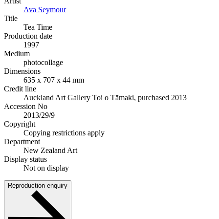
Artist
Ava Seymour
Title
Tea Time
Production date
1997
Medium
photocollage
Dimensions
635 x 707 x 44 mm
Credit line
Auckland Art Gallery Toi o Tāmaki, purchased 2013
Accession No
2013/29/9
Copyright
Copying restrictions apply
Department
New Zealand Art
Display status
Not on display
Reproduction enquiry