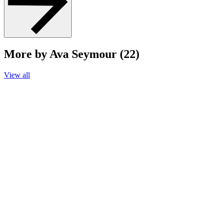
More by Ava Seymour (22)
View all