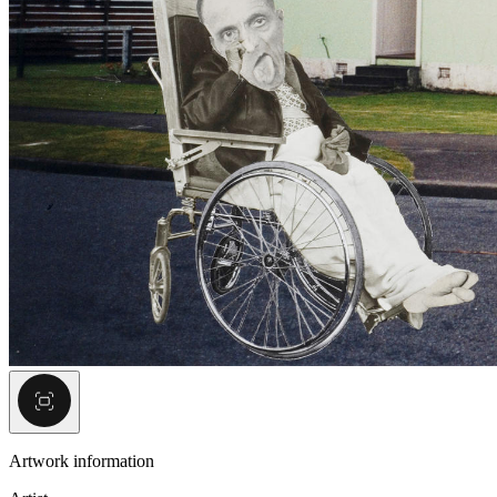
Artwork information