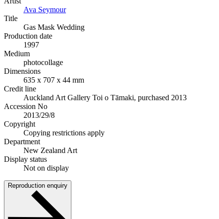
Artist
Ava Seymour
Title
Gas Mask Wedding
Production date
1997
Medium
photocollage
Dimensions
635 x 707 x 44 mm
Credit line
Auckland Art Gallery Toi o Tāmaki, purchased 2013
Accession No
2013/29/8
Copyright
Copying restrictions apply
Department
New Zealand Art
Display status
Not on display
Reproduction enquiry