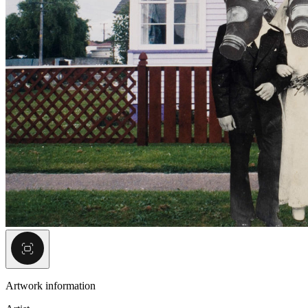
Artwork information