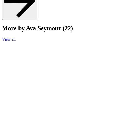
More by Ava Seymour (22)
View all