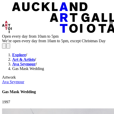
Open every day from 10am to 5pm
We’re open every day from 10am to 5pm, except Christmas Day
Explore
/
Art & Artists
/
Ava Seymour
/
Gas Mask Wedding
Artwork
Ava Seymour
Gas Mask Wedding
1997