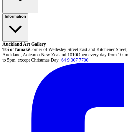
Information
Auckland Art Gallery
Toi o Tāmaki
Corner of Wellesley Street East and Kitchener Street,
Auckland, Aotearoa New Zealand 1010
Open every day from 10am
to 5pm, except Christmas Day
+64 9 307 7700