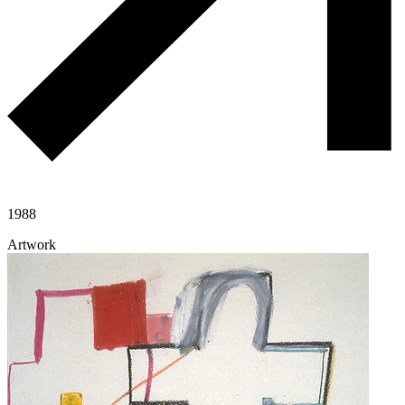
1988
Artwork