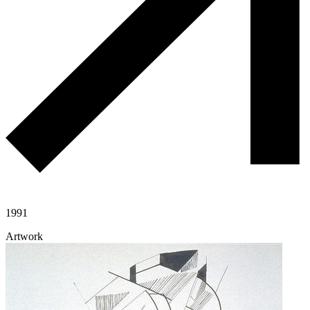
1991
Artwork