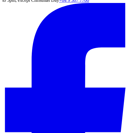
to 5pm, except Christmas Day
+64 9 307 7700