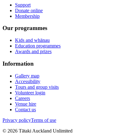
Support
Donate online
Membership
Our programmes
Kids and whānau
Education programmes
Awards and prizes
Information
Gallery map
Accessibility
Tours and group visits
Volunteer login
Careers
Venue hire
Contact us
Privacy policy
Terms of use
©
2026
Tātaki Auckland Unlimited