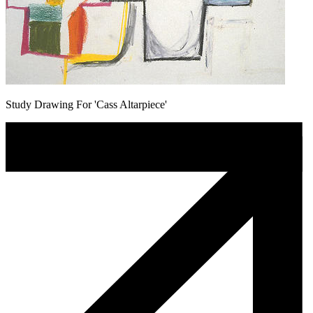
Study Drawing For 'Cass Altarpiece'