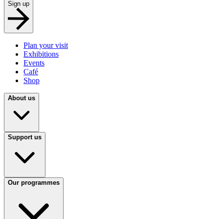
Sign up
Plan your visit
Exhibitions
Events
Café
Shop
About us
Support us
Our programmes