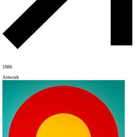
1986
Artwork