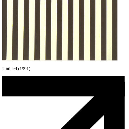
Untitled (1991)