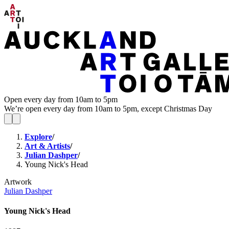
Open every day from 10am to 5pm
We’re open every day from 10am to 5pm, except Christmas Day
Explore
/
Art & Artists
/
Julian Dashper
/
Young Nick's Head
Artwork
Julian Dashper
Young Nick's Head