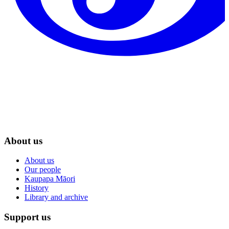
About us
About us
Our people
Kaupapa Māori
History
Library and archive
Support us