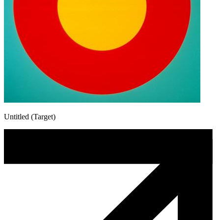
Untitled (Target)