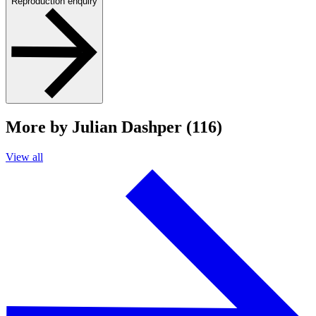
Reproduction enquiry
More by Julian Dashper (116)
View all