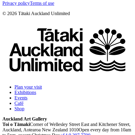
Privacy policy
Terms of use
©
2026
Tātaki Auckland Unlimited
Plan your visit
Exhibitions
Events
Café
Shop
Auckland Art Gallery
Toi o Tāmaki
Corner of Wellesley Street East and Kitchener Street,
Auckland, Aotearoa New Zealand 1010
Open every day from 10am