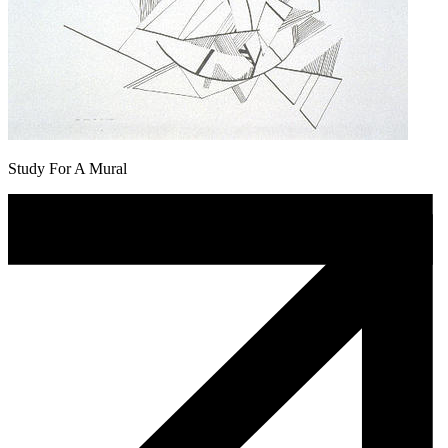
Study For A Mural