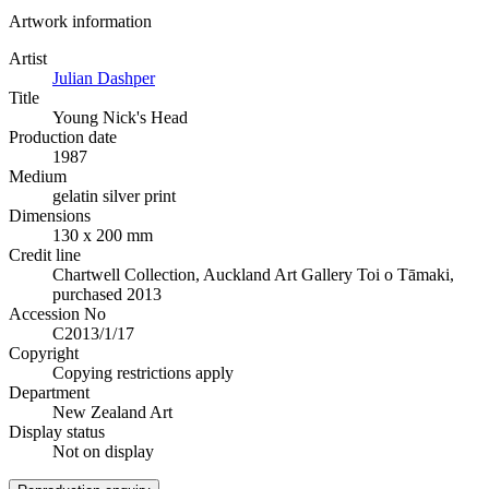
Artwork information
Artist
Julian Dashper
Title
Young Nick's Head
Production date
1987
Medium
gelatin silver print
Dimensions
130 x 200 mm
Credit line
Chartwell Collection, Auckland Art Gallery Toi o Tāmaki,
purchased 2013
Accession No
C2013/1/17
Copyright
Copying restrictions apply
Department
New Zealand Art
Display status
Not on display