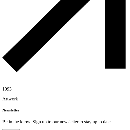
1993
Artwork
Newsletter
Be in the know. Sign up to our newsletter to stay up to date.