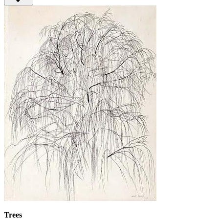
Trees