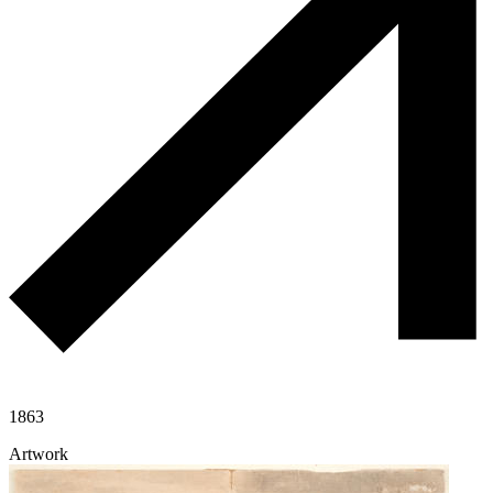
1863
Artwork