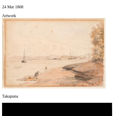
24 Mar 1868
Artwork
Takapuna