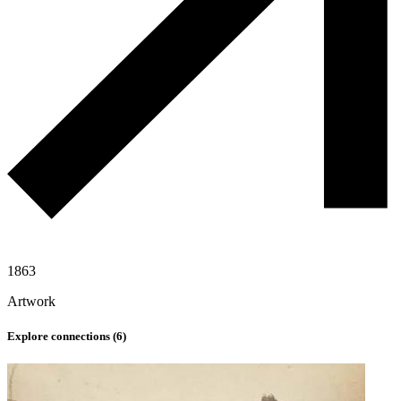
1863
Artwork
Explore connections (
6
)