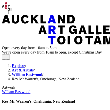
Open every day from 10am to 5pm
We’re open every day from 10am to 5pm, except Christmas Day
Explore
/
Art & Artists
/
William Eastwood
/
Rev Mr Warren's, Onehunga, New Zealand
Artwork
William Eastwood
Rev Mr Warren's, Onehunga, New Zealand