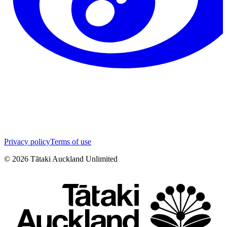
Privacy policy
Terms of use
©
2026
Tātaki Auckland Unlimited