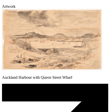
Artwork
Auckland Harbour with Queen Street Wharf