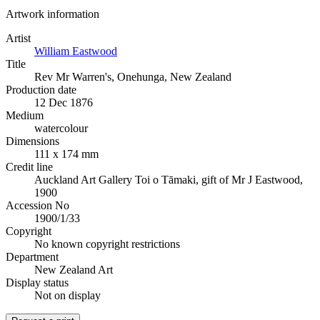
Artwork information
Artist
William Eastwood
Title
Rev Mr Warren's, Onehunga, New Zealand
Production date
12 Dec 1876
Medium
watercolour
Dimensions
111 x 174 mm
Credit line
Auckland Art Gallery Toi o Tāmaki, gift of Mr J Eastwood,
1900
Accession No
1900/1/33
Copyright
No known copyright restrictions
Department
New Zealand Art
Display status
Not on display