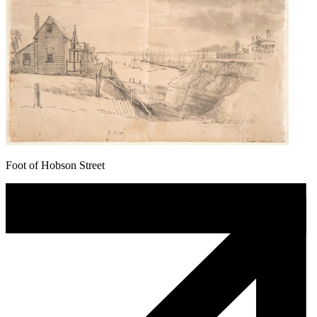
Foot of Hobson Street