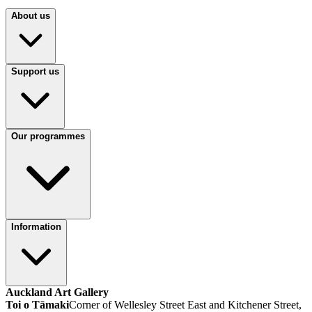
About us
Support us
Our programmes
Information
Auckland Art Gallery
Toi o Tāmaki
Corner of Wellesley Street East and Kitchener Street,