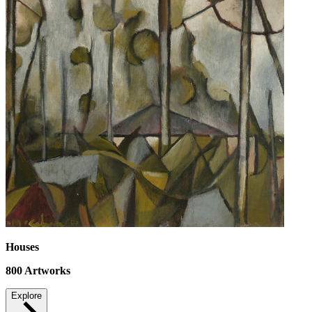
Houses
800
Artworks
Explore