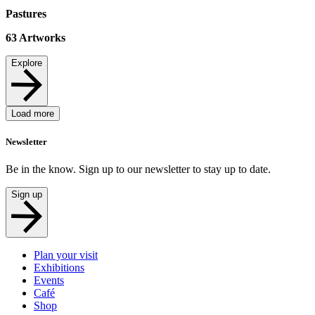
Pastures
63
Artworks
Explore
Load more
Newsletter
Be in the know. Sign up to our newsletter to stay up to date.
Sign up
Plan your visit
Exhibitions
Events
Café
Shop