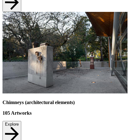
Chimneys (architectural elements)
105
Artworks
Explore