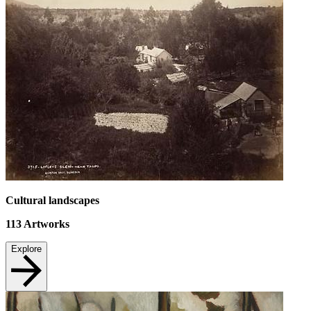
Cultural landscapes
113
Artworks
Explore