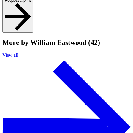
Request a print
More by William Eastwood (42)
View all