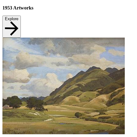
1953
Artworks
Explore