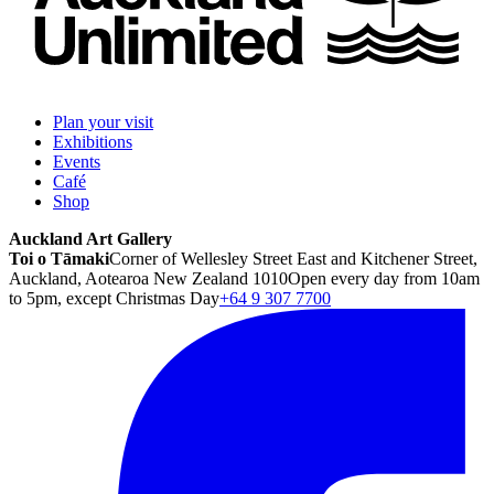
Plan your visit
Exhibitions
Events
Café
Shop
Auckland Art Gallery
Toi o Tāmaki
Corner of Wellesley Street East and Kitchener Street,
Auckland, Aotearoa New Zealand 1010
Open every day from 10am
to 5pm, except Christmas Day
+64 9 307 7700