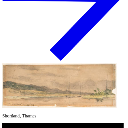
Shortland, Thames