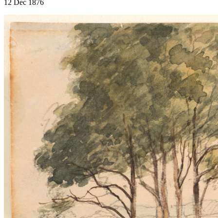
12 Dec 1876