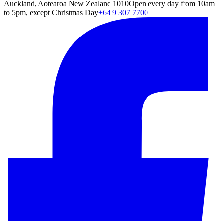
Auckland, Aotearoa New Zealand 1010
Open every day from 10am
to 5pm, except Christmas Day
+64 9 307 7700