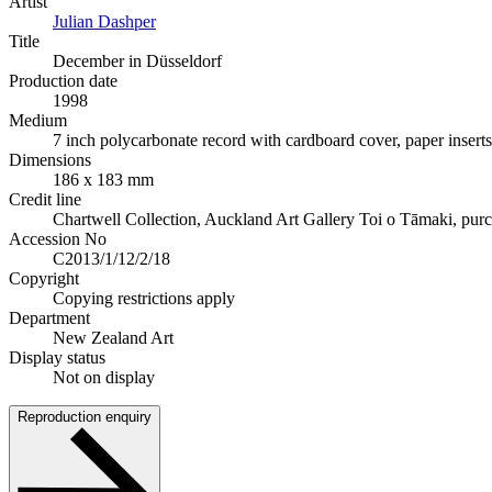
Artist
Julian Dashper
Title
December in Düsseldorf
Production date
1998
Medium
7 inch polycarbonate record with cardboard cover, paper inserts
Dimensions
186 x 183 mm
Credit line
Chartwell Collection, Auckland Art Gallery Toi o Tāmaki, pur
Accession No
C2013/1/12/2/18
Copyright
Copying restrictions apply
Department
New Zealand Art
Display status
Not on display
Reproduction enquiry