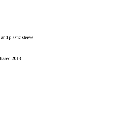
 and plastic sleeve
chased 2013