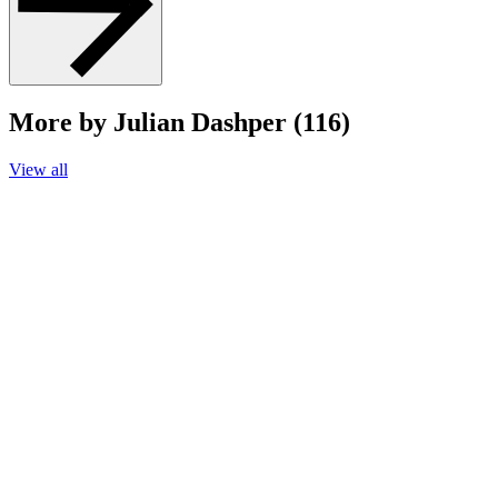
More by Julian Dashper (116)
View all