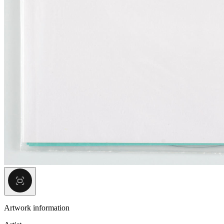
Artwork information