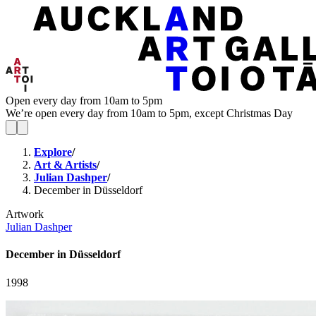
Open every day from 10am to 5pm
We’re open every day from 10am to 5pm, except Christmas Day
Explore
/
Art & Artists
/
Julian Dashper
/
December in Düsseldorf
Artwork
Julian Dashper
December in Düsseldorf
1998