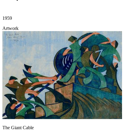
1959
Artwork
The Giant Cable