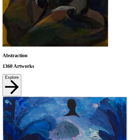
Abstraction
1360
Artworks
Explore