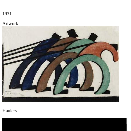
1931
Artwork
Haulers