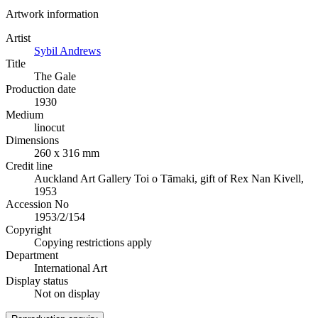
Artwork information
Artist
Sybil Andrews
Title
The Gale
Production date
1930
Medium
linocut
Dimensions
260 x 316 mm
Credit line
Auckland Art Gallery Toi o Tāmaki, gift of Rex Nan Kivell,
1953
Accession No
1953/2/154
Copyright
Copying restrictions apply
Department
International Art
Display status
Not on display