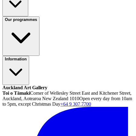
Our programmes
Information
Auckland Art Gallery
Toi o Tāmaki
Corner of Wellesley Street East and Kitchener Street,
Auckland, Aotearoa New Zealand 1010
Open every day from 10am
to 5pm, except Christmas Day
+64 9 307 7700