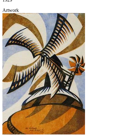
Artwork