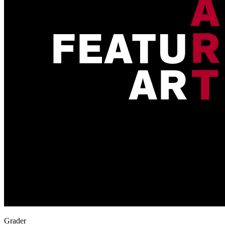
Grader