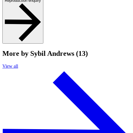
Reproduction enquiry
More by Sybil Andrews (13)
View all