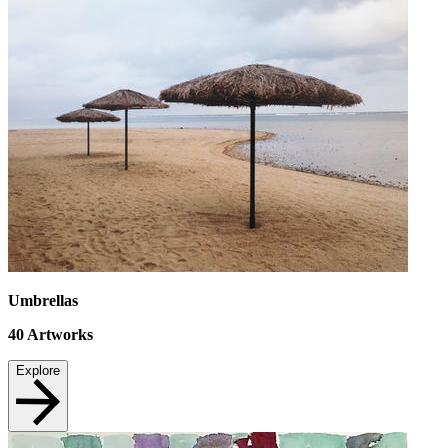
Umbrellas
40
Artworks
Explore