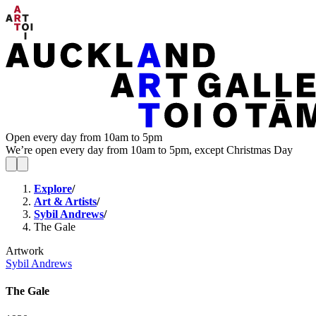
Open every day from 10am to 5pm
We’re open every day from 10am to 5pm, except Christmas Day
Explore
/
Art & Artists
/
Sybil Andrews
/
The Gale
Artwork
Sybil Andrews
The Gale