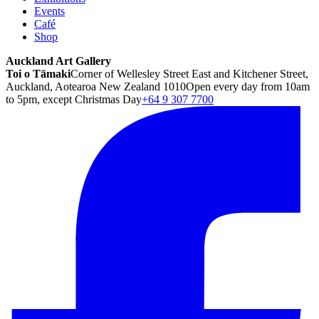
Events
Café
Shop
Auckland Art Gallery
Toi o Tāmaki
Corner of Wellesley Street East and Kitchener Street,
Auckland, Aotearoa New Zealand 1010
Open every day from 10am
to 5pm, except Christmas Day
+64 9 307 7700