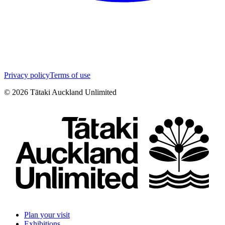
Privacy policy
Terms of use
©
2026
Tātaki Auckland Unlimited
Plan your visit
Exhibitions