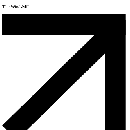
The Wind-Mill