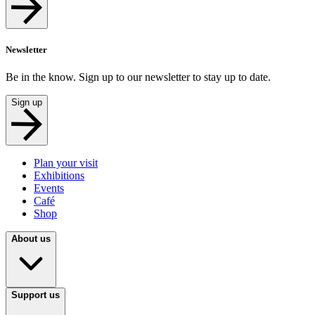
Newsletter
Be in the know. Sign up to our newsletter to stay up to date.
Sign up
Plan your visit
Exhibitions
Events
Café
Shop
About us
Support us