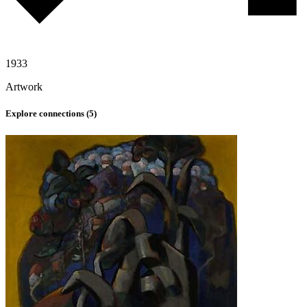
1933
Artwork
Explore connections (
5
)