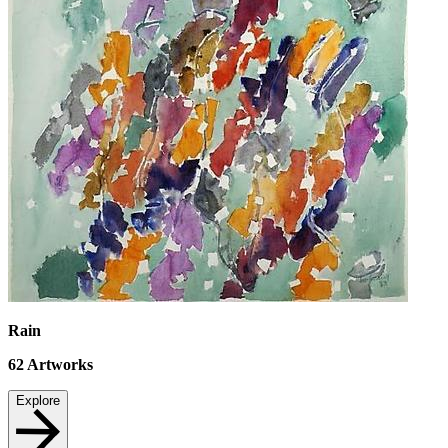
Rain
62
Artworks
Explore