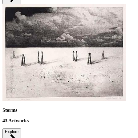
Storms
43
Artworks
Explore