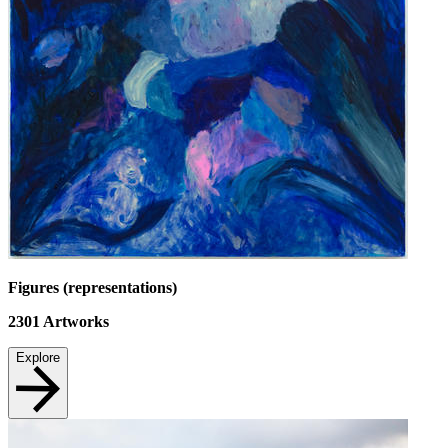
Figures (representations)
2301
Artworks
Explore