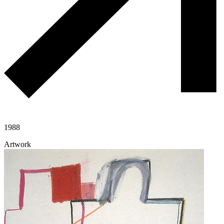
1988
Artwork