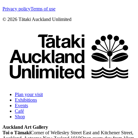
Privacy policy
Terms of use
©
2026
Tātaki Auckland Unlimited
Plan your visit
Exhibitions
Events
Café
Shop
Auckland Art Gallery
Toi o Tāmaki
Corner of Wellesley Street East and Kitchener Street,