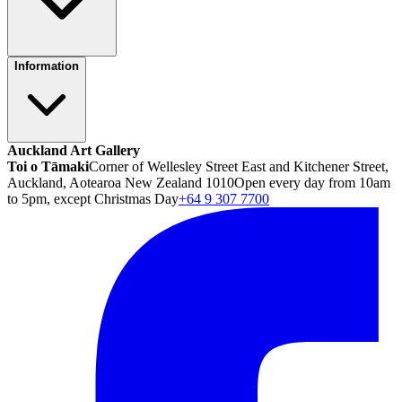
Information
Auckland Art Gallery
Toi o Tāmaki
Corner of Wellesley Street East and Kitchener Street,
Auckland, Aotearoa New Zealand 1010
Open every day from 10am
to 5pm, except Christmas Day
+64 9 307 7700