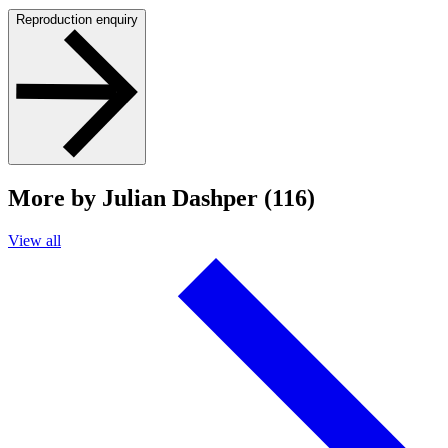
Reproduction enquiry
More by Julian Dashper (116)
View all