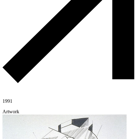
1991
Artwork