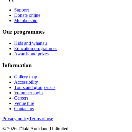
Support
Donate online
Membership
Our programmes
Kids and whānau
Education programmes
Awards and prizes
Information
Gallery map
Accessibility
Tours and group visits
Volunteer login
Careers
Venue hire
Contact us
Privacy policy
Terms of use
©
2026
Tātaki Auckland Unlimited