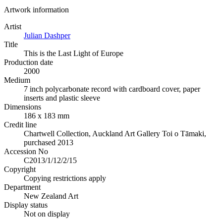
Artwork information
Artist
Julian Dashper
Title
This is the Last Light of Europe
Production date
2000
Medium
7 inch polycarbonate record with cardboard cover, paper
inserts and plastic sleeve
Dimensions
186 x 183 mm
Credit line
Chartwell Collection, Auckland Art Gallery Toi o Tāmaki,
purchased 2013
Accession No
C2013/1/12/2/15
Copyright
Copying restrictions apply
Department
New Zealand Art
Display status
Not on display