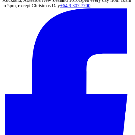
Auckland, Aotearoa New Zealand 1010
Open every day from 10am
to 5pm, except Christmas Day
+64 9 307 7700