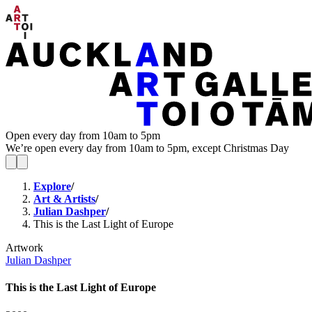
Open every day from 10am to 5pm
We’re open every day from 10am to 5pm, except Christmas Day
Explore
/
Art & Artists
/
Julian Dashper
/
This is the Last Light of Europe
Artwork
Julian Dashper
This is the Last Light of Europe