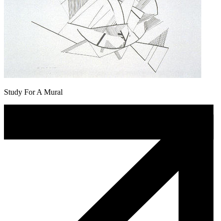
Study For A Mural