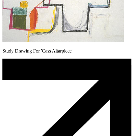
Study Drawing For 'Cass Altarpiece'