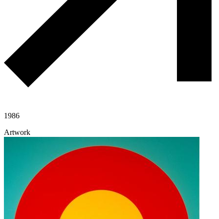
1986
Artwork