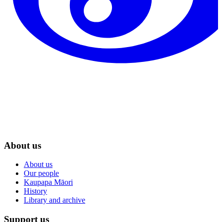
About us
About us
Our people
Kaupapa Māori
History
Library and archive
Support us