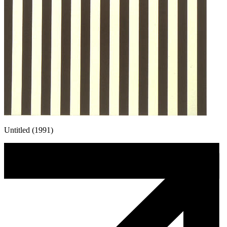
Untitled (1991)