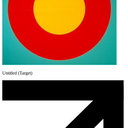
Untitled (Target)