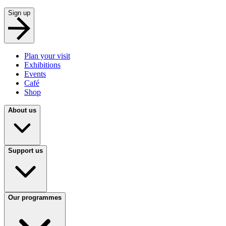
Sign up
Plan your visit
Exhibitions
Events
Café
Shop
About us
Support us
Our programmes