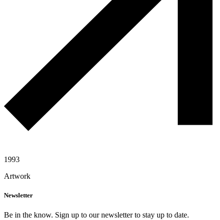
1993
Artwork
Newsletter
Be in the know. Sign up to our newsletter to stay up to date.