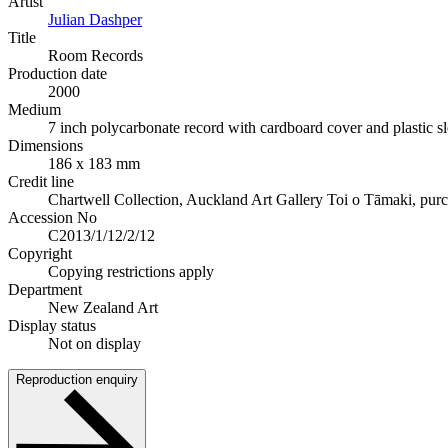
Artist
Julian Dashper
Title
Room Records
Production date
2000
Medium
7 inch polycarbonate record with cardboard cover and plastic s
Dimensions
186 x 183 mm
Credit line
Chartwell Collection, Auckland Art Gallery Toi o Tāmaki, pur
Accession No
C2013/1/12/2/12
Copyright
Copying restrictions apply
Department
New Zealand Art
Display status
Not on display
Reproduction enquiry