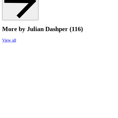
More by Julian Dashper (116)
View all