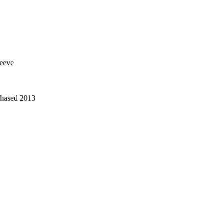
leeve
chased 2013