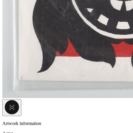
Artwork information