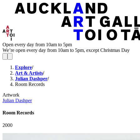
Open every day from 10am to 5pm
We’re open every day from 10am to 5pm, except Christmas Day
Explore
/
Art & Artists
/
Julian Dashper
/
Room Records
Artwork
Julian Dashper
Room Records
2000