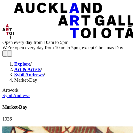
Open every day from 10am to 5pm
We’re open every day from 10am to 5pm, except Christmas Day
Explore
/
Art & Artists
/
Sybil Andrews
/
Market-Day
Artwork
Sybil Andrews
Market-Day
1936