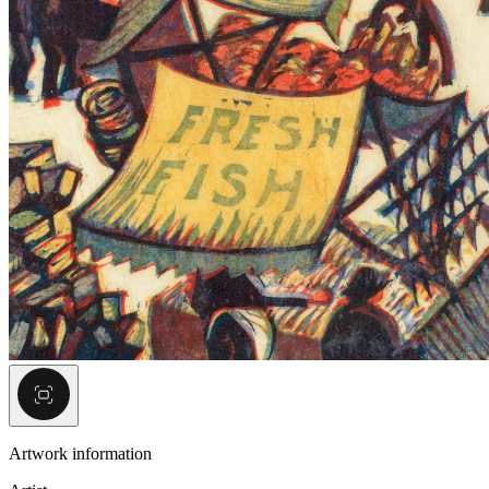
Artwork information