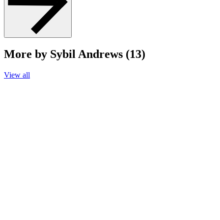
More by Sybil Andrews (13)
View all