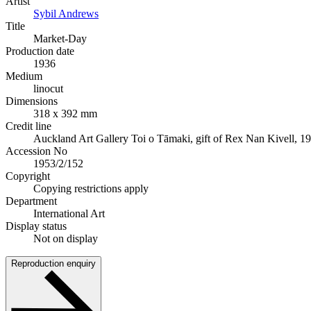
Artist
Sybil Andrews
Title
Market-Day
Production date
1936
Medium
linocut
Dimensions
318 x 392 mm
Credit line
Auckland Art Gallery Toi o Tāmaki, gift of Rex Nan Kivell, 1
Accession No
1953/2/152
Copyright
Copying restrictions apply
Department
International Art
Display status
Not on display
Reproduction enquiry