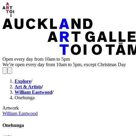
Open every day from 10am to 5pm
We’re open every day from 10am to 5pm, except Christmas Day
Explore
/
Art & Artists
/
William Eastwood
/
Onehunga
Artwork
William Eastwood
Onehunga