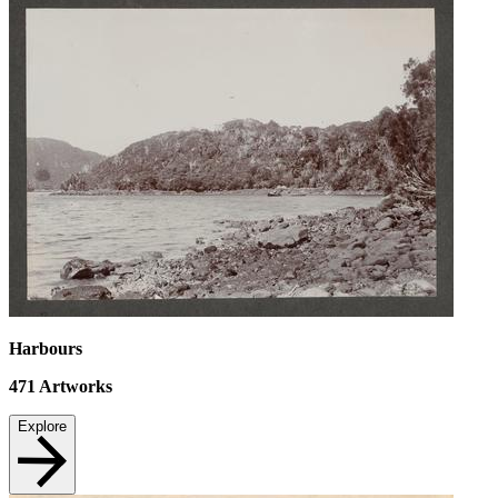
Harbours
471
Artworks
Explore