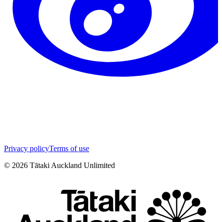
Privacy policy
Terms of use
©
2026
Tātaki Auckland Unlimited