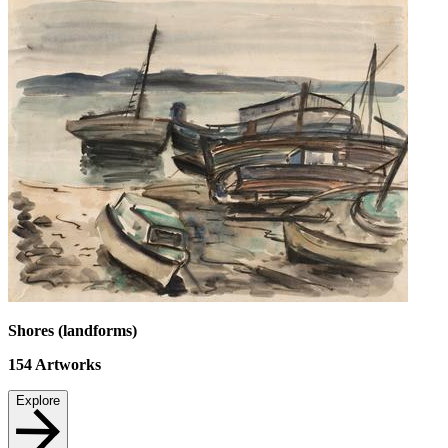
Shores (landforms)
154
Artworks
Explore