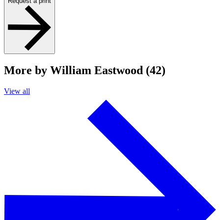
Request a print
More by William Eastwood (42)
View all