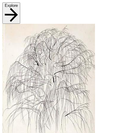
Explore