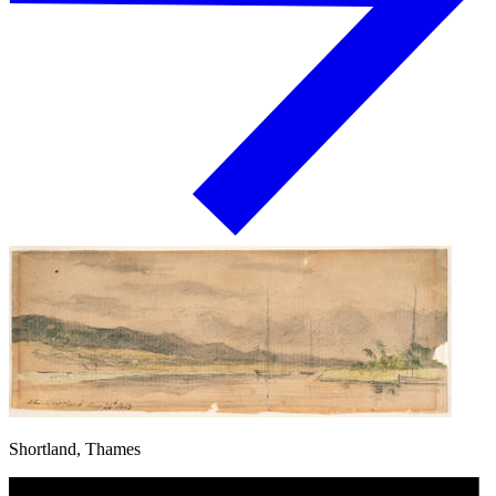
Shortland, Thames