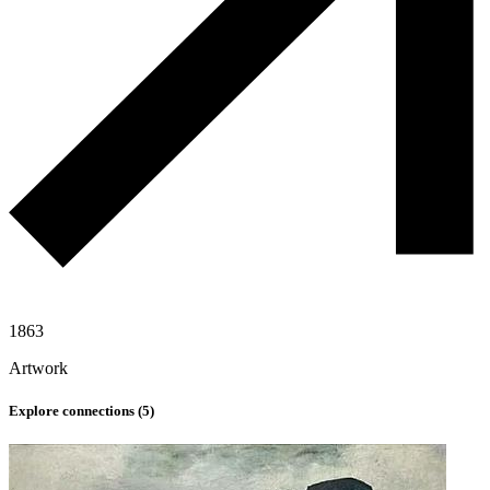
1863
Artwork
Explore connections (
5
)