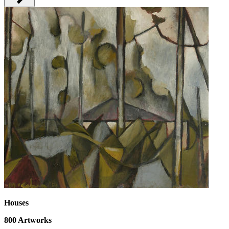
Houses
800
Artworks