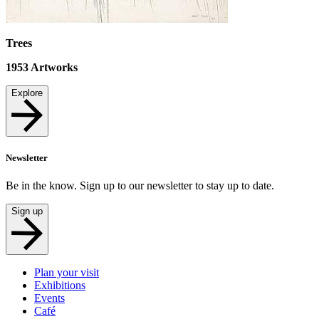
Trees
1953
Artworks
Explore
Newsletter
Be in the know. Sign up to our newsletter to stay up to date.
Sign up
Plan your visit
Exhibitions
Events
Café