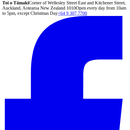
Toi o Tāmaki
Corner of Wellesley Street East and Kitchener Street,
Auckland, Aotearoa New Zealand 1010
Open every day from 10am
to 5pm, except Christmas Day
+64 9 307 7700