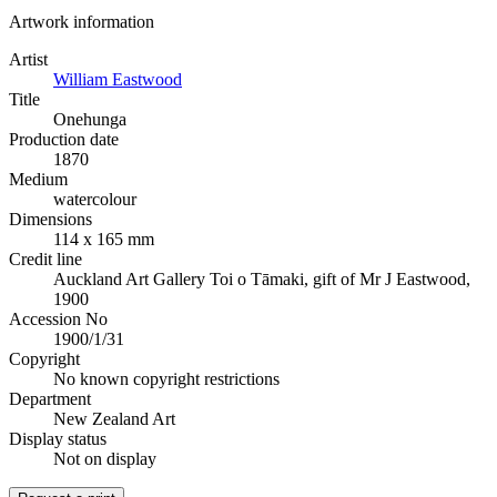
Artwork information
Artist
William Eastwood
Title
Onehunga
Production date
1870
Medium
watercolour
Dimensions
114 x 165 mm
Credit line
Auckland Art Gallery Toi o Tāmaki, gift of Mr J Eastwood,
1900
Accession No
1900/1/31
Copyright
No known copyright restrictions
Department
New Zealand Art
Display status
Not on display