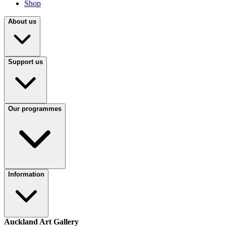
Shop
About us
Support us
Our programmes
Information
Auckland Art Gallery