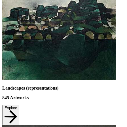
Landscapes (representations)
845
Artworks
Explore