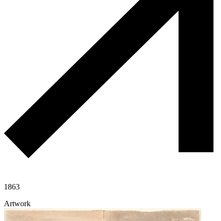
1863
Artwork