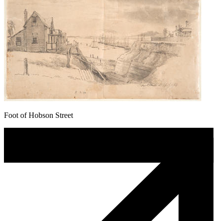
Foot of Hobson Street