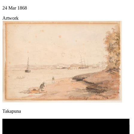
24 Mar 1868
Artwork
Takapuna