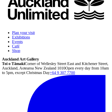
Plan your visit
Exhibitions
Events
Café
Shop
Auckland Art Gallery
Toi o Tāmaki
Corner of Wellesley Street East and Kitchener Street,
Auckland, Aotearoa New Zealand 1010
Open every day from 10am
to 5pm, except Christmas Day
+64 9 307 7700