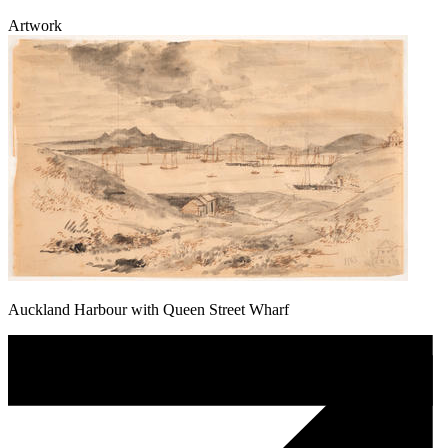
Artwork
Auckland Harbour with Queen Street Wharf