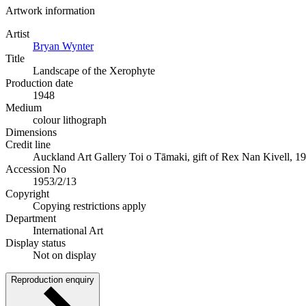
Artwork information
Artist
Bryan Wynter
Title
Landscape of the Xerophyte
Production date
1948
Medium
colour lithograph
Dimensions
Credit line
Auckland Art Gallery Toi o Tāmaki, gift of Rex Nan Kivell, 1
Accession No
1953/2/13
Copyright
Copying restrictions apply
Department
International Art
Display status
Not on display
Reproduction enquiry