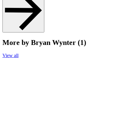
More by Bryan Wynter (1)
View all