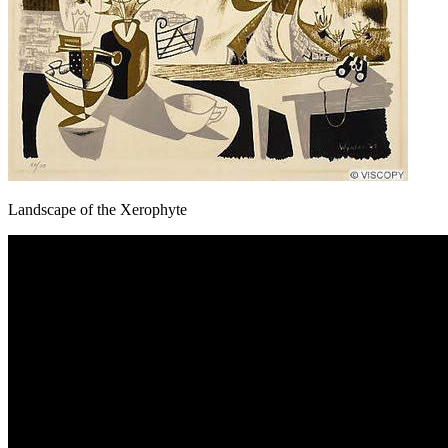
Landscape of the Xerophyte