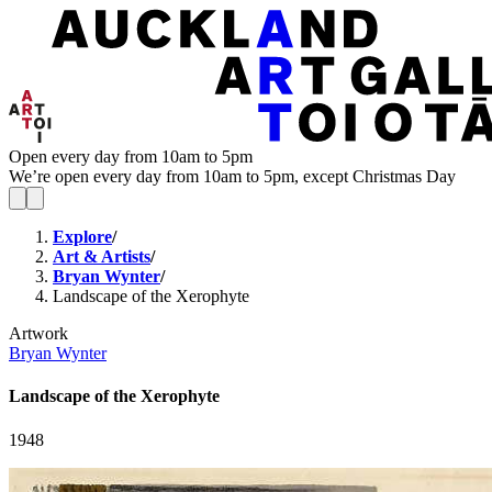
Open every day from 10am to 5pm
We’re open every day from 10am to 5pm, except Christmas Day
Explore
/
Art & Artists
/
Bryan Wynter
/
Landscape of the Xerophyte
Artwork
Bryan Wynter
Landscape of the Xerophyte
1948